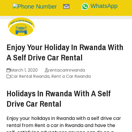
WhatsApp
Skip
to
content
Enjoy Your Holiday In Rwanda With
A Self Drive Car Rental
March 1, 2020
rentacarinrwanda
Car Rental Rwanda
,
Rent a Car Rwanda
Holidays In Rwanda With A Self
Drive Car Rental
Enjoy your holidays in Rwanda with a self drive car
rental from
Rent a car in Rwanda
and have the