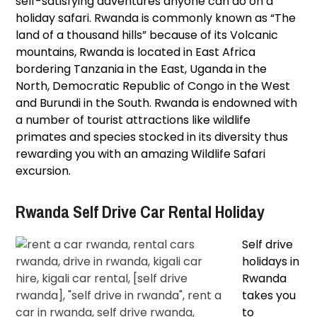
self-satisfying adventures anyone can do on a
holiday safari. Rwanda is commonly known as “The
land of a thousand hills” because of its Volcanic
mountains, Rwanda is located in East Africa
bordering Tanzania in the East, Uganda in the
North, Democratic Republic of Congo in the West
and Burundi in the South. Rwanda is endowned with
a number of tourist attractions like wildlife
primates and species stocked in its diversity thus
rewarding you with an amazing Wildlife Safari
excursion.
Rwanda Self Drive Car Rental Holiday
Self drive
holidays in
Rwanda
takes you
to