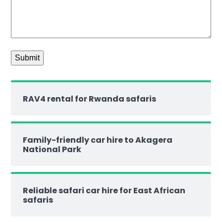
RAV4 rental for Rwanda safaris
Family-friendly car hire to Akagera
National Park
Reliable safari car hire for East African
safaris