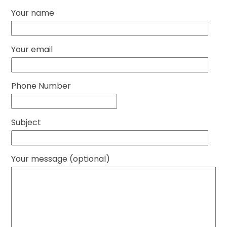
Your name
Your email
Phone Number
Subject
Your message (optional)