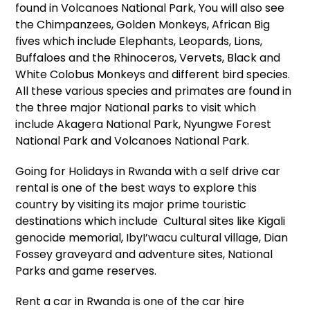
found in Volcanoes National Park, You will also see
the Chimpanzees, Golden Monkeys, African Big
fives which include Elephants, Leopards, Lions,
Buffaloes and the Rhinoceros, Vervets, Black and
White Colobus Monkeys and different bird species.
All these various species and primates are found in
the three major National parks to visit which
include Akagera National Park, Nyungwe Forest
National Park and Volcanoes National Park.
Going for Holidays in Rwanda with a
self drive car
rental
is one of the best ways to explore this
country by visiting its major prime touristic
destinations which include Cultural sites like Kigali
genocide memorial, IbyI’wacu cultural village, Dian
Fossey graveyard and adventure sites, National
Parks and game reserves.
Rent a car in Rwanda
is one of the
car hire