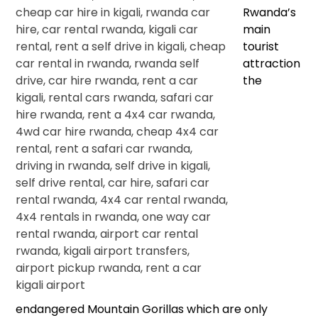
Rwanda’s
main
tourist
attraction
the
endangered Mountain Gorillas which are only