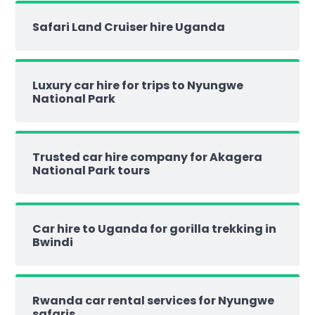
Safari Land Cruiser hire Uganda
Luxury car hire for trips to Nyungwe
National Park
Trusted car hire company for Akagera
National Park tours
Car hire to Uganda for gorilla trekking in
Bwindi
Rwanda car rental services for Nyungwe
safaris