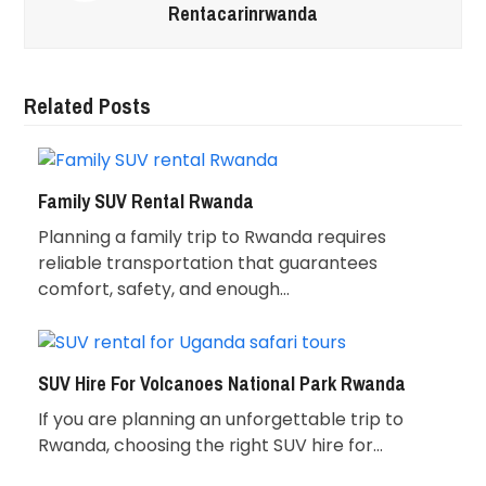
Rentacarinrwanda
Related Posts
Family SUV Rental Rwanda
Planning a family trip to Rwanda requires
reliable transportation that guarantees
comfort, safety, and enough…
SUV Hire For Volcanoes National Park Rwanda
If you are planning an unforgettable trip to
Rwanda, choosing the right SUV hire for…