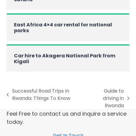
East Africa 4×4 car rental for national
parks
Car hire to Akagera National Park from
Kigali
Successful Road Trips In
Guide to
Rwanda: Things To Know
driving in
Rwanda
Feel Free to contact us and inquire a service
today.
Get In Touch