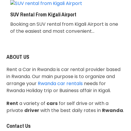
SUV Rental From Kigali Airport
Booking an SUV rental from Kigali Airport is one
of the easiest and most convenient…
ABOUT US
Rent a Car in Rwanda is car rental provider based
in Rwanda. Our main purpose is to organize and
arrange your
Rwanda car rentals
needs for
Rwanda Holiday trip or Business affair in Kigali.
Rent
a variety of
cars
for self drive or with a
private
driver
with the best daily rates in
Rwanda
.
Contact Us