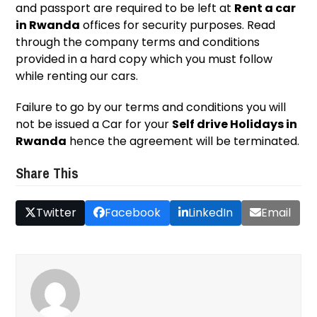
and passport are required to be left at
Rent a car
in Rwanda
offices for security purposes. Read
through the company terms and conditions
provided in a hard copy which you must follow
while renting our cars.
Failure to go by our terms and conditions you will
not be issued a Car for your
Self drive Holidays in
Rwanda
hence the agreement will be terminated.
Share This
Twitter
Facebook
LinkedIn
Email