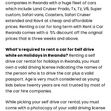
companies in Rwanda
with a huge fleet of cars
which include Land Cruiser Prado, Tx, Tz, V8, Super
custom, Safari vans, Coasters, Safari Cruiser
extended and Rav4 at cheap and affordable
prices. Renting a car for long term with
Rent a Car
Rwanda
comes with a 5% discount off the original
prices that is three weeks and above.
What’s required to rent a car for Self drive
while on Holidays in Rwanda?
Renting a
self
drive car rental
for holidays in Rwanda, you must
own a valid driving license indicating the names of
the person who is to drive the car plus a valid
passport. Age is very much considered as young
kids below twenty years are not trusted by most of
the
car hire companies.
While picking your self drive car rental, you must
come with a photocopy of your valid driving license