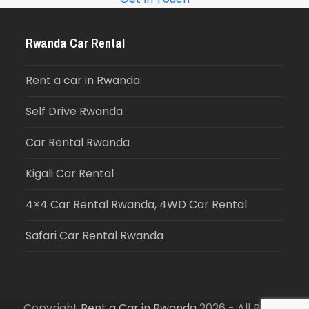
Rwanda Car Rental
Rent a car in Rwanda
Self Drive Rwanda
Car Rental Rwanda
Kigali Car Rental
4×4 Car Rental Rwanda, 4WD Car Rental
Safari Car Rental Rwanda
Copyright
Rent a Car in Rwanda
2026 - All Rights