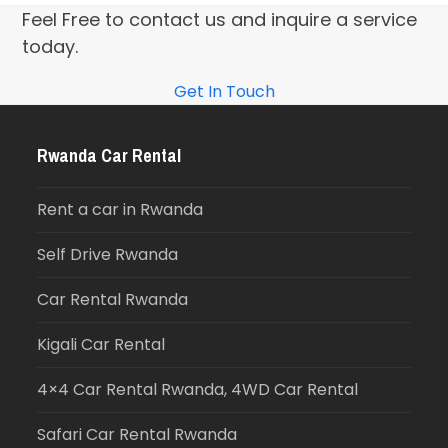
Feel Free to contact us and inquire a service
today.
Get In Touch
Rwanda Car Rental
Rent a car in Rwanda
Self Drive Rwanda
Car Rental Rwanda
Kigali Car Rental
4×4 Car Rental Rwanda, 4WD Car Rental
Safari Car Rental Rwanda