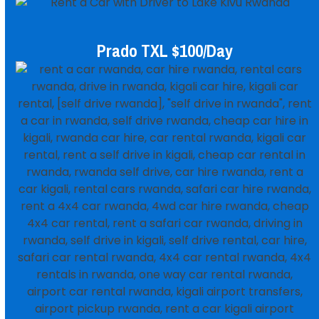
Prado TXL $100/day