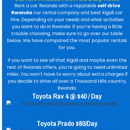
Rent a car Rwanda
with a reputable
self drive
Rwanda
car rental company
and best
Kigali car
hire
. Depending on your needs and what activities
you want to do in Rwanda. If you’re having a little
trouble choosing, make sure to go over our table
below. We have compared the most popular rentals
for you.
If you want to see all that Kigali and maybe even the
rest of Rwanda offers, you’re going to need unlimited
miles. You won’t have to worry about extra charges if
you decide to drive all over a Thousand Hills country,
Rwanda.
Toyota Rav 4 @ $40 / Day
Toyota Prado $80/day