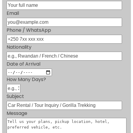
Email
Phone / WhatsApp
Nationality
Date of Arrival
How Many Days?
Subject
Message