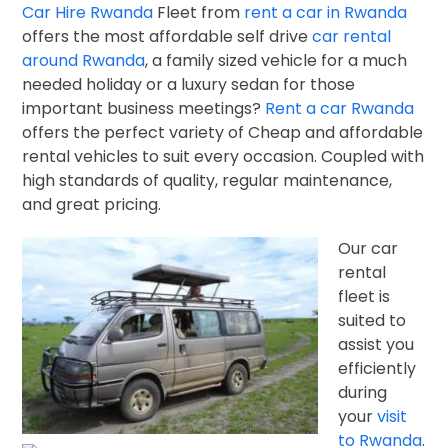
Car Hire Rwanda
Fleet from
rent a car in Rwanda
offers
the most affordable self drive
car rental
around Rwanda
, a family sized vehicle f
or a much
needed holiday or a luxury sedan for those
important business meetings?
Rent a car Rwanda
offers the perfect variety of Cheap and affordable
rental vehicles to suit every occasion. Coupled with
high standards of quality, regular maintenance,
and great pricing.
Our car
rental
fleet is
suited to
assist you
efficiently
during
your
visit
to Rwanda
.