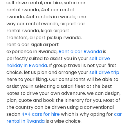
experience in Rwanda,
Rent a car Rwanda
is
perfectly suited to assist you in your
self drive
holiday in Rwanda
. If group travel is not your first
choice, let us plan and arrange your
self drive trip
here to your liking. Our consultants will be able to
assist you in selecting a safari fleet at the best
Rates to drive your own adventure. we can design,
plan, quote and book the itinerary for you. Most of
the country can be driven using a conventional
sedan
4×4 cars for hire
which is why opting for
car
rental in Rwanda
is a wise choice.