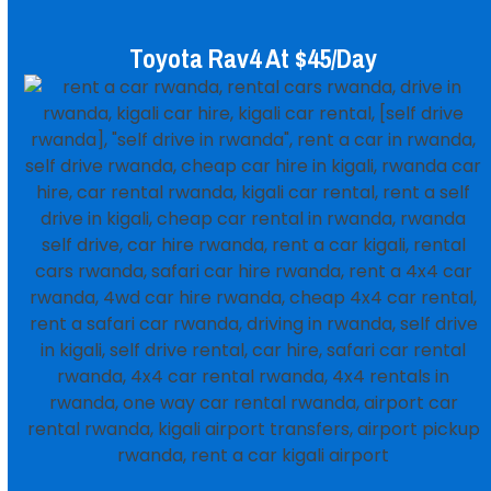
Toyota Rav4 At $45/day