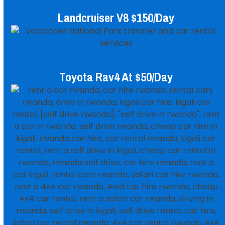
Landcruiser V8 $150/day
Toyota Rav4 At $50/day