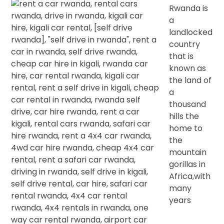
Rwanda is
a
landlocked
country
that is
known as
the land of
a
thousand
hills the
home to
the
mountain
gorillas in
Africa,with
many
years