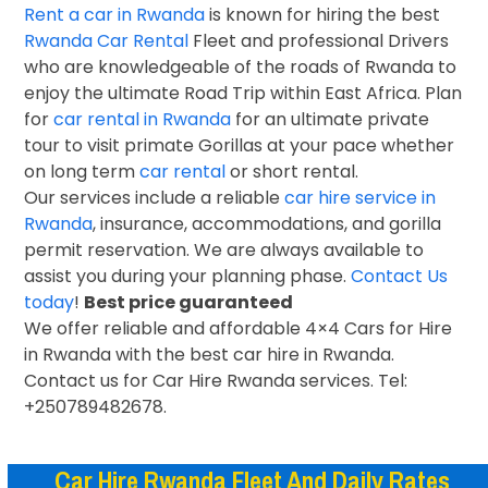
Rent a car in Rwanda
is known for hiring the best
Rwanda Car Rental
Fleet and professional Drivers
who are knowledgeable of the roads of Rwanda to
enjoy the ultimate Road Trip within East Africa. Plan
for
car rental in Rwanda
for an ultimate private
tour to visit primate Gorillas at your pace whether
on long term
car rental
or short rental.
Our services include a reliable
car hire service in
Rwanda
, insurance, accommodations, and gorilla
permit reservation. We are always available to
assist you during your planning phase.
Contact Us
today
!
Best price guaranteed
We offer reliable and affordable 4×4 Cars for Hire
in Rwanda with the best car hire in Rwanda.
Contact us for Car Hire Rwanda services. Tel:
+250789482678.
Car Hire Rwanda Fleet And Daily Rates