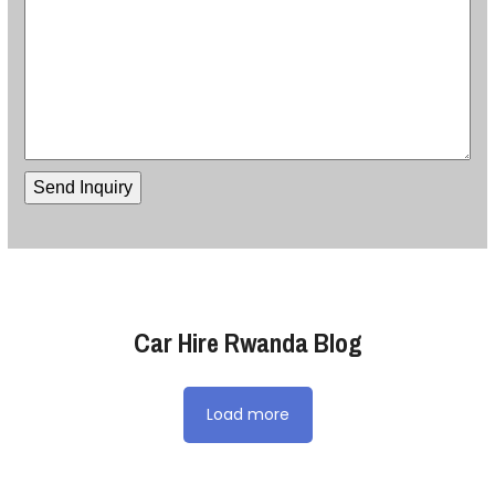
Car Hire Rwanda Blog
Load more