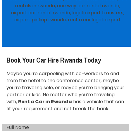
Book Your Car Hire Rwanda Today
Maybe you’re carpooling with co-workers to and
from the hotel to the conference center, maybe
you’re traveling solo, or maybe you’re bringing your
partner or kids. No matter who you’re traveling
with,
Rent a Car in Rwanda
has a vehicle that can
fit your requirement and not break the bank.
Full Name