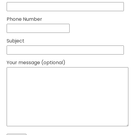
Phone Number
Subject
Your message (optional)