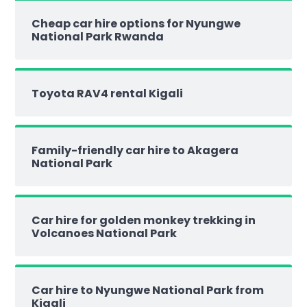
Cheap car hire options for Nyungwe
National Park Rwanda
Toyota RAV4 rental Kigali
Family-friendly car hire to Akagera
National Park
Car hire for golden monkey trekking in
Volcanoes National Park
Car hire to Nyungwe National Park from
Kigali