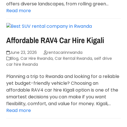
offers diverse landscapes, from rolling green…
Read more
Affordable RAV4 Car Hire Kigali
June 23, 2026
rentacarinrwanda
Blog
,
Car Hire Rwanda
,
Car Rental Rwanda
,
self drive
car hire Rwanda
Planning a trip to Rwanda and looking for a reliable
yet budget-friendly vehicle? Choosing an
affordable RAV4 car hire Kigali option is one of the
smartest decisions you can make if you want
flexibility, comfort, and value for money. Kigali,…
Read more