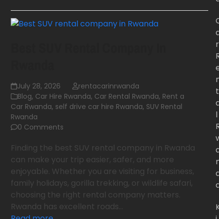
r
Best SUV Rental Company In
Rwanda
July 28, 2026
rentacarinrwanda
t
Blog
,
Car Hire Rwanda
,
Car Rental Rwanda
,
Rent a
Car Rwanda
,
self drive car hire Rwanda
,
SUV Rental
l
Rwanda
0 Comments
Finding the best SUV rental company in Rwanda
can make your trip easier, safer, and more
enjoyable. Whether you are visiting for business,
family holidays, gorilla trekking, or wildlife safari,
choosing the right rental company matters.
Rwanda has excellent roads…
Read more
i