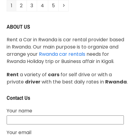
1
2
3
4
5
ABOUT US
Rent a Car in Rwanda is car rental provider based
in Rwanda. Our main purpose is to organize and
arrange your
Rwanda car rentals
needs for
Rwanda Holiday trip or Business affair in Kigali.
Rent
a variety of
cars
for self drive or with a
private
driver
with the best daily rates in
Rwanda
.
Contact Us
Your name
Your email