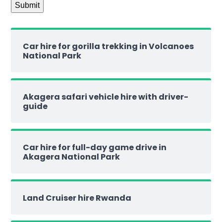
Car hire for gorilla trekking in Volcanoes
National Park
Akagera safari vehicle hire with driver-
guide
Car hire for full-day game drive in
Akagera National Park
Land Cruiser hire Rwanda