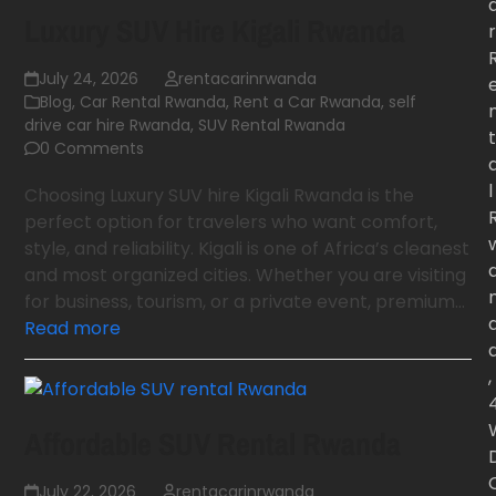
Luxury SUV Hire Kigali Rwanda
r
July 24, 2026
rentacarinrwanda
Blog
,
Car Rental Rwanda
,
Rent a Car Rwanda
,
self
drive car hire Rwanda
,
SUV Rental Rwanda
t
0 Comments
l
Choosing Luxury SUV hire Kigali Rwanda is the
perfect option for travelers who want comfort,
style, and reliability. Kigali is one of Africa’s cleanest
and most organized cities. Whether you are visiting
for business, tourism, or a private event, premium…
Read more
,
Affordable SUV Rental Rwanda
July 22, 2026
rentacarinrwanda