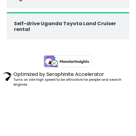
Self-drive Uganda Toyota Land Cruiser
rental
Optimized by Seraphinite Accelerator
Turns on site high speed to be attractive for people and search
engines.