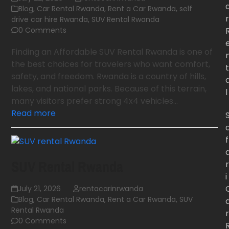
Blog
,
Car Rental Rwanda
,
Rent a Car Rwanda
,
self
r
drive car hire Rwanda
,
SUV Rental Rwanda
0 Comments
Finding an Affordable SUV Rental Rwanda is one of
the best choices for travelers who want comfort,
t
safety, and freedom. Rwanda is a country of hills,
lakes, and national parks. Because of this terrain,
l
many visitors prefer strong 4x4 vehicles…
Read more
f
SUV Rental Rwanda
r
i
July 21, 2026
rentacarinrwanda
Blog
,
Car Rental Rwanda
,
Rent a Car Rwanda
,
SUV
Rental Rwanda
r
0 Comments