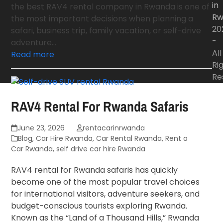
in
the best RAV4 rental company in Rwanda is one of
Rw
the most important decisions when planning a
20
safari, business trip, family vacation, or self-drive
-
adventure…
All
Read more
Ri
Re
RAV4 Rental For Rwanda Safaris
June 23, 2026
rentacarinrwanda
Blog
,
Car Hire Rwanda
,
Car Rental Rwanda
,
Rent a
Car Rwanda
,
self drive car hire Rwanda
RAV4 rental for Rwanda safaris has quickly
become one of the most popular travel choices
for international visitors, adventure seekers, and
budget-conscious tourists exploring Rwanda.
Known as the “Land of a Thousand Hills,” Rwanda