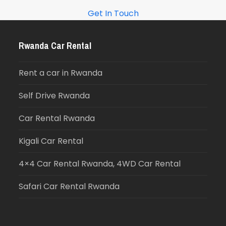
Get In Touch
Rwanda Car Rental
Rent a car in Rwanda
Self Drive Rwanda
Car Rental Rwanda
Kigali Car Rental
4×4 Car Rental Rwanda, 4WD Car Rental
Safari Car Rental Rwanda