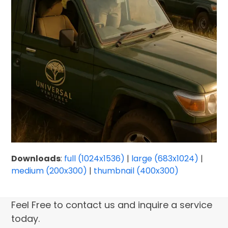
Downloads
:
full (1024x1536)
|
large (683x1024)
|
medium (200x300)
|
thumbnail (400x300)
Feel Free to contact us and inquire a service
today.