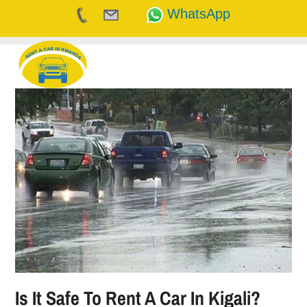
WhatsApp
Skip
to
content
Is It Safe To Rent A Car In Kigali?