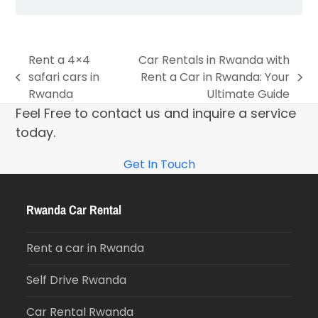
Rent a 4×4
Car Rentals in Rwanda with
safari cars in
Rent a Car in Rwanda: Your
Rwanda
Ultimate Guide
Feel Free to contact us and inquire a service
today.
Get In Touch
Rwanda Car Rental
Rent a car in Rwanda
Self Drive Rwanda
Car Rental Rwanda