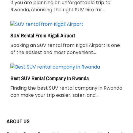
If you are planning an unforgettable trip to
Rwanda, choosing the right SUV hire for…
SUV Rental From Kigali Airport
Booking an SUV rental from Kigali Airport is one
of the easiest and most convenient…
Best SUV Rental Company In Rwanda
Finding the best SUV rental company in Rwanda
can make your trip easier, safer, and…
ABOUT US