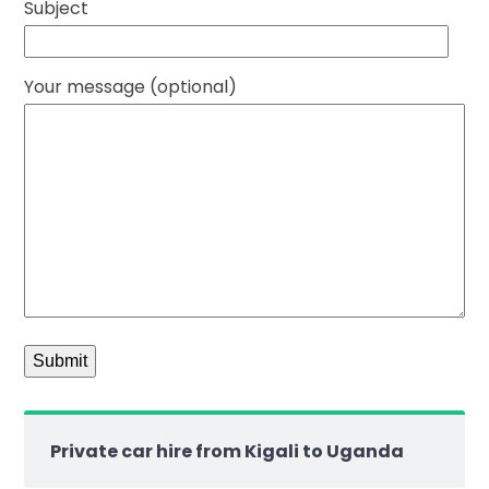
Subject
Your message (optional)
Private car hire from Kigali to Uganda