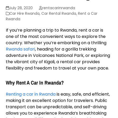
July 28, 2020
rentacarinrwanda
Car Hire Rwanda
,
Car Rental Rwanda
,
Rent a Car
Rwanda
If you’re planning a trip to Rwanda, rent a car is
one of the most convenient ways to explore the
country. Whether you’re embarking on a thrilling
Rwanda safari
, heading for a gorilla trekking
adventure in Volcanoes National Park, or exploring
the vibrant city of Kigali, a rental car provides
flexibility and freedom to travel at your own pace.
Why Rent A Car In Rwanda?
Renting a car in Rwanda
is easy, safe, and efficient,
making it an excellent option for travelers. Public
transport can be unpredictable, and self-driving
allows you to experience Rwanda’s breathtaking