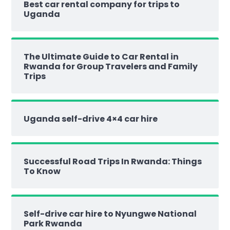
Best car rental company for trips to
Uganda
The Ultimate Guide to Car Rental in
Rwanda for Group Travelers and Family
Trips
Uganda self-drive 4×4 car hire
Successful Road Trips In Rwanda: Things
To Know
Self-drive car hire to Nyungwe National
Park Rwanda