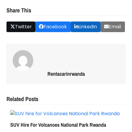
Share This
Twitter
Facebook
LinkedIn
Email
Rentacarinrwanda
Related Posts
SUV Hire For Volcanoes National Park Rwanda