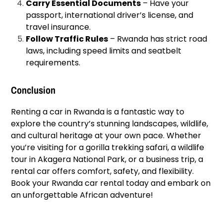
Carry Essential Documents
– Have your
passport, international driver’s license, and
travel insurance.
Follow Traffic Rules
– Rwanda has strict road
laws, including speed limits and seatbelt
requirements.
Conclusion
Renting a car in Rwanda is a fantastic way to
explore the country’s stunning landscapes, wildlife,
and cultural heritage at your own pace. Whether
you’re visiting for a gorilla trekking safari, a wildlife
tour in Akagera National Park, or a business trip, a
rental car offers comfort, safety, and flexibility.
Book your Rwanda car rental today and embark on
an unforgettable African adventure!