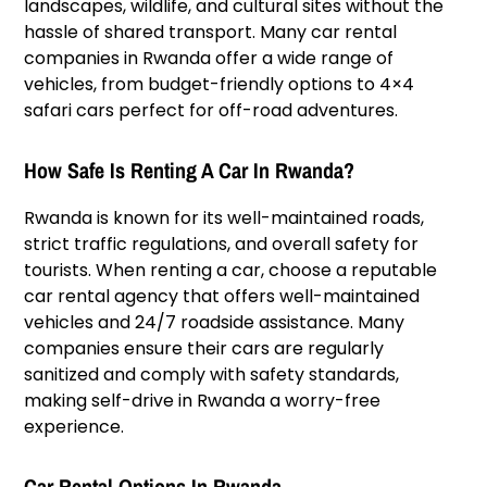
landscapes, wildlife, and cultural sites without the
hassle of shared transport. Many car rental
companies in Rwanda offer a wide range of
vehicles, from budget-friendly options to 4×4
safari cars perfect for off-road adventures.
How Safe Is Renting A Car In Rwanda?
Rwanda is known for its well-maintained roads,
strict traffic regulations, and overall safety for
tourists. When renting a car, choose a reputable
car rental agency that offers well-maintained
vehicles and 24/7 roadside assistance. Many
companies ensure their cars are regularly
sanitized and comply with safety standards,
making self-drive in Rwanda a worry-free
experience.
Car Rental Options In Rwanda