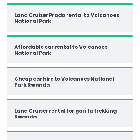
Land Cruiser Prado rental to Volcanoes
National Park
Affordable car rental to Volcanoes
National Park
Cheap car hire to Volcanoes National
Park Rwanda
Land Cruiser rental for gorilla trekking
Rwanda