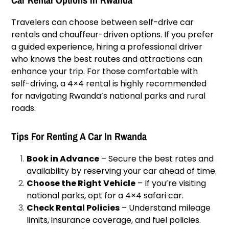
Travelers can choose between self-drive car
rentals and chauffeur-driven options. If you prefer
a guided experience, hiring a professional driver
who knows the best routes and attractions can
enhance your trip. For those comfortable with
self-driving, a 4×4 rental is highly recommended
for navigating Rwanda’s national parks and rural
roads.
Tips For Renting A Car In Rwanda
Book in Advance
– Secure the best rates and
availability by reserving your car ahead of time.
Choose the Right Vehicle
– If you’re visiting
national parks, opt for a 4×4 safari car.
Check Rental Policies
– Understand mileage
limits, insurance coverage, and fuel policies.