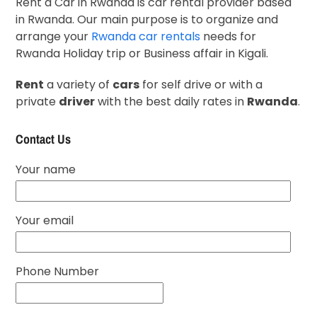
Rent a Car in Rwanda is car rental provider based
in Rwanda. Our main purpose is to organize and
arrange your
Rwanda car rentals
needs for
Rwanda Holiday trip or Business affair in Kigali.
Rent
a variety of
cars
for self drive or with a
private
driver
with the best daily rates in
Rwanda
.
Contact Us
Your name
Your email
Phone Number