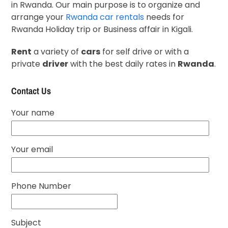
in Rwanda. Our main purpose is to organize and
arrange your
Rwanda car rentals
needs for
Rwanda Holiday trip or Business affair in Kigali.
Rent
a variety of
cars
for self drive or with a
private
driver
with the best daily rates in
Rwanda
.
Contact Us
Your name
Your email
Phone Number
Subject