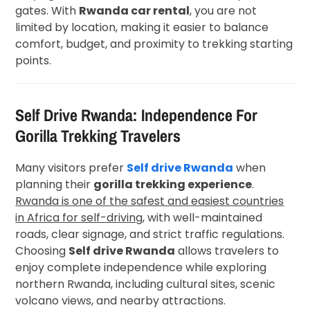
gates. With
Rwanda car rental
, you are not
limited by location, making it easier to balance
comfort, budget, and proximity to trekking starting
points.
Self Drive Rwanda: Independence For
Gorilla Trekking Travelers
Many visitors prefer
Self drive Rwanda
when
planning their
gorilla trekking experience
.
Rwanda is one of the safest and easiest countries
in Africa for self-driving
, with well-maintained
roads, clear signage, and strict traffic regulations.
Choosing
Self drive Rwanda
allows travelers to
enjoy complete independence while exploring
northern Rwanda, including cultural sites, scenic
volcano views, and nearby attractions.