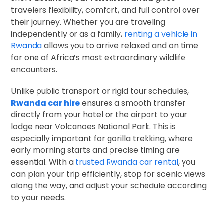
travelers flexibility, comfort, and full control over
their journey. Whether you are traveling
independently or as a family,
renting a vehicle in
Rwanda
allows you to arrive relaxed and on time
for one of Africa’s most extraordinary wildlife
encounters.
Unlike public transport or rigid tour schedules,
Rwanda car hire
ensures a smooth transfer
directly from your hotel or the airport to your
lodge near Volcanoes National Park. This is
especially important for gorilla trekking, where
early morning starts and precise timing are
essential. With a
trusted Rwanda car rental
, you
can plan your trip efficiently, stop for scenic views
along the way, and adjust your schedule according
to your needs.