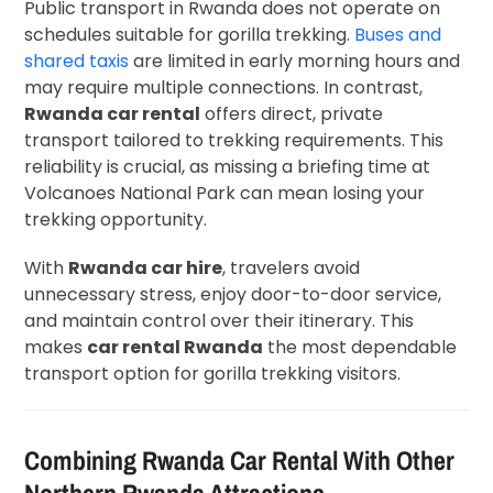
Public transport in Rwanda does not operate on
schedules suitable for gorilla trekking.
Buses and
shared taxis
are limited in early morning hours and
may require multiple connections. In contrast,
Rwanda car rental
offers direct, private
transport tailored to trekking requirements. This
reliability is crucial, as missing a briefing time at
Volcanoes National Park can mean losing your
trekking opportunity.
With
Rwanda car hire
, travelers avoid
unnecessary stress, enjoy door-to-door service,
and maintain control over their itinerary. This
makes
car rental Rwanda
the most dependable
transport option for gorilla trekking visitors.
Combining Rwanda Car Rental With Other
Northern Rwanda Attractions