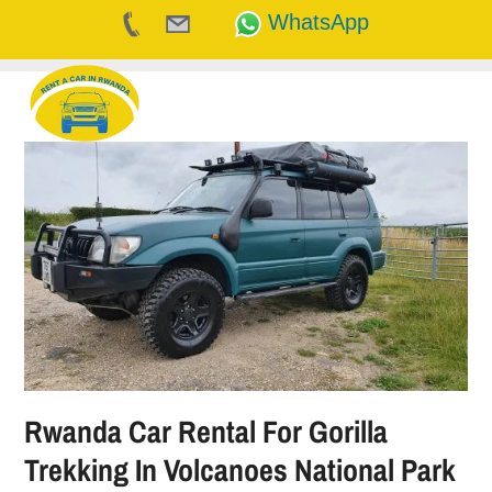
WhatsApp
Skip
to
content
Rwanda Car Rental For Gorilla
Trekking In Volcanoes National Park