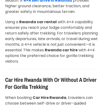
season. A
4×4 self drive in Rwanda
provides
higher ground clearance, better traction, and
greater safety in mountainous terrain.
Using a
Rwanda car rental
with 4×4 capability
ensures you reach your lodge comfortably and
return safely after trekking. For travelers planning
early departures, late arrivals, or travel during wet
months, a 4×4 vehicle is not just convenient—it is
essential. This makes
Rwanda car hire
with 4×4
options the preferred choice for gorilla trekking
visitors.
Car Hire Rwanda With Or Without A Driver
For Gorilla Trekking
When booking
Car Hire Rwanda
, travelers can
choose between self-drive or driver-guided