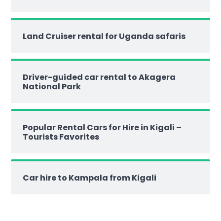
Land Cruiser rental for Uganda safaris
Driver-guided car rental to Akagera
National Park
Popular Rental Cars for Hire in Kigali –
Tourists Favorites
Car hire to Kampala from Kigali