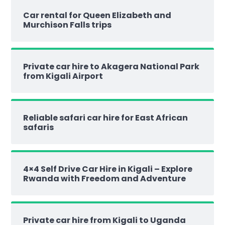
Car rental for Queen Elizabeth and
Murchison Falls trips
Private car hire to Akagera National Park
from Kigali Airport
Reliable safari car hire for East African
safaris
4×4 Self Drive Car Hire in Kigali – Explore
Rwanda with Freedom and Adventure
Private car hire from Kigali to Uganda