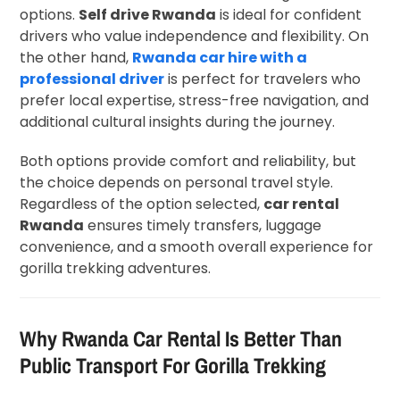
options.
Self drive Rwanda
is ideal for confident
drivers who value independence and flexibility. On
the other hand,
Rwanda car hire with a
professional driver
is perfect for travelers who
prefer local expertise, stress-free navigation, and
additional cultural insights during the journey.
Both options provide comfort and reliability, but
the choice depends on personal travel style.
Regardless of the option selected,
car rental
Rwanda
ensures timely transfers, luggage
convenience, and a smooth overall experience for
gorilla trekking adventures.
Why Rwanda Car Rental Is Better Than
Public Transport For Gorilla Trekking