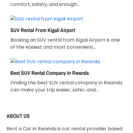
comfort, safety, and enough…
SUV Rental From Kigali Airport
Booking an SUV rental from Kigali Airport is one
of the easiest and most convenient…
Best SUV Rental Company In Rwanda
Finding the best SUV rental company in Rwanda
can make your trip easier, safer, and…
ABOUT US
Rent a Car in Rwanda is car rental provider based