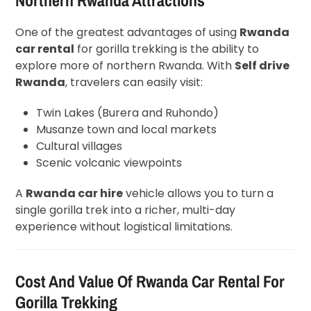
One of the greatest advantages of using
Rwanda
car rental
for gorilla trekking is the ability to
explore more of northern Rwanda. With
Self drive
Rwanda
, travelers can easily visit:
Twin Lakes (Burera and Ruhondo)
Musanze town and local markets
Cultural villages
Scenic volcanic viewpoints
A
Rwanda car hire
vehicle allows you to turn a
single gorilla trek into a richer, multi-day
experience without logistical limitations.
Cost And Value Of Rwanda Car Rental For
Gorilla Trekking