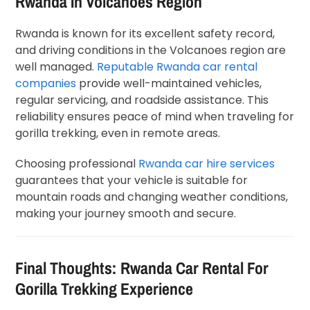
Rwanda In Volcanoes Region
Rwanda is known for its excellent safety record,
and driving conditions in the Volcanoes region are
well managed.
Reputable Rwanda car rental
companies
provide well-maintained vehicles,
regular servicing, and roadside assistance. This
reliability ensures peace of mind when traveling for
gorilla trekking, even in remote areas.
Choosing professional
Rwanda car hire services
guarantees that your vehicle is suitable for
mountain roads and changing weather conditions,
making your journey smooth and secure.
Final Thoughts: Rwanda Car Rental For
Gorilla Trekking Experience