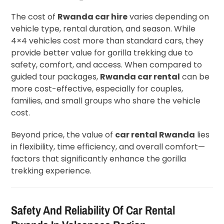
The cost of
Rwanda car hire
varies depending on
vehicle type, rental duration, and season. While
4×4 vehicles cost more than standard cars, they
provide better value for gorilla trekking due to
safety, comfort, and access. When compared to
guided tour packages,
Rwanda car rental
can be
more cost-effective, especially for couples,
families, and small groups who share the vehicle
cost.
Beyond price, the value of
car rental Rwanda
lies
in flexibility, time efficiency, and overall comfort—
factors that significantly enhance the gorilla
trekking experience.
Safety And Reliability Of Car Rental