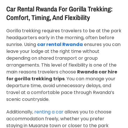
Car Rental Rwanda For Gorilla Trekking:
Comfort, Timing, And Flexibility
Gorilla trekking requires travelers to be at the park
headquarters early in the morning, often before
sunrise. Using
car rental Rwanda
ensures you can
leave your lodge at the right time without
depending on shared transport or group
arrangements. This level of flexibility is one of the
main reasons travelers choose
Rwanda car hire
for gorilla trekking trips
. You can manage your
departure time, avoid unnecessary delays, and
travel at a comfortable pace through Rwanda’s
scenic countryside.
Additionally,
renting a car
allows you to choose
accommodation freely, whether you prefer
staying in Musanze town or closer to the park