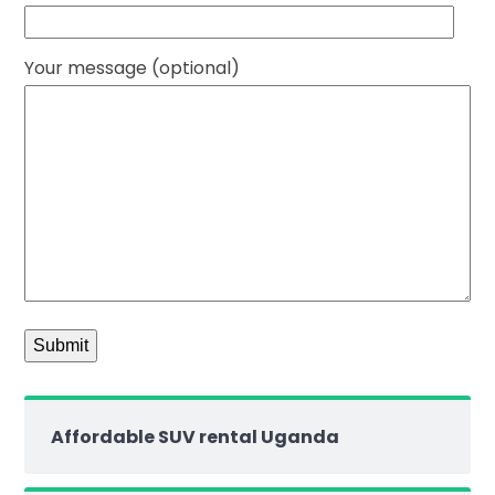
Your message (optional)
Affordable SUV rental Uganda