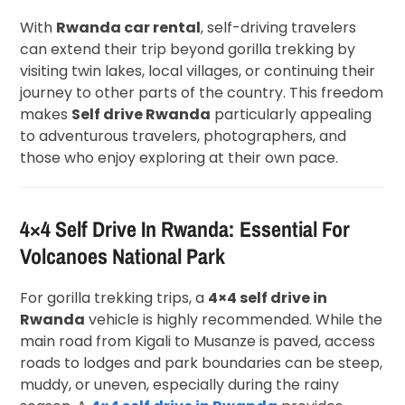
With
Rwanda car rental
, self-driving travelers
can extend their trip beyond gorilla trekking by
visiting twin lakes, local villages, or continuing their
journey to other parts of the country. This freedom
makes
Self drive Rwanda
particularly appealing
to adventurous travelers, photographers, and
those who enjoy exploring at their own pace.
4×4 Self Drive In Rwanda: Essential For
Volcanoes National Park
For gorilla trekking trips, a
4×4 self drive in
Rwanda
vehicle is highly recommended. While the
main road from Kigali to Musanze is paved, access
roads to lodges and park boundaries can be steep,
muddy, or uneven, especially during the rainy