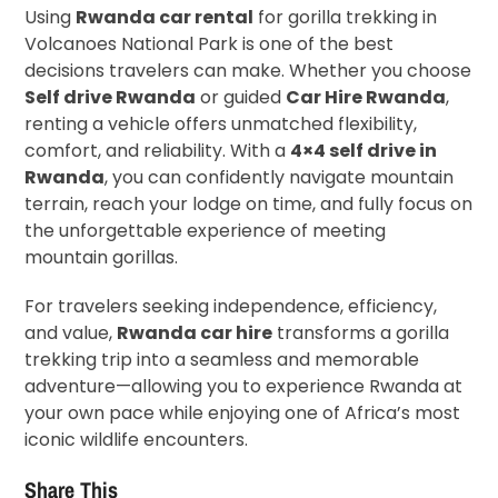
Using
Rwanda car rental
for gorilla trekking in
Volcanoes National Park is one of the best
decisions travelers can make. Whether you choose
Self drive Rwanda
or guided
Car Hire Rwanda
,
renting a vehicle offers unmatched flexibility,
comfort, and reliability. With a
4×4 self drive in
Rwanda
, you can confidently navigate mountain
terrain, reach your lodge on time, and fully focus on
the unforgettable experience of meeting
mountain gorillas.
For travelers seeking independence, efficiency,
and value,
Rwanda car hire
transforms a gorilla
trekking trip into a seamless and memorable
adventure—allowing you to experience Rwanda at
your own pace while enjoying one of Africa’s most
iconic wildlife encounters.
Share This