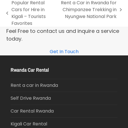
Popular Rental
Rent a Car in Rwanda for
Cars for Hire in
Chimpanzee Trekking in
Kigali – Tourists
Nyungwe National Park
Favorites
Feel Free to contact us and inquire a service
today.
Get In Touch
Rwanda Car Rental
Rent a car in Rwanda
Self Drive Rwanda
Car Rental Rwanda
Kigali Car Rental