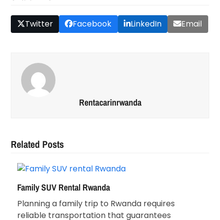
Twitter
Facebook
LinkedIn
Email
Rentacarinrwanda
Related Posts
Family SUV Rental Rwanda
Planning a family trip to Rwanda requires
reliable transportation that guarantees