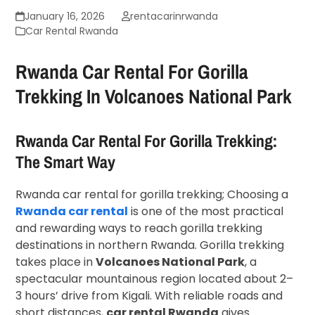
January 16, 2026
rentacarinrwanda
Car Rental Rwanda
Rwanda Car Rental For Gorilla
Trekking In Volcanoes National Park
Rwanda Car Rental For Gorilla Trekking:
The Smart Way
Rwanda car rental for gorilla trekking; Choosing a
Rwanda car rental
is one of the most practical
and rewarding ways to reach gorilla trekking
destinations in northern Rwanda. Gorilla trekking
takes place in
Volcanoes National Park
, a
spectacular mountainous region located about 2–
3 hours’ drive from Kigali. With reliable roads and
short distances,
car rental Rwanda
gives