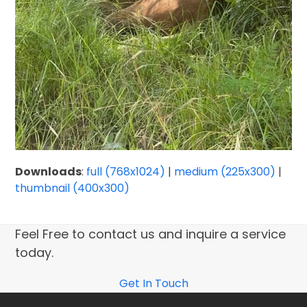
Downloads
:
full (768x1024)
|
medium (225x300)
|
thumbnail (400x300)
Feel Free to contact us and inquire a service
today.
Get In Touch