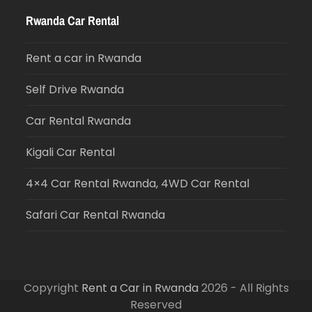
Rwanda Car Rental
Rent a car in Rwanda
Self Drive Rwanda
Car Rental Rwanda
Kigali Car Rental
4×4 Car Rental Rwanda, 4WD Car Rental
Safari Car Rental Rwanda
Copyright
Rent a Car in Rwanda
2026 - All Rights
Reserved