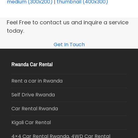
medium (300x200)
|
thumbnail (400x300)
Feel Free to contact us and inquire a service
today.
Get In Touch
Rwanda Car Rental
Rent a car in Rwanda
Self Drive Rwanda
Car Rental Rwanda
Kigali Car Rental
4×4 Car Rental Rwanda, 4WD Car Rental