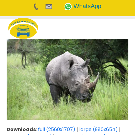
WhatsApp
Skip
to
content
Downloads
:
full (2560x1707)
|
large (980x654)
|