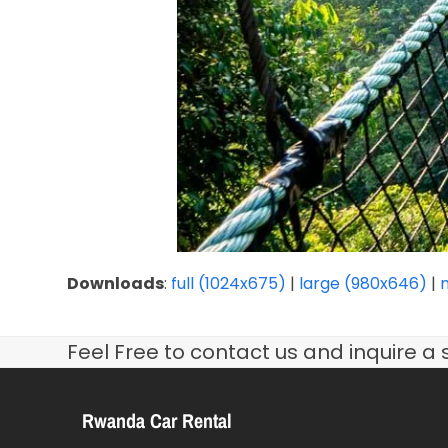
Downloads
:
full (1024x675)
|
large (980x646)
|
Feel Free to contact us and inquire a 
Rwanda Car Rental