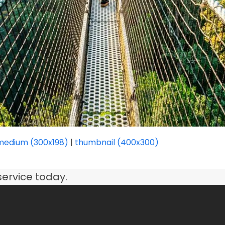
medium (300x198)
|
thumbnail (400x300)
service today.