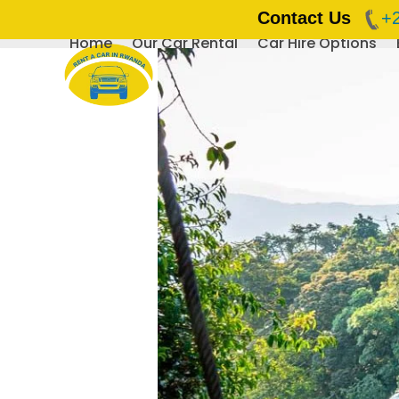
Contact Us
+
Home
Our Car Rental
Car Hire Options
Skip
to
content