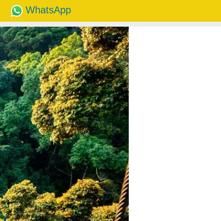
WhatsApp