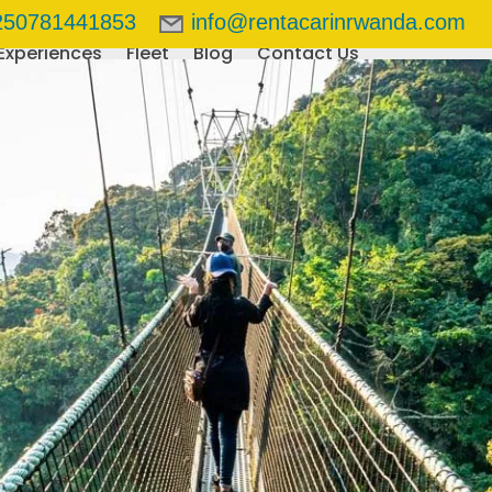
250781441853
info@rentacarinrwanda.com
Experiences
Fleet
Blog
Contact Us