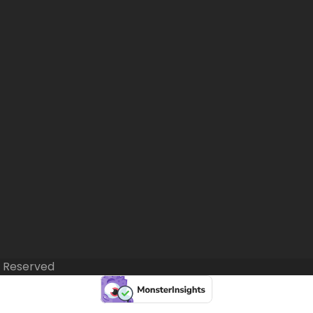
s Reserved