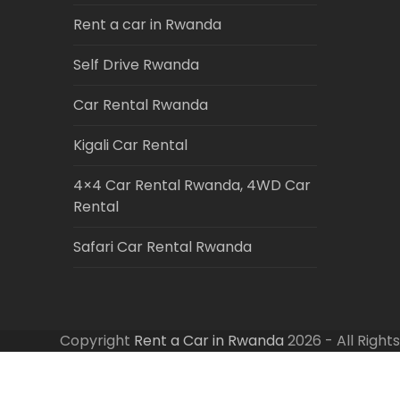
Rent a car in Rwanda
Self Drive Rwanda
Car Rental Rwanda
Kigali Car Rental
4×4 Car Rental Rwanda, 4WD Car
Rental
Safari Car Rental Rwanda
Copyright
Rent a Car in Rwanda
2026 - All Right