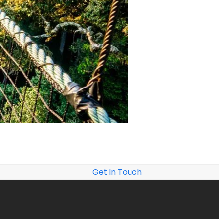
Get In Touch