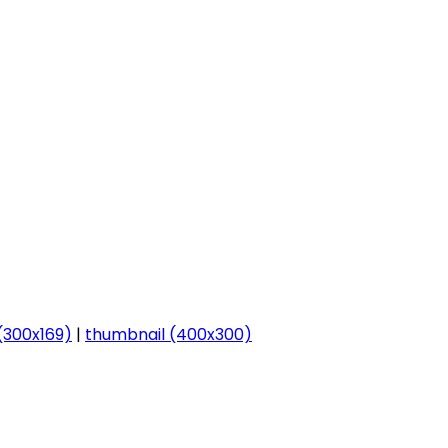
300x169)
|
thumbnail (400x300)