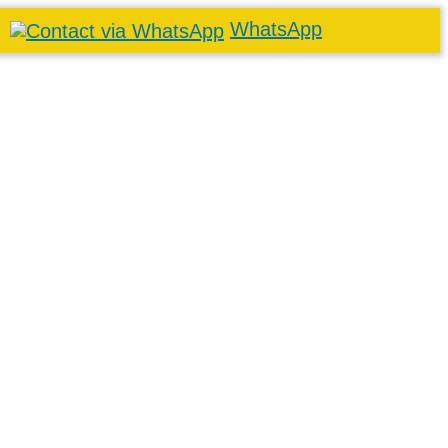
WhatsApp