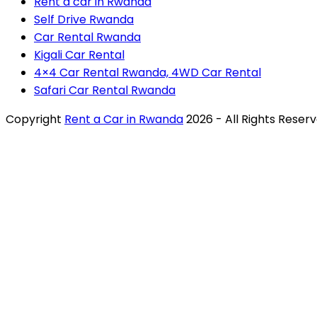
Rent a car in Rwanda
Self Drive Rwanda
Car Rental Rwanda
Kigali Car Rental
4×4 Car Rental Rwanda, 4WD Car Rental
Safari Car Rental Rwanda
Copyright
Rent a Car in Rwanda
2026 - All Rights Reser