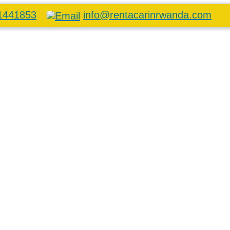
1441853
info@rentacarinrwanda.com