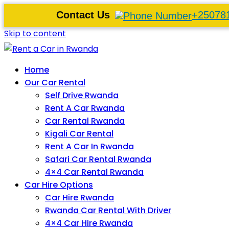
Contact Us
+25078
Skip to content
Home
Our Car Rental
Self Drive Rwanda
Rent A Car Rwanda
Car Rental Rwanda
Kigali Car Rental
Rent A Car In Rwanda
Safari Car Rental Rwanda
4×4 Car Rental Rwanda
Car Hire Options
Car Hire Rwanda
Rwanda Car Rental With Driver
4×4 Car Hire Rwanda