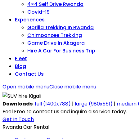
4×4 Self Drive Rwanda
Covid-19
Experiences
Gorilla Trekking In Rwanda
Chimpanzee Trekking
Game Drive In Akagera
Hire A Car For Business Trip
Fleet
Blog
Contact Us
Open mobile menu
Close mobile menu
Downloads
:
full (1400x788)
|
large (980x551)
|
medium (
Feel Free to contact us and inquire a service today.
Get In Touch
Rwanda Car Rental