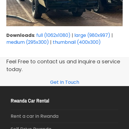
Downloads
:
full (1062x1080)
|
large (980x997)
|
medium (295x300)
|
thumbnail (400x300)
Feel Free to contact us and inquire a service
today.
Get In Touch
Rwanda Car Rental
Rent a car in Rwanda