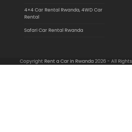
4×4 Car Rental Rwanda, 4WD Car
Rental
Safari Car Rental Rwanda
Copyright
Rent a Car in Rwanda
2026 - All Right