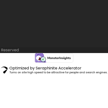
s Reserved
Optimized by Seraphinite Accelerator
Turns on site high speed to be attractive for people and search engines.