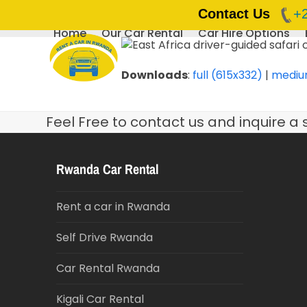
Contact Us
+
Home
Our Car Rental
Car Hire Options
Skip
to
content
Downloads
:
full (615x332)
|
mediu
Feel Free to contact us and inquire a 
Rwanda Car Rental
Rent a car in Rwanda
Self Drive Rwanda
Car Rental Rwanda
Kigali Car Rental