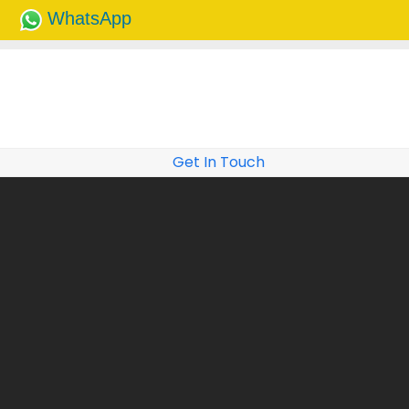
WhatsApp
Get In Touch