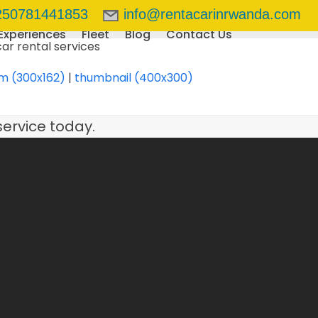
250781441853
info@rentacarinrwanda.com
Experiences
Fleet
Blog
Contact Us
m (300x162)
|
thumbnail (400x300)
service today.