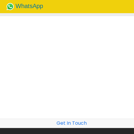
WhatsApp
Get In Touch