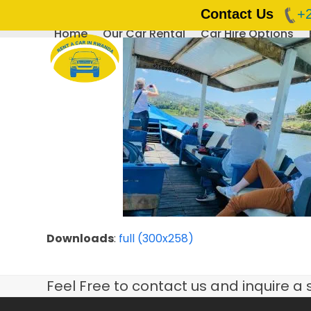
Contact Us
+
Home
Our Car Rental
Car Hire Options
Skip
to
content
Downloads
:
full (300x258)
Feel Free to contact us and inquire a 