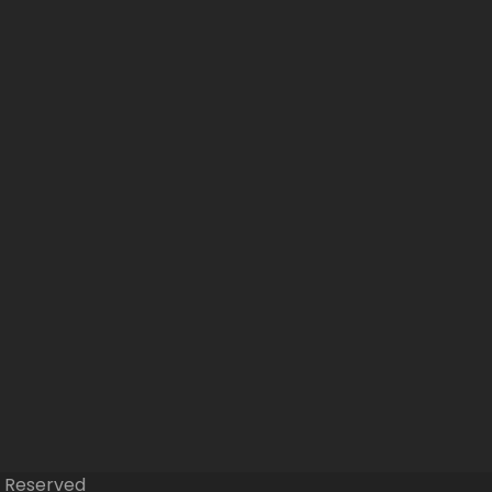
s Reserved