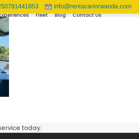
250781441853
info@rentacarinrwanda.com
Experiences
Fleet
Blog
Contact Us
service today.