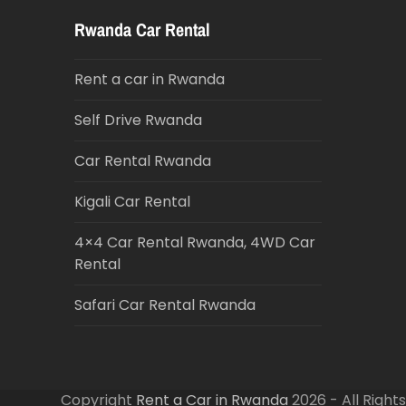
Rwanda Car Rental
Rent a car in Rwanda
Self Drive Rwanda
Car Rental Rwanda
Kigali Car Rental
4×4 Car Rental Rwanda, 4WD Car
Rental
Safari Car Rental Rwanda
Copyright
Rent a Car in Rwanda
2026 - All Right