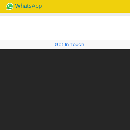
WhatsApp
Get In Touch