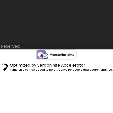
s Reserved
Optimized by Seraphinite Accelerator
Turns on site high speed to be attractive for people and search engines.