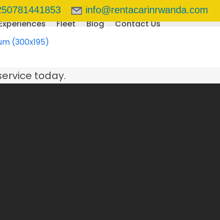
250781441853
info@rentacarinrwanda.com
Experiences
Fleet
Blog
Contact Us
um (300x195)
service today.