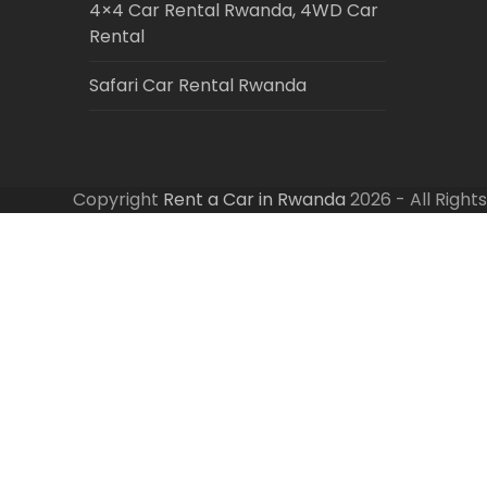
4×4 Car Rental Rwanda, 4WD Car
Rental
Safari Car Rental Rwanda
Copyright
Rent a Car in Rwanda
2026 - All Right