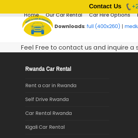
Contact Us
+
Home
Our Car Rental
Car Hire Options
Skip
to
Downloads
:
full (400x260)
|
medi
content
Feel Free to contact us and inquire a 
Rwanda Car Rental
Rent a car in Rwanda
Self Drive Rwanda
Car Rental Rwanda
Kigali Car Rental