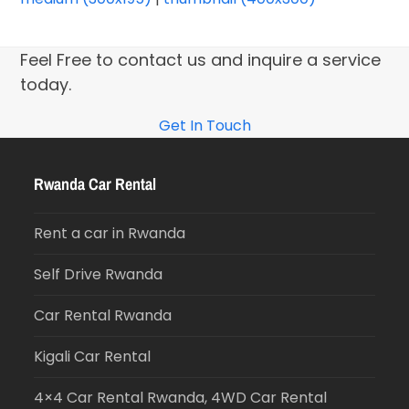
Feel Free to contact us and inquire a service
today.
Get In Touch
Rwanda Car Rental
Rent a car in Rwanda
Self Drive Rwanda
Car Rental Rwanda
Kigali Car Rental
4×4 Car Rental Rwanda, 4WD Car Rental