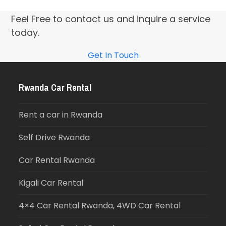
Feel Free to contact us and inquire a service
today.
Get In Touch
Rwanda Car Rental
Rent a car in Rwanda
Self Drive Rwanda
Car Rental Rwanda
Kigali Car Rental
4×4 Car Rental Rwanda, 4WD Car Rental