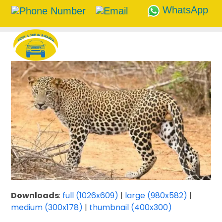
WhatsApp
Skip
to
content
Downloads
:
full (1026x609)
|
large (980x582)
|
medium (300x178)
|
thumbnail (400x300)