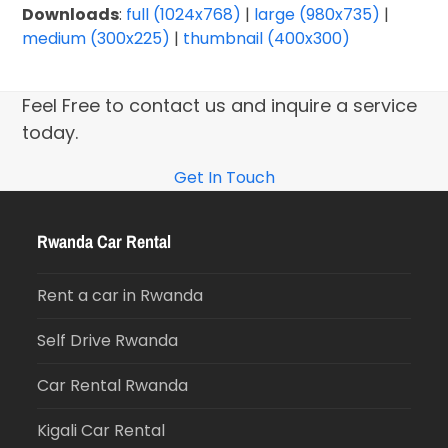
Downloads
:
full (1024x768)
|
large (980x735)
|
medium (300x225)
|
thumbnail (400x300)
Feel Free to contact us and inquire a service
today.
Get In Touch
Rwanda Car Rental
Rent a car in Rwanda
Self Drive Rwanda
Car Rental Rwanda
Kigali Car Rental