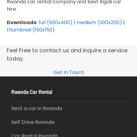
Rwanda car rental company and best Kigali car
hire.
Downloads
:
full (600x400)
|
medium (300x200)
|
thumbnail (150x150)
Feel Free to contact us and inquire a service
today.
Get In Touch
Rwanda Car Rental
Rent a car in Rwanda
Self Drive Rwanda
Car Rental Rwanda