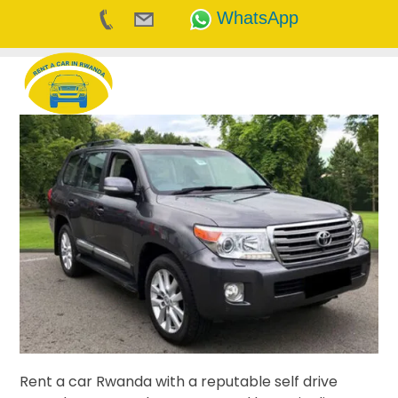
WhatsApp
Skip
to
content
Rent a car Rwanda with a reputable self drive