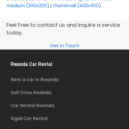
medium (300x200)
|
thumbnail (400x300)
Feel Free to contact us and inquire a service
today.
Get In Touch
Rwanda Car Rental
Rent a car in Rwanda
Self Drive Rwanda
Car Rental Rwanda
Kigali Car Rental