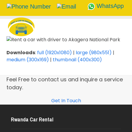
WhatsApp
Skip
to
content
Downloads
:
full (1920x1080)
|
large (980x551)
|
medium (300x169)
|
thumbnail (400x300)
Feel Free to contact us and inquire a service
today.
Get In Touch
Rwanda Car Rental