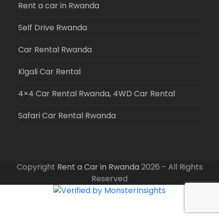
Rent a car in Rwanda
Self Drive Rwanda
Car Rental Rwanda
Kigali Car Rental
4×4 Car Rental Rwanda, 4WD Car Rental
Safari Car Rental Rwanda
Copyright
Rent a Car in Rwanda
2026 - All Rights
Reserved