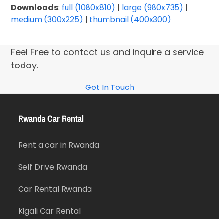
Downloads
:
full (1080x810)
|
large (980x735)
|
medium (300x225)
|
thumbnail (400x300)
Feel Free to contact us and inquire a service
today.
Get In Touch
Rwanda Car Rental
Rent a car in Rwanda
Self Drive Rwanda
Car Rental Rwanda
Kigali Car Rental