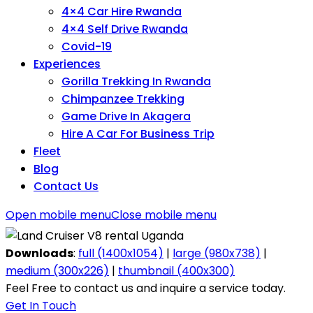
4×4 Car Hire Rwanda
4×4 Self Drive Rwanda
Covid-19
Experiences
Gorilla Trekking In Rwanda
Chimpanzee Trekking
Game Drive In Akagera
Hire A Car For Business Trip
Fleet
Blog
Contact Us
Open mobile menu
Close mobile menu
Downloads
:
full (1400x1054)
|
large (980x738)
|
medium (300x226)
|
thumbnail (400x300)
Feel Free to contact us and inquire a service today.
Get In Touch