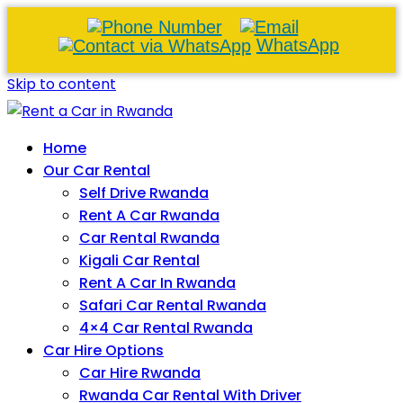
WhatsApp
Skip to content
Home
Our Car Rental
Self Drive Rwanda
Rent A Car Rwanda
Car Rental Rwanda
Kigali Car Rental
Rent A Car In Rwanda
Safari Car Rental Rwanda
4×4 Car Rental Rwanda
Car Hire Options
Car Hire Rwanda
Rwanda Car Rental With Driver