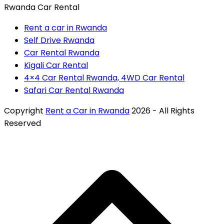
Rwanda Car Rental
Rent a car in Rwanda
Self Drive Rwanda
Car Rental Rwanda
Kigali Car Rental
4×4 Car Rental Rwanda, 4WD Car Rental
Safari Car Rental Rwanda
Copyright
Rent a Car in Rwanda
2026 - All Rights
Reserved