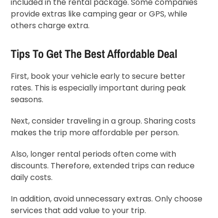
included in the rental package. Some companies
provide extras like camping gear or GPS, while
others charge extra.
Tips To Get The Best Affordable Deal
First, book your vehicle early to secure better
rates. This is especially important during peak
seasons.
Next, consider traveling in a group. Sharing costs
makes the trip more affordable per person.
Also, longer rental periods often come with
discounts. Therefore, extended trips can reduce
daily costs.
In addition, avoid unnecessary extras. Only choose
services that add value to your trip.