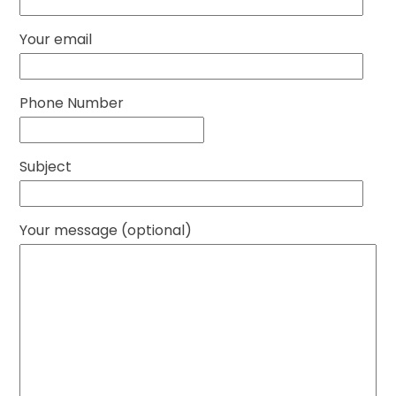
Your email
Phone Number
Subject
Your message (optional)