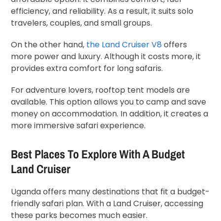
efficiency, and reliability. As a result, it suits solo
travelers, couples, and small groups.
On the other hand,
the Land Cruiser V8
offers
more power and luxury. Although it costs more, it
provides extra comfort for long safaris.
For adventure lovers, rooftop tent models are
available. This option allows you to camp and save
money on accommodation. In addition, it creates a
more immersive safari experience.
Best Places To Explore With A Budget
Land Cruiser
Uganda offers many destinations that fit a budget-
friendly safari plan. With a Land Cruiser, accessing
these parks becomes much easier.