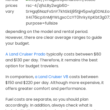
prices
vary
depending on the model and rental period.
However, there are clear average ranges to guide
your budget.
A Land Cruiser Prado
typically costs between $80
and $130 per day. Therefore, it remains the best
option for budget travelers.
In comparison,
a Land Cruiser V8
costs between
$150 and $220 per day. Although more expensive, it
offers greater comfort and performance.
Fuel costs are separate, so you should plan
accordingly. In addition, always check what is