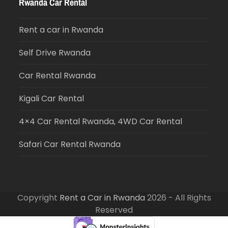
Rwanda Car Rental
Rent a car in Rwanda
Self Drive Rwanda
Car Rental Rwanda
Kigali Car Rental
4×4 Car Rental Rwanda, 4WD Car Rental
Safari Car Rental Rwanda
Copyright
Rent a Car in Rwanda
2026 - All Rights
Reserved