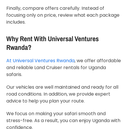
Finally, compare offers carefully. Instead of
focusing only on price, review what each package
includes.
Why Rent With
Universal Ventures
Rwanda
?
At
Universal Ventures Rwanda
, we offer affordable
and reliable Land Cruiser rentals for Uganda
safaris.
Our vehicles are well maintained and ready for all
road conditions. In addition, we provide expert
advice to help you plan your route.
We focus on making your safari smooth and
stress-free. As a result, you can enjoy Uganda with
confidence.