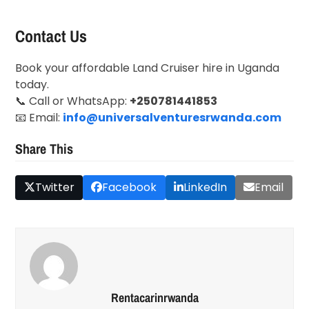
Contact Us
Book your affordable Land Cruiser hire in Uganda
today.
📞 Call or WhatsApp:
+250781441853
📧 Email:
info@universalventuresrwanda.com
Share This
Twitter
Facebook
LinkedIn
Email
Rentacarinrwanda