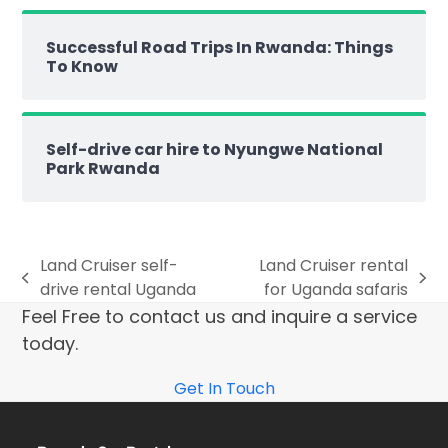
Successful Road Trips In Rwanda: Things
To Know
Self-drive car hire to Nyungwe National
Park Rwanda
Land Cruiser self-
Land Cruiser rental
drive rental Uganda
for Uganda safaris
Feel Free to contact us and inquire a service
today.
Get In Touch