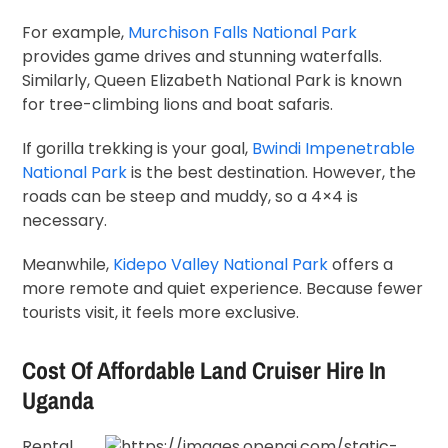
For example,
Murchison Falls National Park
provides game drives and stunning waterfalls.
Similarly,
Queen Elizabeth National Park
is known
for tree-climbing lions and boat safaris.
If gorilla trekking is your goal,
Bwindi Impenetrable
National Park
is the best destination. However, the
roads can be steep and muddy, so a 4×4 is
necessary.
Meanwhile,
Kidepo Valley National Park
offers a
more remote and quiet experience. Because fewer
tourists visit, it feels more exclusive.
Cost Of Affordable Land Cruiser Hire In
Uganda
Rental