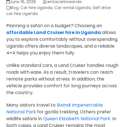
June 16, 2026
rentacarinrwanda
Blog
,
Car hire Uganda
,
Car rental Uganda
,
Self drive
car hire Uganda
Planning a safari on a budget? Choosing an
affordable Land Cruiser hire in Uganda
allows
you to explore comfortably without overspending.
Uganda offers diverse landscapes, and a reliable
4×4 helps you enjoy them fully.
Unlike standard cars, a Land Cruiser handles rough
roads with ease. As a result, travelers can reach
remote parks without stress. In addition, the
vehicle provides comfort for long journeys across
the country.
Many visitors travel to
Bwindi Impenetrable
National Park
for gorilla trekking. Others prefer
wildlife safaris in
Queen Elizabeth National Park
. In
both cases, a Land Cruiser remains the most