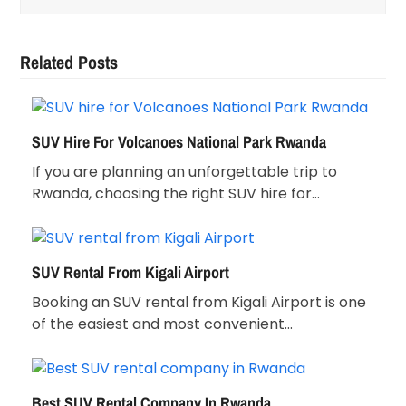
Related Posts
SUV Hire For Volcanoes National Park Rwanda
If you are planning an unforgettable trip to
Rwanda, choosing the right SUV hire for…
SUV Rental From Kigali Airport
Booking an SUV rental from Kigali Airport is one
of the easiest and most convenient…
Best SUV Rental Company In Rwanda