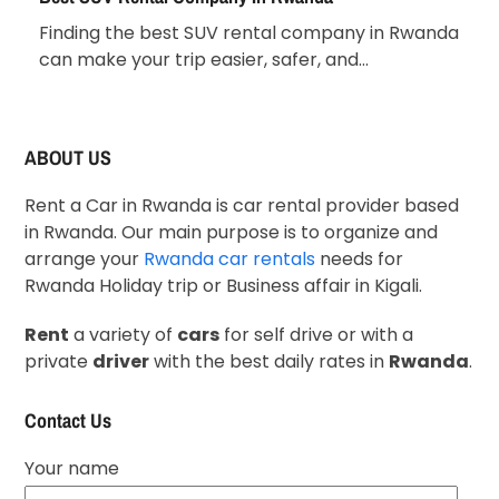
Finding the best SUV rental company in Rwanda
can make your trip easier, safer, and…
ABOUT US
Rent a Car in Rwanda is car rental provider based
in Rwanda. Our main purpose is to organize and
arrange your
Rwanda car rentals
needs for
Rwanda Holiday trip or Business affair in Kigali.
Rent
a variety of
cars
for self drive or with a
private
driver
with the best daily rates in
Rwanda
.
Contact Us
Your name