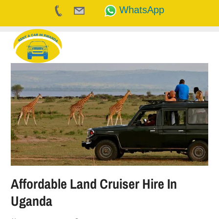
WhatsApp
Skip
to
content
Affordable Land Cruiser Hire In
Uganda