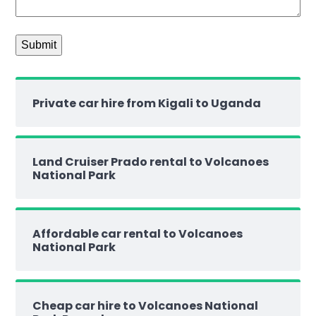
Private car hire from Kigali to Uganda
Land Cruiser Prado rental to Volcanoes
National Park
Affordable car rental to Volcanoes
National Park
Cheap car hire to Volcanoes National