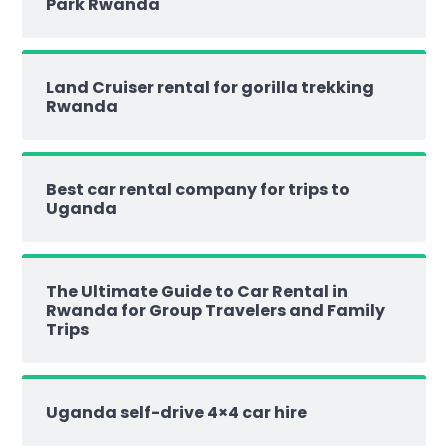
Park Rwanda
Land Cruiser rental for gorilla trekking
Rwanda
Best car rental company for trips to
Uganda
The Ultimate Guide to Car Rental in
Rwanda for Group Travelers and Family
Trips
Uganda self-drive 4×4 car hire