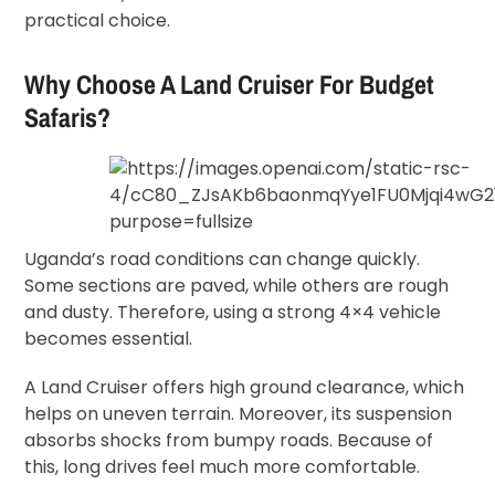
practical choice.
Why Choose A Land Cruiser For Budget
Safaris?
Uganda’s road conditions can change quickly.
Some sections are paved, while others are rough
and dusty. Therefore, using a strong 4×4 vehicle
becomes essential.
A Land Cruiser offers high ground clearance, which
helps on uneven terrain. Moreover, its suspension
absorbs shocks from bumpy roads. Because of
this, long drives feel much more comfortable.