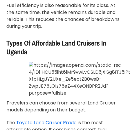
Fuel efficiency is also reasonable for its class. At
the same time, the vehicle remains durable and
reliable. This reduces the chances of breakdowns
during your trip.
Types Of Affordable Land Cruisers In
Uganda
Travelers can choose from several Land Cruiser
models depending on their budget.
The
Toyota Land Cruiser Prado
is the most
affordable option. It combines comfort, fuel