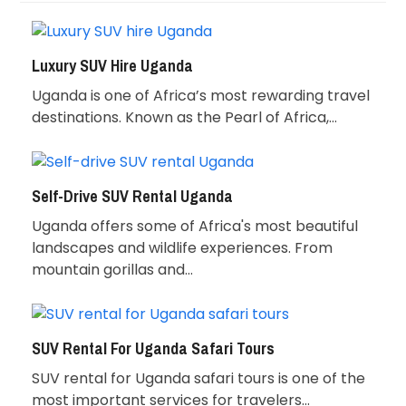
Luxury SUV Hire Uganda
Uganda is one of Africa’s most rewarding travel
destinations. Known as the Pearl of Africa,…
Self-Drive SUV Rental Uganda
Uganda offers some of Africa's most beautiful
landscapes and wildlife experiences. From
mountain gorillas and…
SUV Rental For Uganda Safari Tours
SUV rental for Uganda safari tours is one of the
most important services for travelers…