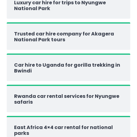
Luxury car hire for trips to Nyungwe
National Park
Trusted car hire company for Akagera
National Park tours
Car hire to Uganda for gorilla trekking in
Bwindi
Rwanda car rental services for Nyungwe
safaris
East Africa 4×4 car rental for national
parks