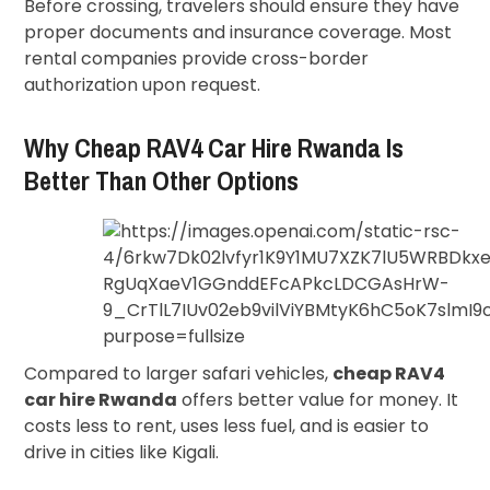
Before crossing, travelers should ensure they have
proper documents and insurance coverage. Most
rental companies provide cross-border
authorization upon request.
Why Cheap RAV4 Car Hire Rwanda Is
Better Than Other Options
Compared to larger safari vehicles,
cheap RAV4
car hire Rwanda
offers better value for money. It
costs less to rent, uses less fuel, and is easier to
drive in cities like Kigali.