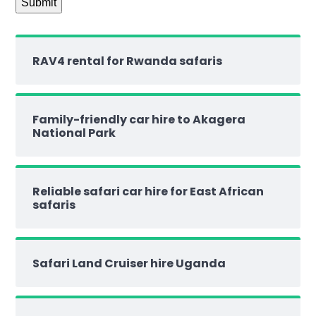
RAV4 rental for Rwanda safaris
Family-friendly car hire to Akagera
National Park
Reliable safari car hire for East African
safaris
Safari Land Cruiser hire Uganda