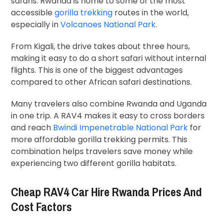
safaris. Rwanda is home to some of the most
accessible
gorilla trekking
routes in the world,
especially in
Volcanoes National Park
.
From Kigali, the drive takes about three hours,
making it easy to do a short safari without internal
flights. This is one of the biggest advantages
compared to other African safari destinations.
Many travelers also combine Rwanda and Uganda
in one trip. A RAV4 makes it easy to cross borders
and reach
Bwindi Impenetrable National Park
for
more affordable gorilla trekking permits. This
combination helps travelers save money while
experiencing two different gorilla habitats.
Cheap RAV4 Car Hire Rwanda Prices And
Cost Factors