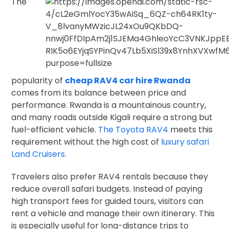
The
popularity of
cheap RAV4 car hire Rwanda
comes from its balance between price and
performance. Rwanda is a mountainous country,
and many roads outside Kigali require a strong but
fuel-efficient vehicle.
The Toyota RAV4
meets this
requirement without the high cost of
luxury safari
Land Cruisers.
Travelers also prefer RAV4 rentals because they
reduce overall safari budgets. Instead of paying
high transport fees for guided tours, visitors can
rent a vehicle and manage their own itinerary. This
is especially useful for long-distance trips to