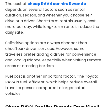
The cost of
cheap RAV4 car hire Rwanda
depends on several factors such as rental
duration, season, and whether you choose self-
drive or a driver. Short-term rentals usually cost
more per day, while long-term rentals reduce the
daily rate.
Self-drive options are always cheaper than
chauffeur-driven services. However, some
travelers prefer adding a driver for convenience
and local guidance, especially when visiting remote
areas or crossing borders.
Fuel cost is another important factor. The Toyota
RAV4 is fuel-efficient, which helps reduce overall
travel expenses compared to larger safari
vehicles.