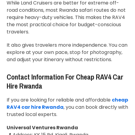
While Land Cruisers are better for extreme off-
road conditions, most Rwanda safari routes do not
require heavy-duty vehicles. This makes the RAV4
the most practical choice for budget-conscious
travelers.
It also gives travelers more independence. You can
explore at your own pace, stop for photography,
and adjust your itinerary without restrictions.
Contact Information For Cheap RAV4 Car
Hire Rwanda
If you are looking for reliable and affordable
cheap
RAV4 car hire Rwanda
, you can book directly with
trusted local experts.
Universal Ventures Rwanda
📍 Address: KK 15 Rd, Kigali, Rwanda