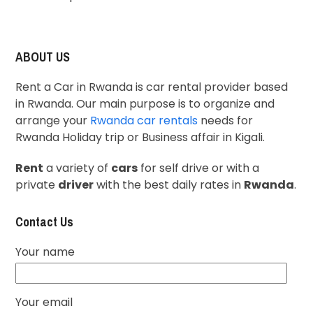
ABOUT US
Rent a Car in Rwanda is car rental provider based
in Rwanda. Our main purpose is to organize and
arrange your
Rwanda car rentals
needs for
Rwanda Holiday trip or Business affair in Kigali.
Rent
a variety of
cars
for self drive or with a
private
driver
with the best daily rates in
Rwanda
.
Contact Us
Your name
Your email