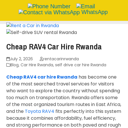
WhatsApp
Skip
to
content
Cheap RAV4 Car Hire Rwanda
July 2, 2026
rentacarinrwanda
Blog
,
Car Hire Rwanda
,
self drive car hire Rwanda
Cheap RAV4 car hire Rwanda
has become one
of the most searched travel services for visitors
who want to explore the country without spending
too much on transportation. Rwanda offers some
of the most organized tourism routes in East Africa,
and the
Toyota RAV4
fits perfectly into this system
because it combines affordability, fuel efficiency,
and strong performance on both paved and rough