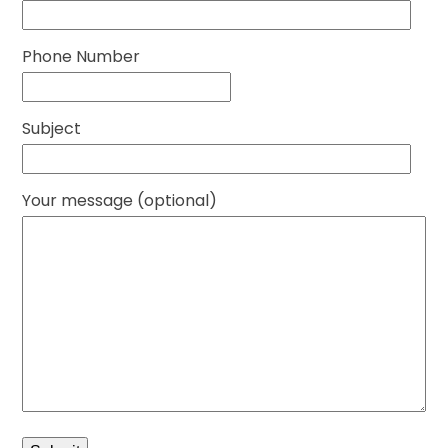
Phone Number
Subject
Your message (optional)