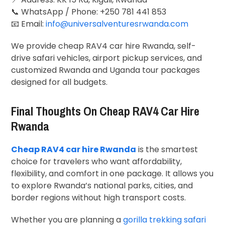
📞 WhatsApp / Phone: +250 781 441 853
📧 Email:
info@universalventuresrwanda.com
We provide cheap RAV4 car hire Rwanda, self-
drive safari vehicles, airport pickup services, and
customized Rwanda and Uganda tour packages
designed for all budgets.
Final Thoughts On Cheap RAV4 Car Hire
Rwanda
Cheap RAV4 car hire Rwanda
is the smartest
choice for travelers who want affordability,
flexibility, and comfort in one package. It allows you
to explore Rwanda’s national parks, cities, and
border regions without high transport costs.
Whether you are planning a
gorilla trekking safari