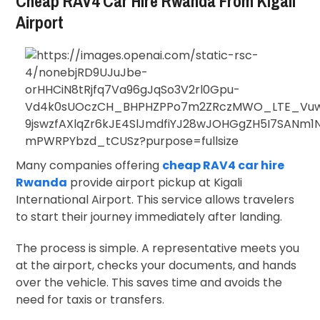
Cheap RAV4 Car Hire Rwanda From Kigali
Airport
Many companies offering
cheap RAV4 car hire
Rwanda
provide airport pickup at
Kigali
International Airport
. This service allows travelers
to start their journey immediately after landing.
The process is simple. A representative meets you
at the airport, checks your documents, and hands
over the vehicle. This saves time and avoids the
need for taxis or transfers.