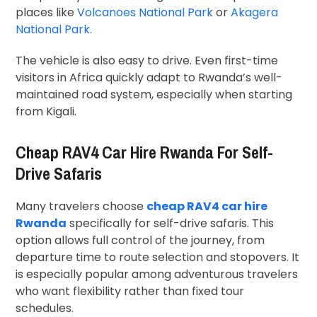
places like
Volcanoes National Park
or
Akagera
National Park
.
The vehicle is also easy to drive. Even first-time
visitors in Africa quickly adapt to Rwanda’s well-
maintained road system, especially when starting
from Kigali.
Cheap RAV4 Car Hire Rwanda For Self-
Drive Safaris
Many travelers choose
cheap RAV4 car hire
Rwanda
specifically for self-drive safaris. This
option allows full control of the journey, from
departure time to route selection and stopovers. It
is especially popular among adventurous travelers
who want flexibility rather than fixed tour
schedules.