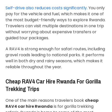
Self-drive also reduces costs significantly.
You only
pay for the vehicle and fuel, which makes it one of
the most budget-friendly ways to explore Rwanda.
Travelers can visit multiple destinations in one trip
without worrying about expensive transfers or
guided tour packages.
A RAV4 is strong enough for safari routes, including
gravel roads leading to national parks. It performs
well in both dry and rainy seasons, which makes it
reliable throughout the year.
Cheap RAV4 Car Hire Rwanda For Gorilla
Trekking Trips
One of the main reasons travelers book
cheap
RAV4 car hire Rwanda
is for gorilla trekking