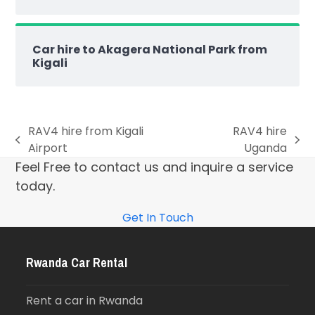
Car hire to Akagera National Park from
Kigali
RAV4 hire from Kigali
RAV4 hire
Airport
Uganda
Feel Free to contact us and inquire a service
today.
Get In Touch
Rwanda Car Rental
Rent a car in Rwanda