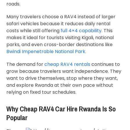
roads.
Many travelers choose a RAV4 instead of larger
safari vehicles because it reduces daily rental
costs while still offering
full 4×4 capability
. This
makes it ideal for tourists visiting
Kigali
, national
parks, and even cross-border destinations like
Bwindi Impenetrable National Park
.
The demand for
cheap RAV4 rentals
continues to
grow because travelers want independence. They
want to drive themselves, stop where they want,
and explore Rwanda at their own pace without
relying on fixed tour schedules.
Why Cheap RAV4 Car Hire Rwanda Is So
Popular