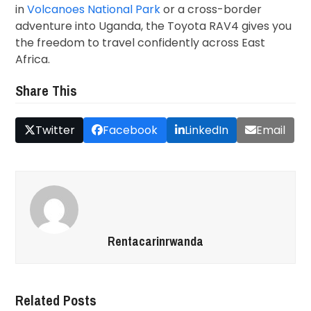
in
Volcanoes National Park
or a cross-border
adventure into Uganda, the Toyota RAV4 gives you
the freedom to travel confidently across East
Africa.
Share This
Twitter
Facebook
LinkedIn
Email
Rentacarinrwanda
Related Posts