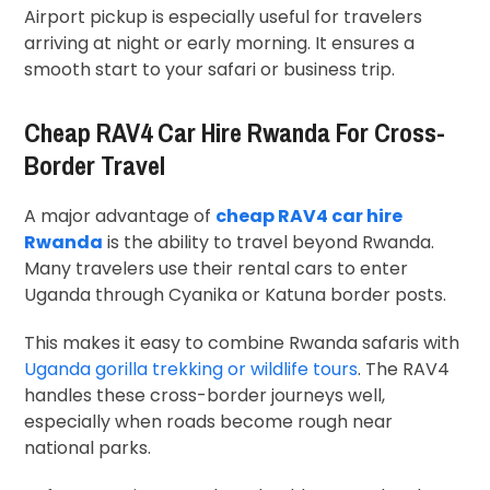
Airport pickup is especially useful for travelers
arriving at night or early morning. It ensures a
smooth start to your safari or business trip.
Cheap RAV4 Car Hire Rwanda For Cross-
Border Travel
A major advantage of
cheap RAV4 car hire
Rwanda
is the ability to travel beyond Rwanda.
Many travelers use their rental cars to enter
Uganda through Cyanika or Katuna border posts.
This makes it easy to combine Rwanda safaris with
Uganda gorilla trekking or wildlife tours
. The RAV4
handles these cross-border journeys well,
especially when roads become rough near
national parks.