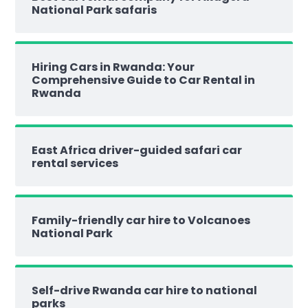
National Park safaris
Hiring Cars in Rwanda: Your
Comprehensive Guide to Car Rental in
Rwanda
East Africa driver-guided safari car
rental services
Family-friendly car hire to Volcanoes
National Park
Self-drive Rwanda car hire to national
parks