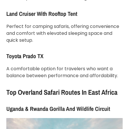
Land Cruiser With Rooftop Tent
Perfect for camping safaris, offering convenience
and comfort with elevated sleeping space and
quick setup.
Toyota Prado TX
A comfortable option for travelers who want a
balance between performance and affordability.
Top Overland Safari Routes In East Africa
Uganda & Rwanda Gorilla And Wildlife Circuit