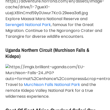
Explore
Maasai Mara National Reserve
and
Serengeti National Park
, famous for the Great
Migration. Continue to the Ngorongoro Crater and
Tarangire for diverse wildlife encounters.
Uganda Northern Circuit (Murchison Falls &
Kidepo)
Travel to
Murchison Falls National Park
and the
remote
Kidepo Valley National Park
for a true
wilderness experience.