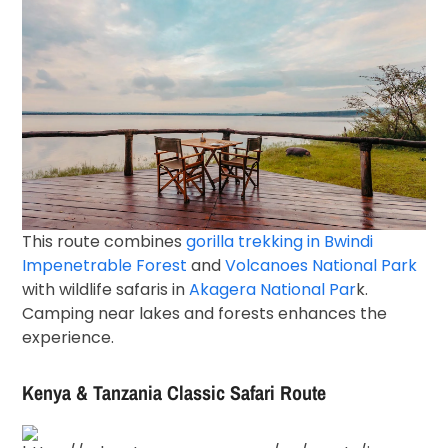
This route combines
gorilla trekking in
Bwindi
Impenetrable Forest
and
Volcanoes National Park
with wildlife safaris in
Akagera National Par
k
.
Camping near lakes and forests enhances the
experience.
Kenya & Tanzania Classic Safari Route