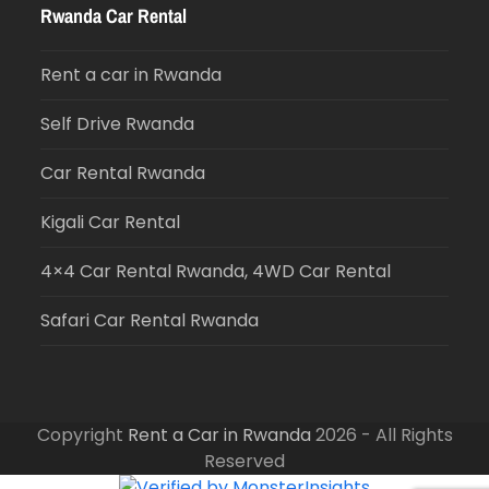
Rwanda Car Rental
Rent a car in Rwanda
Self Drive Rwanda
Car Rental Rwanda
Kigali Car Rental
4×4 Car Rental Rwanda, 4WD Car Rental
Safari Car Rental Rwanda
Copyright
Rent a Car in Rwanda
2026 - All Rights
Reserved