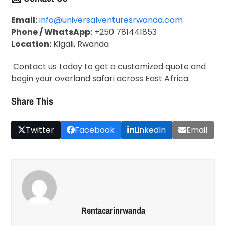
Email:
info@universalventuresrwanda.com
Phone / WhatsApp:
+250 781441853
Location:
Kigali, Rwanda
Contact us today to get a customized quote and
begin your overland safari across East Africa.
Share This
Twitter
Facebook
LinkedIn
Email
Rentacarinrwanda