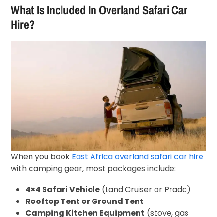
What Is Included In Overland Safari Car
Hire?
When you book
East Africa overland safari car hire
with camping gear, most packages include:
4×4 Safari Vehicle
(Land Cruiser or Prado)
Rooftop Tent or Ground Tent
Camping Kitchen Equipment
(stove, gas