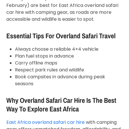
February) are best for East Africa overland safari
car hire with camping gear, as roads are more
accessible and wildlife is easier to spot.
Essential Tips For Overland Safari Travel
Always choose a reliable 4×4 vehicle
Plan fuel stops in advance
Carry offline maps
Respect park rules and wildlife
Book campsites in advance during peak
seasons
Why Overland Safari Car Hire Is The Best
Way To Explore East Africa
East Africa overland safari car hire
with camping