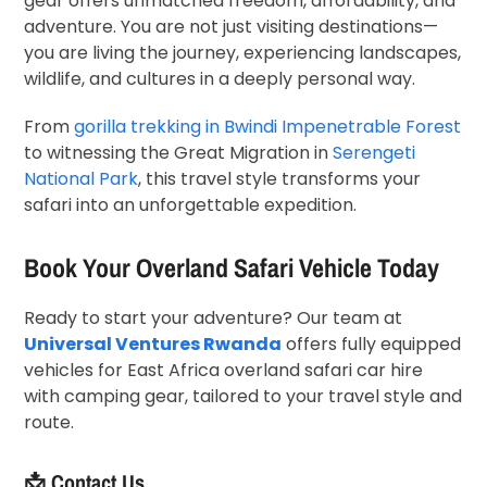
gear offers unmatched freedom, affordability, and
adventure. You are not just visiting destinations—
you are living the journey, experiencing landscapes,
wildlife, and cultures in a deeply personal way.
From
gorilla trekking in
Bwindi Impenetrable Forest
to witnessing the Great Migration in
Serengeti
National Park
, this travel style transforms your
safari into an unforgettable expedition.
Book Your Overland Safari Vehicle Today
Ready to start your adventure? Our team at
Universal Ventures Rwanda
offers fully equipped
vehicles for East Africa overland safari car hire
with camping gear, tailored to your travel style and
route.
📩 Contact Us