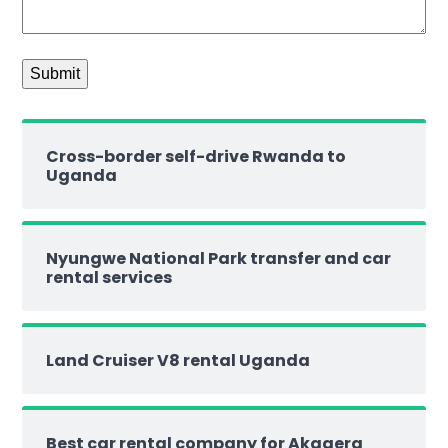
Cross-border self-drive Rwanda to
Uganda
Nyungwe National Park transfer and car
rental services
Land Cruiser V8 rental Uganda
Best car rental company for Akagera