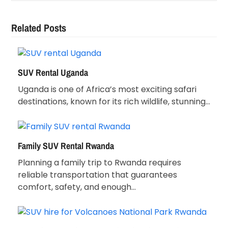
Related Posts
SUV Rental Uganda
Uganda is one of Africa’s most exciting safari
destinations, known for its rich wildlife, stunning…
Family SUV Rental Rwanda
Planning a family trip to Rwanda requires
reliable transportation that guarantees
comfort, safety, and enough…