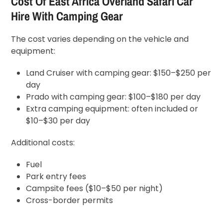
Cost Of East Africa Overland Safari Car
Hire With Camping Gear
The cost varies depending on the vehicle and
equipment:
Land Cruiser with camping gear: $150–$250 per
day
Prado with camping gear: $100–$180 per day
Extra camping equipment: often included or
$10–$30 per day
Additional costs:
Fuel
Park entry fees
Campsite fees ($10–$50 per night)
Cross-border permits