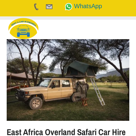
WhatsApp
Skip
to
content
East Africa Overland Safari Car Hire