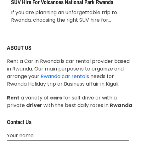
SUV Hire For Volcanoes National Park Rwanda
If you are planning an unforgettable trip to
Rwanda, choosing the right SUV hire for…
ABOUT US
Rent a Car in Rwanda is car rental provider based
in Rwanda. Our main purpose is to organize and
arrange your
Rwanda car rentals
needs for
Rwanda Holiday trip or Business affair in Kigali.
Rent
a variety of
cars
for self drive or with a
private
driver
with the best daily rates in
Rwanda
.
Contact Us
Your name