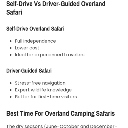
Self-Drive Vs Driver-Guided Overland
Safari
Self-Drive Overland Safari
Full independence
Lower cost
Ideal for experienced travelers
Driver-Guided Safari
Stress-free navigation
Expert wildlife knowledge
Better for first-time visitors
Best Time For Overland Camping Safaris
The dry seasons (June–October and December–