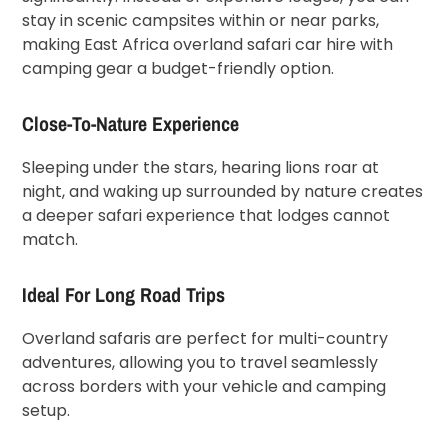
stay in scenic campsites within or near parks,
making East Africa overland safari car hire with
camping gear a budget-friendly option.
Close-To-Nature Experience
Sleeping under the stars, hearing lions roar at
night, and waking up surrounded by nature creates
a deeper safari experience that lodges cannot
match.
Ideal For Long Road Trips
Overland safaris are perfect for multi-country
adventures, allowing you to travel seamlessly
across borders with your vehicle and camping
setup.