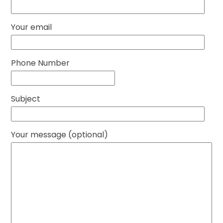
Your email
Phone Number
Subject
Your message (optional)