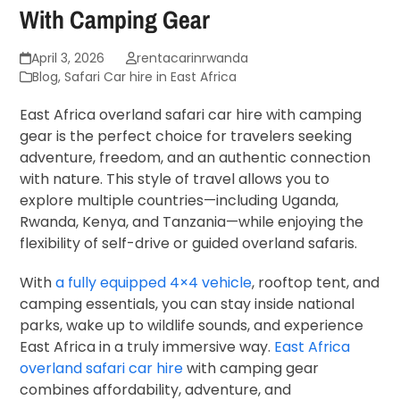
With Camping Gear
April 3, 2026
rentacarinrwanda
Blog
,
Safari Car hire in East Africa
East Africa overland safari car hire with camping
gear is the perfect choice for travelers seeking
adventure, freedom, and an authentic connection
with nature. This style of travel allows you to
explore multiple countries—including
Uganda
,
Rwanda
,
Kenya
, and
Tanzania
—while enjoying the
flexibility of self-drive or guided overland safaris.
With
a fully equipped 4×4 vehicle
, rooftop tent, and
camping essentials, you can stay inside national
parks, wake up to wildlife sounds, and experience
East Africa in a truly immersive way.
East Africa
overland safari car hire
with camping gear
combines affordability, adventure, and