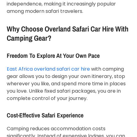
independence, making it increasingly popular
among modern safari travelers.
Why Choose Overland Safari Car Hire With
Camping Gear?
Freedom To Explore At Your Own Pace
East Africa overland safari car hire
with camping
gear allows you to design your own itinerary, stop
wherever you like, and spend more time in places
you love. Unlike fixed safari packages, you are in
complete control of your journey.
Cost-Effective Safari Experience
Camping reduces accommodation costs
significantly. Instead of expensive lodges, you can