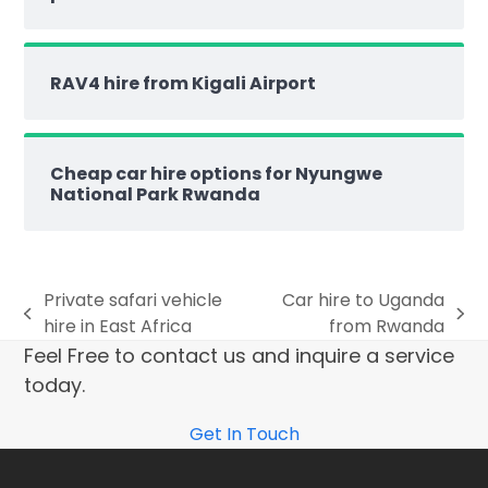
RAV4 hire from Kigali Airport
Cheap car hire options for Nyungwe
National Park Rwanda
Private safari vehicle
Car hire to Uganda
hire in East Africa
from Rwanda
Feel Free to contact us and inquire a service
today.
Get In Touch