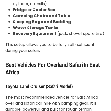
cylinder, utensils)
Fridge or Cooler Box
Camping Chairs and Table
Sleeping Bags and Bedding
Water Storage Tanks
Recovery Equipment
(jack, shovel, spare tire)
This setup allows you to be fully self-sufficient
during your safari.
Best Vehicles For Overland Safari In East
Africa
Toyota Land Cruiser (Safari Model)
The most recommended vehicle for East Africa
overland safari car hire with camping gear. It is
durable, powerful, and built for rough terrain.