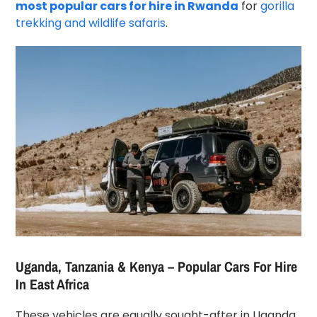
most popular cars for hire in Rwanda
for
gorilla
trekking and wildlife safaris
.
Uganda, Tanzania & Kenya – Popular Cars For Hire
In East Africa
These vehicles are equally sought-after in Uganda,