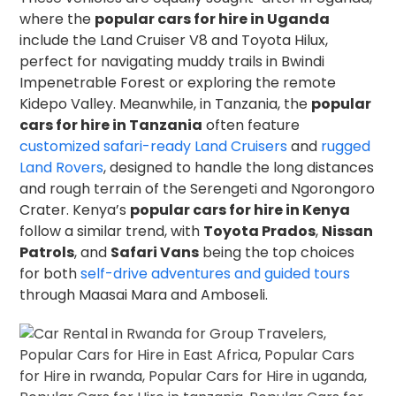
where the
popular cars for hire in Uganda
include the Land Cruiser V8 and Toyota Hilux,
perfect for navigating muddy trails in Bwindi
Impenetrable Forest or exploring the remote
Kidepo Valley. Meanwhile, in Tanzania, the
popular
cars for hire in Tanzania
often feature
customized safari-ready Land Cruisers
and
rugged
Land Rovers
, designed to handle the long distances
and rough terrain of the Serengeti and Ngorongoro
Crater. Kenya’s
popular cars for hire in Kenya
follow a similar trend, with
Toyota Prados
,
Nissan
Patrols
, and
Safari Vans
being the top choices
for both
self-drive adventures and guided tours
through Maasai Mara and Amboseli.