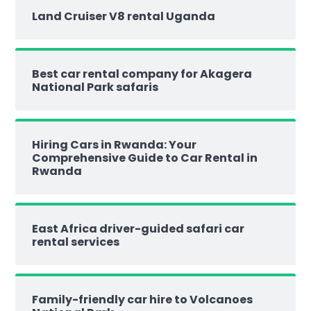
Land Cruiser V8 rental Uganda
Best car rental company for Akagera
National Park safaris
Hiring Cars in Rwanda: Your
Comprehensive Guide to Car Rental in
Rwanda
East Africa driver-guided safari car
rental services
Family-friendly car hire to Volcanoes