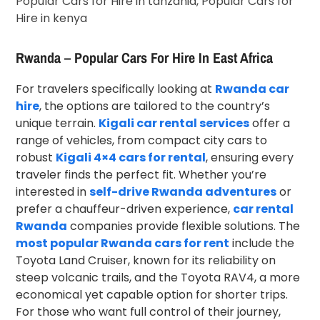
Rwanda – Popular Cars For Hire In East Africa
For travelers specifically looking at
Rwanda car
hire
, the options are tailored to the country’s
unique terrain.
Kigali car rental services
offer a
range of vehicles, from compact city cars to
robust
Kigali 4×4 cars for rental
, ensuring every
traveler finds the perfect fit. Whether you’re
interested in
self-drive Rwanda adventures
or
prefer a chauffeur-driven experience,
car rental
Rwanda
companies provide flexible solutions. The
most popular Rwanda cars for rent
include the
Toyota Land Cruiser, known for its reliability on
steep volcanic trails, and the Toyota RAV4, a more
economical yet capable option for shorter trips.
For those who want full control of their journey,