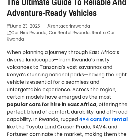
The Ultimate Guide To Reliable And
Adventure-Ready Vehicles
June 23, 2025
rentacarinrwanda
Car Hire Rwanda
,
Car Rental Rwanda
,
Rent a Car
Rwanda
When planning a journey through East Africa’s
diverse landscapes—from Rwanda’s misty
volcanoes to Tanzania’s vast savannas and
Kenya’s stunning national parks—having the right
vehicle is essential for a seamless and
unforgettable experience. Across the region,
certain models have emerged as the most
popular cars for hire in East Africa
, offering the
perfect blend of comfort, durability, and off-road
capability. In Rwanda, rugged
4×4 cars for rental
like the Toyota Land Cruiser Prado, RAV4, and
Fortuner dominate the market, making them the