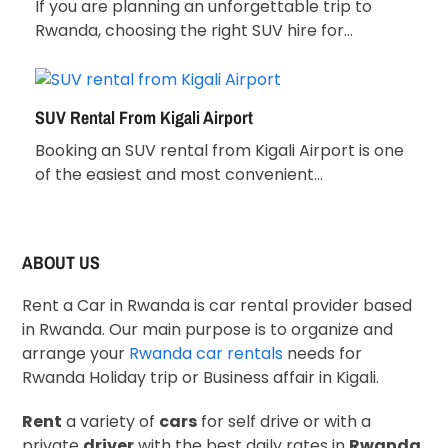
If you are planning an unforgettable trip to
Rwanda, choosing the right SUV hire for…
SUV Rental From Kigali Airport
Booking an SUV rental from Kigali Airport is one
of the easiest and most convenient…
ABOUT US
Rent a Car in Rwanda is car rental provider based
in Rwanda. Our main purpose is to organize and
arrange your
Rwanda car rentals
needs for
Rwanda Holiday trip or Business affair in Kigali.
Rent
a variety of
cars
for self drive or with a
private
driver
with the best daily rates in
Rwanda
.