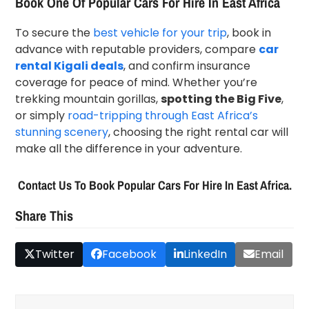
Book One Of Popular Cars For Hire In East Africa
To secure the
best vehicle for your trip
, book in
advance with reputable providers, compare
car
rental Kigali deals
, and confirm insurance
coverage for peace of mind. Whether you’re
trekking mountain gorillas,
spotting the Big Five
,
or simply
road-tripping through East Africa’s
stunning scenery
, choosing the right rental car will
make all the difference in your adventure.
Contact Us To Book Popular Cars For Hire In East Africa.
Share This
Twitter
Facebook
LinkedIn
Email