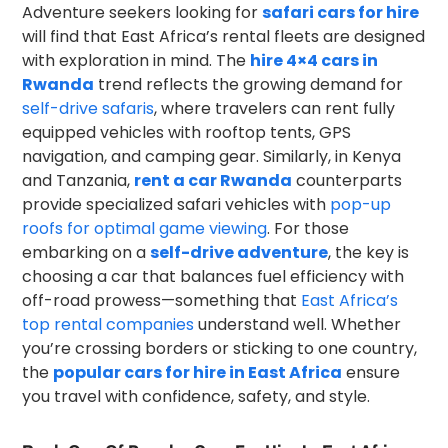
Adventure seekers looking for
safari cars for hire
will find that East Africa’s rental fleets are designed
with exploration in mind. The
hire 4×4 cars in
Rwanda
trend reflects the growing demand for
self-drive safaris
, where travelers can rent fully
equipped vehicles with rooftop tents, GPS
navigation, and camping gear. Similarly, in Kenya
and Tanzania,
rent a car Rwanda
counterparts
provide specialized safari vehicles with
pop-up
roofs for optimal game viewing
. For those
embarking on a
self-drive adventure
, the key is
choosing a car that balances fuel efficiency with
off-road prowess—something that
East Africa’s
top rental companies
understand well. Whether
you’re crossing borders or sticking to one country,
the
popular cars for hire in East Africa
ensure
you travel with confidence, safety, and style.