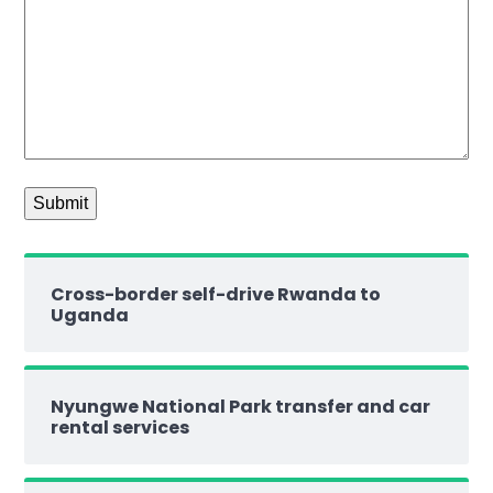
Cross-border self-drive Rwanda to
Uganda
Nyungwe National Park transfer and car
rental services