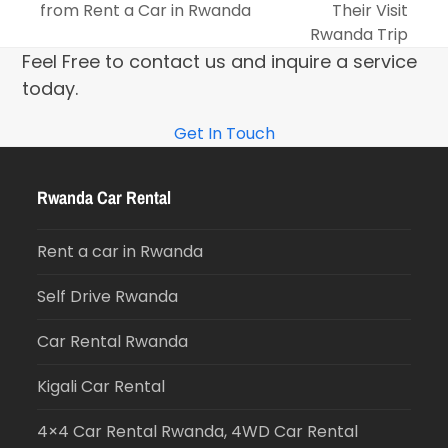
from Rent a Car in Rwanda
Their Visit
Rwanda Trip
Feel Free to contact us and inquire a service
today.
Get In Touch
Rwanda Car Rental
Rent a car in Rwanda
Self Drive Rwanda
Car Rental Rwanda
Kigali Car Rental
4×4 Car Rental Rwanda, 4WD Car Rental