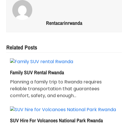
Rentacarinrwanda
Related Posts
Family SUV Rental Rwanda
Planning a family trip to Rwanda requires
reliable transportation that guarantees
comfort, safety, and enough…
SUV Hire For Volcanoes National Park Rwanda