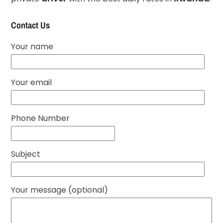
Contact Us
Your name
Your email
Phone Number
Subject
Your message (optional)