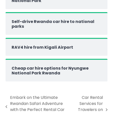
National Park
Self-drive Rwanda car hire to national
parks
RAV4 hire from Kigali Airport
Cheap car hire options for Nyungwe
National Park Rwanda
Embark on the Ultimate
Car Rental
Rwandan Safari Adventure
Services for
with the Perfect Rental Car
Travelers on