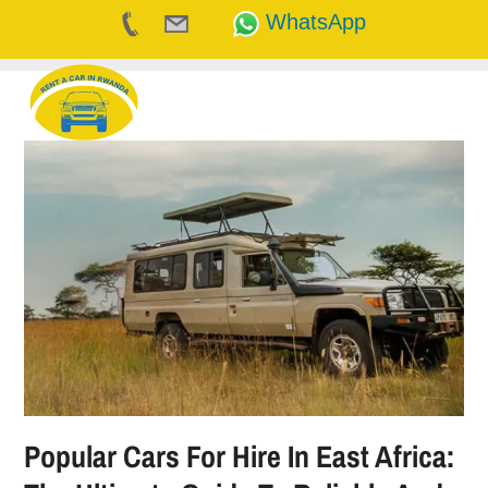
WhatsApp
Skip
to
content
Popular Cars For Hire In East Africa: