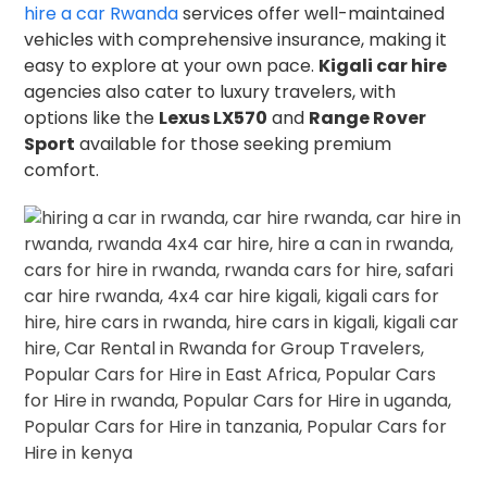
hire a car Rwanda
services offer well-maintained
vehicles with comprehensive insurance, making it
easy to explore at your own pace.
Kigali car hire
agencies also cater to luxury travelers, with
options like the
Lexus LX570
and
Range Rover
Sport
available for those seeking premium
comfort.