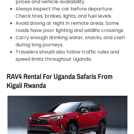
prices and vehicle availability.
Always inspect the car before departure.
Check tires, brakes, lights, and fuel levels.
Avoid driving at night in remote areas. Some
roads have poor lighting and wildlife crossings.
Carry enough drinking water, snacks, and cash
during long journeys.
Travelers should also follow traffic rules and
speed limits throughout Uganda.
RAV4 Rental For Uganda Safaris From
Kigali Rwanda