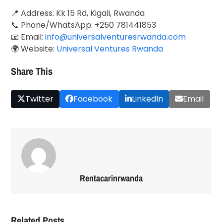
📍 Address: Kk 15 Rd, Kigali, Rwanda
📞 Phone/WhatsApp: +250 781441853
📧 Email:
info@universalventuresrwanda.com
🌍 Website:
Universal Ventures Rwanda
Share This
Twitter
Facebook
LinkedIn
Email
Rentacarinrwanda
Related Posts