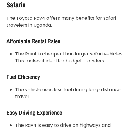
Safaris
The Toyota Rav4 offers many benefits for safari
travelers in Uganda.
Affordable Rental Rates
The Rav4 is cheaper than larger safari vehicles.
This makes it ideal for budget travelers.
Fuel Efficiency
The vehicle uses less fuel during long-distance
travel.
Easy Driving Experience
The Rav4 is easy to drive on highways and