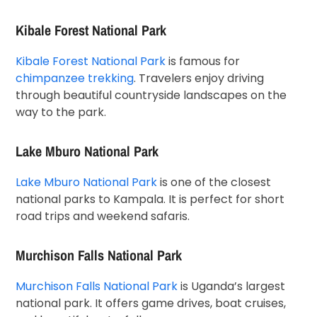
Kibale Forest National Park
Kibale Forest National Park
is famous for
chimpanzee trekking
. Travelers enjoy driving
through beautiful countryside landscapes on the
way to the park.
Lake Mburo National Park
Lake Mburo National Park
is one of the closest
national parks to Kampala. It is perfect for short
road trips and weekend safaris.
Murchison Falls National Park
Murchison Falls National Park
is Uganda’s largest
national park. It offers game drives, boat cruises,