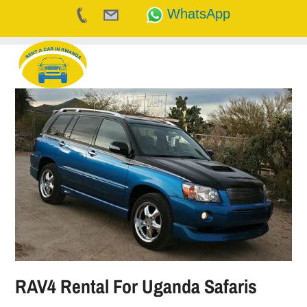
WhatsApp
Skip
to
content
RAV4 Rental For Uganda Safaris