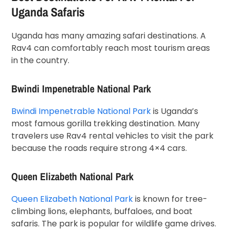
Uganda Safaris
Uganda has many amazing safari destinations. A
Rav4 can comfortably reach most tourism areas
in the country.
Bwindi Impenetrable National Park
Bwindi Impenetrable National Park
is Uganda’s
most famous gorilla trekking destination. Many
travelers use Rav4 rental vehicles to visit the park
because the roads require strong 4×4 cars.
Queen Elizabeth National Park
Queen Elizabeth National Park
is known for tree-
climbing lions, elephants, buffaloes, and boat
safaris. The park is popular for wildlife game drives.