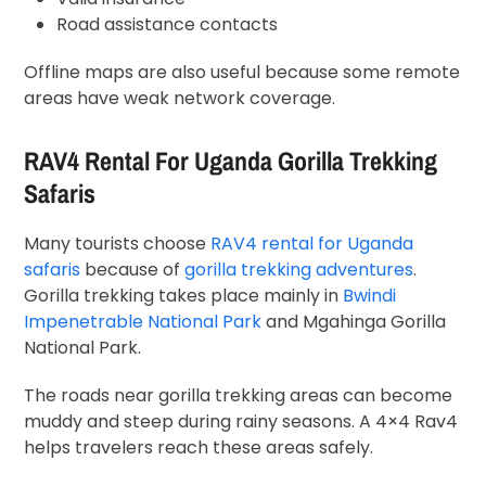
Road assistance contacts
Offline maps are also useful because some remote
areas have weak network coverage.
RAV4 Rental For Uganda Gorilla Trekking
Safaris
Many tourists choose
RAV4 rental for Uganda
safaris
because of
gorilla trekking adventures
.
Gorilla trekking takes place mainly in
Bwindi
Impenetrable National Park
and Mgahinga Gorilla
National Park.
The roads near gorilla trekking areas can become
muddy and steep during rainy seasons. A 4×4 Rav4
helps travelers reach these areas safely.