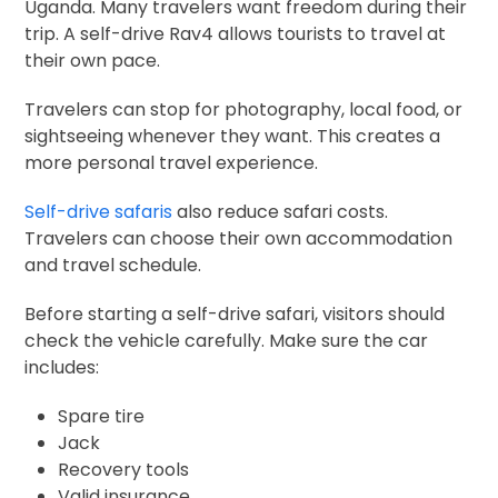
Uganda. Many travelers want freedom during their
trip. A self-drive Rav4 allows tourists to travel at
their own pace.
Travelers can stop for photography, local food, or
sightseeing whenever they want. This creates a
more personal travel experience.
Self-drive safaris
also reduce safari costs.
Travelers can choose their own accommodation
and travel schedule.
Before starting a self-drive safari, visitors should
check the vehicle carefully. Make sure the car
includes:
Spare tire
Jack
Recovery tools
Valid insurance