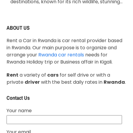
destinations, known for its rich wildlife, stunning…
ABOUT US
Rent a Car in Rwanda is car rental provider based
in Rwanda. Our main purpose is to organize and
arrange your
Rwanda car rentals
needs for
Rwanda Holiday trip or Business affair in Kigali.
Rent
a variety of
cars
for self drive or with a
private
driver
with the best daily rates in
Rwanda
.
Contact Us
Your name
Your email