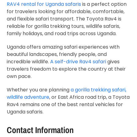
RAV4 rental for Uganda safaris
is a perfect option
for travelers looking for affordable, comfortable,
and flexible safari transport. The Toyota Rav4 is
reliable for gorilla trekking tours, wildlife safaris,
family holidays, and road trips across Uganda.
Uganda offers amazing safari experiences with
beautiful landscapes, friendly people, and
incredible wildlife.
A self-drive Rav4 safari
gives
travelers freedom to explore the country at their
own pace.
Whether you are planning
a gorilla trekking safari,
wildlife adventure
, or East Africa road trip, a Toyota
Rav4 remains one of the best rental vehicles for
Uganda safaris.
Contact Information