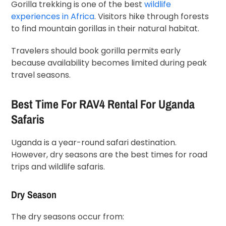
Gorilla trekking is one of the best
wildlife
experiences in Africa
. Visitors hike through forests
to find mountain gorillas in their natural habitat.
Travelers should book gorilla permits early
because availability becomes limited during peak
travel seasons.
Best Time For RAV4 Rental For Uganda
Safaris
Uganda is a year-round safari destination.
However, dry seasons are the best times for road
trips and wildlife safaris.
Dry Season
The dry seasons occur from: