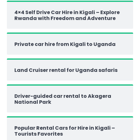
4×4 Self Drive Car Hire in Kigali – Explore
Rwanda with Freedom and Adventure
Private car hire from Kigali to Uganda
Land Cruiser rental for Uganda safaris
Driver-guided car rental to Akagera
National Park
Popular Rental Cars for Hire in Kigali –
Tourists Favorites