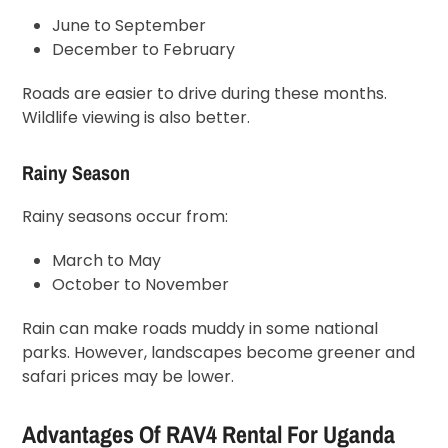
June to September
December to February
Roads are easier to drive during these months.
Wildlife viewing is also better.
Rainy Season
Rainy seasons occur from:
March to May
October to November
Rain can make roads muddy in some national
parks. However, landscapes become greener and
safari prices may be lower.
Advantages Of RAV4 Rental For Uganda