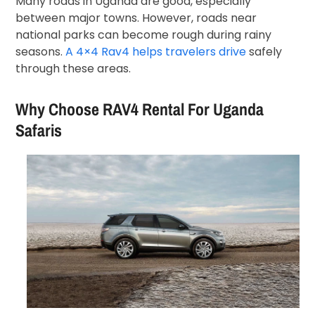
Many roads in Uganda are good, especially
between major towns. However, roads near
national parks can become rough during rainy
seasons.
A 4×4 Rav4 helps travelers drive
safely
through these areas.
Why Choose RAV4 Rental For Uganda
Safaris