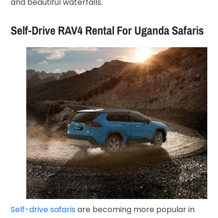
and beautiful waterfalls.
Self-Drive RAV4 Rental For Uganda Safaris
Self-drive safaris
are becoming more popular in