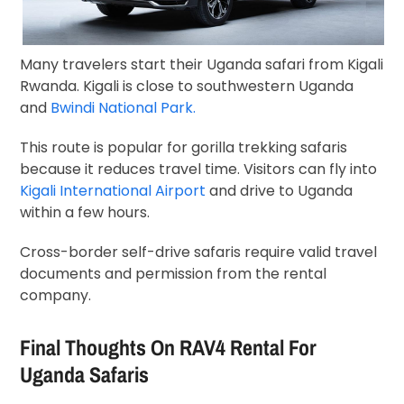
Many travelers start their Uganda safari from Kigali
Rwanda. Kigali is close to southwestern Uganda
and
Bwindi National Park.
This route is popular for gorilla trekking safaris
because it reduces travel time. Visitors can fly into
Kigali International Airport
and drive to Uganda
within a few hours.
Cross-border self-drive safaris require valid travel
documents and permission from the rental
company.
Final Thoughts On RAV4 Rental For
Uganda Safaris