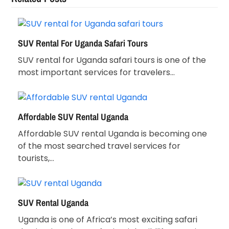
SUV Rental For Uganda Safari Tours
SUV rental for Uganda safari tours is one of the
most important services for travelers…
Affordable SUV Rental Uganda
Affordable SUV rental Uganda is becoming one
of the most searched travel services for
tourists,…
SUV Rental Uganda
Uganda is one of Africa’s most exciting safari