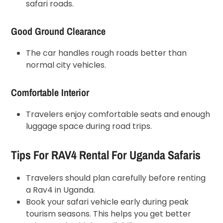
safari roads.
Good Ground Clearance
The car handles rough roads better than
normal city vehicles.
Comfortable Interior
Travelers enjoy comfortable seats and enough
luggage space during road trips.
Tips For RAV4 Rental For Uganda Safaris
Travelers should plan carefully before renting
a Rav4 in Uganda.
Book your safari vehicle early during peak
tourism seasons. This helps you get better