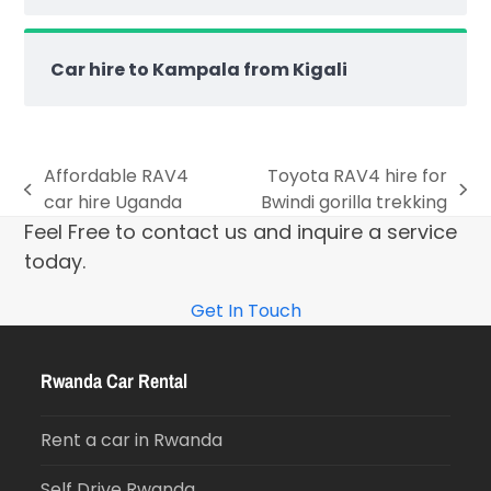
Car hire to Kampala from Kigali
Affordable RAV4
Toyota RAV4 hire for
car hire Uganda
Bwindi gorilla trekking
Feel Free to contact us and inquire a service
today.
Get In Touch
Rwanda Car Rental
Rent a car in Rwanda
Self Drive Rwanda