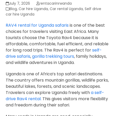
July 7, 2026
rentacarinrwanda
Blog
,
Car hire Uganda
,
Car rental Uganda
,
Self drive
car hire Uganda
RAV4 rental for Uganda safaris
is one of the best
choices for travelers visiting East Africa. Many
tourists choose the Toyota Rav4 because it is
affordable, comfortable, fuel efficient, and reliable
for long road trips. The Rav4 is perfect for
self-
drive safaris
,
gorilla trekking tours
, family holidays,
and wildlife adventures in Uganda.
Uganda is one of Africa’s top safari destinations.
The country offers mountain gorillas, wildlife parks,
beautiful lakes, forests, and scenic landscapes.
Travelers can explore Uganda freely with
a self-
drive Rav4 rental.
This gives visitors more flexibility
and freedom during their safari.