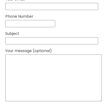
Phone Number
Subject
Your message (optional)