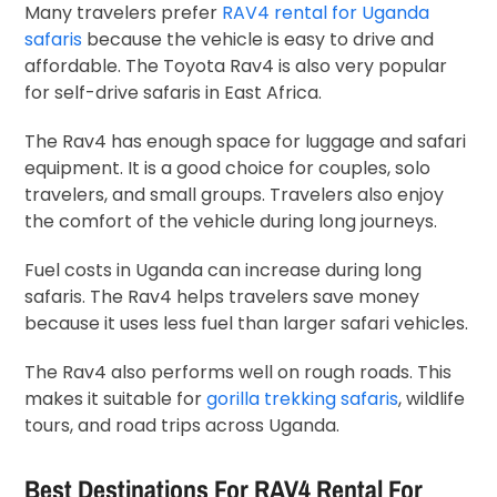
Many travelers prefer
RAV4 rental for Uganda
safaris
because the vehicle is easy to drive and
affordable. The Toyota Rav4 is also very popular
for self-drive safaris in East Africa.
The Rav4 has enough space for luggage and safari
equipment. It is a good choice for couples, solo
travelers, and small groups. Travelers also enjoy
the comfort of the vehicle during long journeys.
Fuel costs in Uganda can increase during long
safaris. The Rav4 helps travelers save money
because it uses less fuel than larger safari vehicles.
The Rav4 also performs well on rough roads. This
makes it suitable for
gorilla trekking safaris
, wildlife
tours, and road trips across Uganda.
Best Destinations For RAV4 Rental For