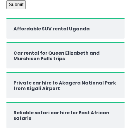
Affordable SUV rental Uganda
Car rental for Queen Elizabeth and
Murchison Falls trips
Private car hire to Akagera National Park
from Kigali Airport
Reliable safari car hire for East African
safaris