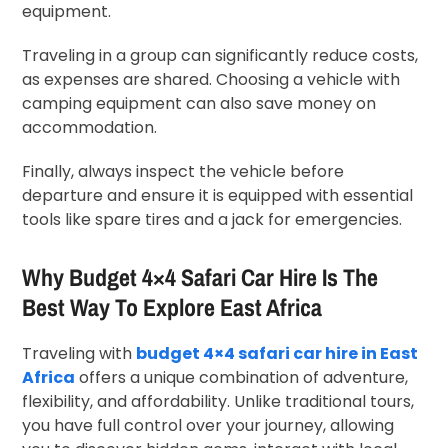
equipment.
Traveling in a group can significantly reduce costs,
as expenses are shared. Choosing a vehicle with
camping equipment can also save money on
accommodation.
Finally, always inspect the vehicle before
departure and ensure it is equipped with essential
tools like spare tires and a jack for emergencies.
Why Budget 4×4 Safari Car Hire Is The
Best Way To Explore East Africa
Traveling with
budget 4×4 safari car hire in East
Africa
offers a unique combination of adventure,
flexibility, and affordability. Unlike traditional tours,
you have full control over your journey, allowing