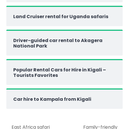
Land Cruiser rental for Uganda safaris
Driver-guided car rental to Akagera
National Park
Popular Rental Cars for Hire in Kigali –
Tourists Favorites
Car hire to Kampala from Kigali
East Africa safari
Family-friendly