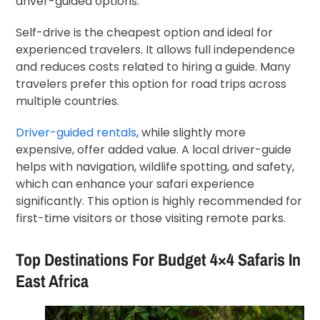
driver-guided options.
Self-drive is the cheapest option and ideal for
experienced travelers. It allows full independence
and reduces costs related to hiring a guide. Many
travelers prefer this option for road trips across
multiple countries.
Driver-guided rentals
, while slightly more
expensive, offer added value. A local driver-guide
helps with navigation, wildlife spotting, and safety,
which can enhance your safari experience
significantly. This option is highly recommended for
first-time visitors or those visiting remote parks.
Top Destinations For Budget 4×4 Safaris In
East Africa