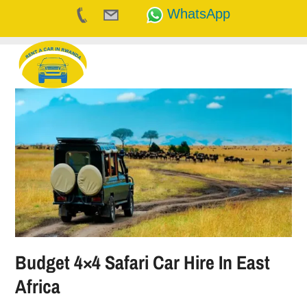
WhatsApp
Skip
to
content
Budget 4×4 Safari Car Hire In East
Africa