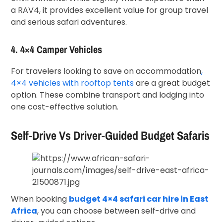
a RAV4, it provides excellent value for group travel
and serious safari adventures.
4. 4×4 Camper Vehicles
For travelers looking to save on accommodation
,
4×4 vehicles with rooftop tents
are a great budget
option. These combine transport and lodging into
one cost-effective solution.
Self-Drive Vs Driver-Guided Budget Safaris
When booking
budget 4×4 safari car hire in East
Africa
, you can choose between self-drive and