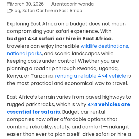
March 30, 2026
rentacarinrwanda
Blog
,
Safari Car hire in East Africa
Exploring East Africa on a budget does not mean
compromising your safari experience. With
budget 4×4 safari car hire in East Africa
,
travelers can enjoy incredible
wildlife destinations,
national parks
, and scenic landscapes while
keeping costs under control. Whether you are
planning a road trip through Rwanda, Uganda,
Kenya, or Tanzania,
renting a reliable 4×4 vehicle
is
the most practical and economical way to travel.
East Africa’s terrain varies from paved highways to
rugged park tracks, which is why
4×4 vehicles are
essential for safaris
. Budget car rental
companies now offer affordable options that
combine reliability, safety, and comfort—making it
easier than ever to plan a self-drive safari or hire a