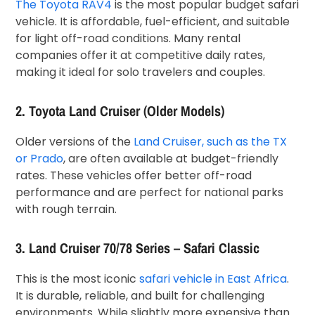
The Toyota RAV4
is the most popular budget safari
vehicle. It is affordable, fuel-efficient, and suitable
for light off-road conditions. Many rental
companies offer it at competitive daily rates,
making it ideal for solo travelers and couples.
2. Toyota Land Cruiser (Older Models)
Older versions of the
Land Cruiser, such as the TX
or Prado
, are often available at budget-friendly
rates. These vehicles offer better off-road
performance and are perfect for national parks
with rough terrain.
3. Land Cruiser 70/78 Series – Safari Classic
This is the most iconic
safari vehicle in East Africa
.
It is durable, reliable, and built for challenging
environments. While slightly more expensive than