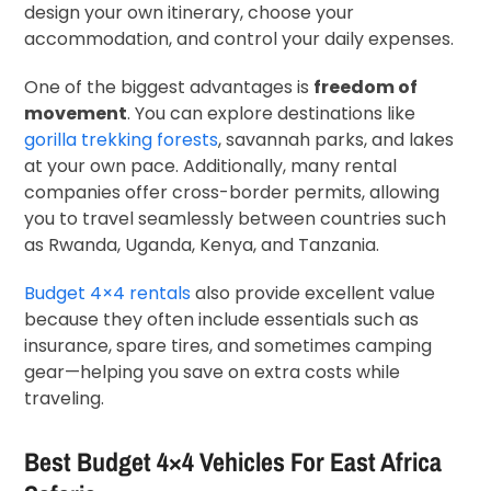
design your own itinerary, choose your
accommodation, and control your daily expenses.
One of the biggest advantages is
freedom of
movement
. You can explore destinations like
gorilla trekking forests
, savannah parks, and lakes
at your own pace. Additionally, many rental
companies offer cross-border permits, allowing
you to travel seamlessly between countries such
as Rwanda, Uganda, Kenya, and Tanzania.
Budget 4×4 rentals
also provide excellent value
because they often include essentials such as
insurance, spare tires, and sometimes camping
gear—helping you save on extra costs while
traveling.
Best Budget 4×4 Vehicles For East Africa