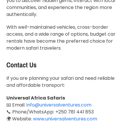
you to discover hidden gems, interact with local
communities, and experience the region more
authentically.
With well-maintained vehicles, cross-border
access, and a wide range of options, budget car
rentals have become the preferred choice for
modern safari travelers.
Contact Us
If you are planning your safari and need reliable
and affordable transport:
Universal Africa Safaris
📧 Email:
info@universalventures.com
📞 Phone/WhatsApp: +250 781 441 853
🌍 Website:
www.universalventures.com