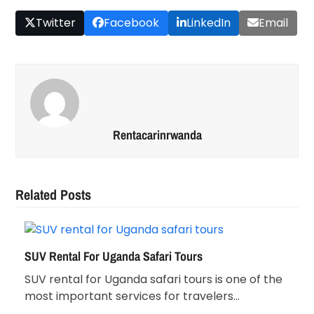
Twitter
Facebook
LinkedIn
Email
Rentacarinrwanda
Related Posts
SUV Rental For Uganda Safari Tours
SUV rental for Uganda safari tours is one of the
most important services for travelers…