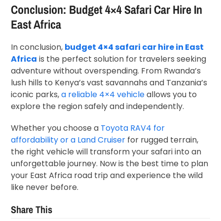
Conclusion: Budget 4×4 Safari Car Hire In
East Africa
In conclusion,
budget 4×4 safari car hire in East
Africa
is the perfect solution for travelers seeking
adventure without overspending. From Rwanda’s
lush hills to Kenya’s vast savannahs and Tanzania’s
iconic parks,
a reliable 4×4 vehicle
allows you to
explore the region safely and independently.
Whether you choose a
Toyota RAV4 for
affordability or a Land Cruiser
for rugged terrain,
the right vehicle will transform your safari into an
unforgettable journey. Now is the best time to plan
your East Africa road trip and experience the wild
like never before.
Share This