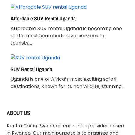
Affordable SUV Rental Uganda
Affordable SUV rental Uganda is becoming one
of the most searched travel services for
tourists,…
SUV Rental Uganda
Uganda is one of Africa’s most exciting safari
destinations, known for its rich wildlife, stunning…
ABOUT US
Rent a Car in Rwanda is car rental provider based
in Rwanda. Our main purpose is to organize and