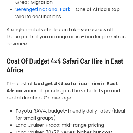
Great Migration
Serengeti National Park
– One of Africa’s top
wildlife destinations
A single rental vehicle can take you across all
these parks if you arrange cross-border permits in
advance.
Cost Of Budget 4×4 Safari Car Hire In East
Africa
The cost of
budget 4×4 safari car hire in East
Africa
varies depending on the vehicle type and
rental duration. On average:
Toyota RAV4: budget-friendly daily rates (ideal
for small groups)
Land Cruiser Prado: mid-range pricing
Land Cruiser 70/78 Series: higher but cost-