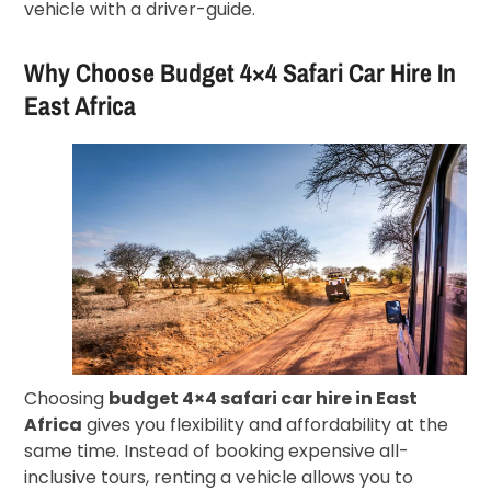
vehicle with a driver-guide.
Why Choose Budget 4×4 Safari Car Hire In
East Africa
Choosing
budget 4×4 safari car hire in East
Africa
gives you flexibility and affordability at the
same time. Instead of booking expensive all-
inclusive tours, renting a vehicle allows you to