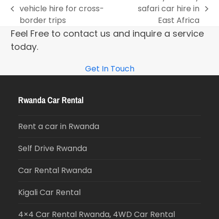
vehicle hire for cross-
safari car hire in
border trips
East Africa
Feel Free to contact us and inquire a service
today.
Get In Touch
Rwanda Car Rental
Rent a car in Rwanda
Self Drive Rwanda
Car Rental Rwanda
Kigali Car Rental
4×4 Car Rental Rwanda, 4WD Car Rental