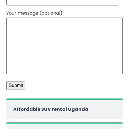
Your message (optional)
Affordable SUV rental Uganda