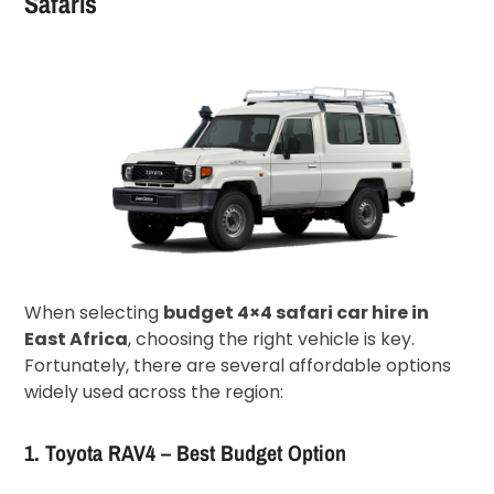
Safaris
When selecting
budget 4×4 safari car hire in
East Africa
, choosing the right vehicle is key.
Fortunately, there are several affordable options
widely used across the region:
1. Toyota RAV4 – Best Budget Option