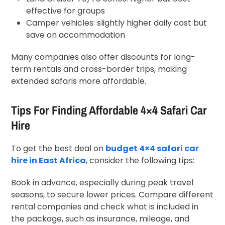
effective for groups
Camper vehicles: slightly higher daily cost but
save on accommodation
Many companies also offer discounts for long-
term rentals and cross-border trips, making
extended safaris more affordable.
Tips For Finding Affordable 4×4 Safari Car
Hire
To get the best deal on
budget 4×4 safari car
hire in East Africa
, consider the following tips:
Book in advance, especially during peak travel
seasons, to secure lower prices. Compare different
rental companies and check what is included in
the package, such as insurance, mileage, and