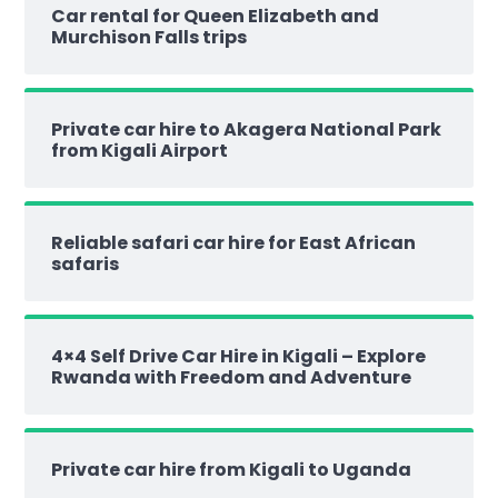
Car rental for Queen Elizabeth and
Murchison Falls trips
Private car hire to Akagera National Park
from Kigali Airport
Reliable safari car hire for East African
safaris
4×4 Self Drive Car Hire in Kigali – Explore
Rwanda with Freedom and Adventure
Private car hire from Kigali to Uganda