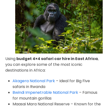
Using
budget 4×4 safari car hire in East Africa
,
you can explore some of the most iconic
destinations in Africa:
Akagera National Park
– Ideal for Big Five
safaris in Rwanda
Bwindi Impenetrable National Park
– Famous
for mountain gorillas
Maasai Mara National Reserve
– Known for the