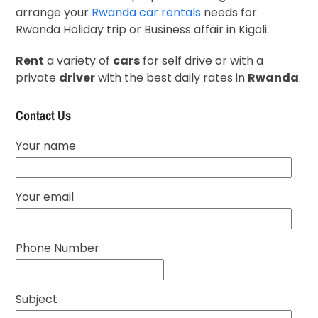
arrange your
Rwanda car rentals
needs for
Rwanda Holiday trip or Business affair in Kigali.
Rent
a variety of
cars
for self drive or with a
private
driver
with the best daily rates in
Rwanda
.
Contact Us
Your name
Your email
Phone Number
Subject