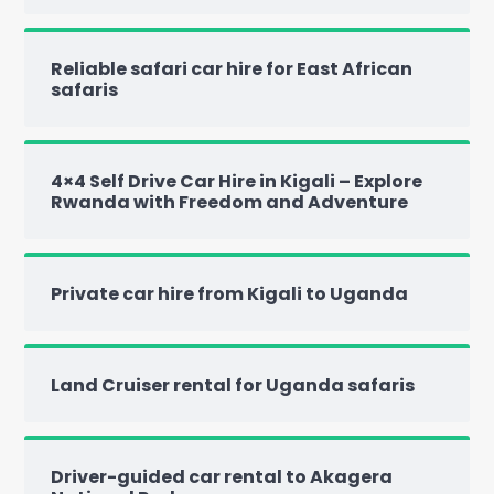
Reliable safari car hire for East African
safaris
4×4 Self Drive Car Hire in Kigali – Explore
Rwanda with Freedom and Adventure
Private car hire from Kigali to Uganda
Land Cruiser rental for Uganda safaris
Driver-guided car rental to Akagera