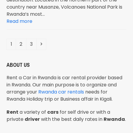
country near Musanze, Volcanoes National Park is
Rwanda’s most…
Read more
1
2
3
ABOUT US
Rent a Car in Rwanda is car rental provider based
in Rwanda. Our main purpose is to organize and
arrange your
Rwanda car rentals
needs for
Rwanda Holiday trip or Business affair in Kigali.
Rent
a variety of
cars
for self drive or with a
private
driver
with the best daily rates in
Rwanda
.