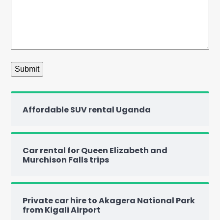
Affordable SUV rental Uganda
Car rental for Queen Elizabeth and
Murchison Falls trips
Private car hire to Akagera National Park
from Kigali Airport