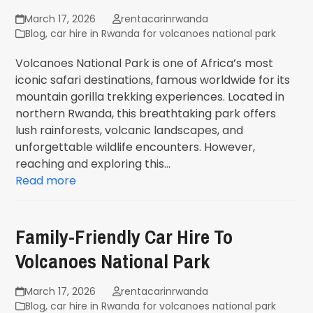
March 17, 2026
rentacarinrwanda
Blog
,
car hire in Rwanda for volcanoes national park
Volcanoes National Park is one of Africa’s most
iconic safari destinations, famous worldwide for its
mountain gorilla trekking experiences. Located in
northern Rwanda, this breathtaking park offers
lush rainforests, volcanic landscapes, and
unforgettable wildlife encounters. However,
reaching and exploring this…
Read more
Family-Friendly Car Hire To
Volcanoes National Park
March 17, 2026
rentacarinrwanda
Blog
,
car hire in Rwanda for volcanoes national park