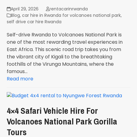
April 29, 2026
rentacarinrwanda
Blog
,
car hire in Rwanda for volcanoes national park
,
self drive car hire Rwanda
Self-drive Rwanda to Volcanoes National Park is
one of the most rewarding travel experiences in
East Africa. This scenic road trip takes you from
the vibrant city of Kigali to the breathtaking
foothills of the Virunga Mountains, where the
famous…
Read more
4×4 Safari Vehicle Hire For
Volcanoes National Park Gorilla
Tours