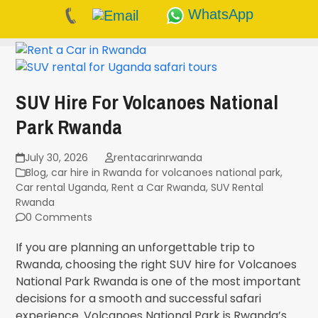
WhatsApp
Skip
to
content
SUV Hire For Volcanoes National
Park Rwanda
July 30, 2026
rentacarinrwanda
Blog
,
car hire in Rwanda for volcanoes national park
,
Car rental Uganda
,
Rent a Car Rwanda
,
SUV Rental
Rwanda
0 Comments
If you are planning an unforgettable trip to
Rwanda, choosing the right SUV hire for Volcanoes
National Park Rwanda is one of the most important
decisions for a smooth and successful safari
experience. Volcanoes National Park is Rwanda’s