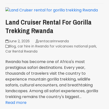
Land Cruiser Rental For Gorilla
Trekking Rwanda
June 2, 2026
rentacarinrwanda
Blog
,
car hire in Rwanda for volcanoes national park
,
Car Rental Rwanda
Rwanda has become one of Africa's most
prestigious safari destinations. Every year,
thousands of travelers visit the country to
experience mountain gorilla trekking, wildlife
safaris, cultural encounters, and breathtaking
landscapes. Among all safari experiences, gorilla
trekking remains the country's biggest…
Read more