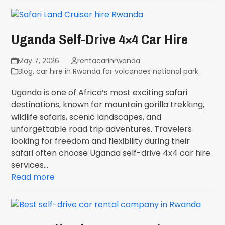
Uganda Self-Drive 4×4 Car Hire
May 7, 2026
rentacarinrwanda
Blog
,
car hire in Rwanda for volcanoes national park
Uganda is one of Africa’s most exciting safari
destinations, known for mountain gorilla trekking,
wildlife safaris, scenic landscapes, and
unforgettable road trip adventures. Travelers
looking for freedom and flexibility during their
safari often choose Uganda self-drive 4x4 car hire
services…
Read more