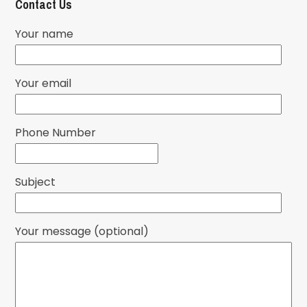
Contact Us
Your name
Your email
Phone Number
Subject
Your message (optional)