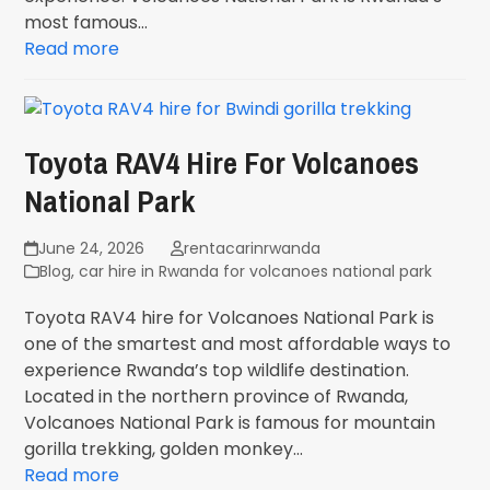
most famous…
Read more
Toyota RAV4 Hire For Volcanoes
National Park
June 24, 2026
rentacarinrwanda
Blog
,
car hire in Rwanda for volcanoes national park
Toyota RAV4 hire for Volcanoes National Park is
one of the smartest and most affordable ways to
experience Rwanda’s top wildlife destination.
Located in the northern province of Rwanda,
Volcanoes National Park is famous for mountain
gorilla trekking, golden monkey…
Read more