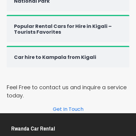
National Park
Popular Rental Cars for Hire in Kigali –
Tourists Favorites
Car hire to Kampala from Kigali
Feel Free to contact us and inquire a service
today.
Get In Touch
Rwanda Car Rental