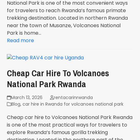
National Park is one of the most convenient ways
for travelers to reach Rwanda’s famous primate
trekking destination. Located in northern Rwanda
near the town of Musanze, Volcanoes National
Park is home…
Read more
Cheap Car Hire To Volcanoes
National Park Rwanda
March 13, 2026
rentacarinrwanda
Blog
,
car hire in Rwanda for volcanoes national park
Cheap car hire to Volcanoes National Park Rwanda
is one of the most practical ways for travelers to
explore Rwanda’s famous gorilla trekking
destination. Located in the northern part of the