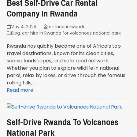
Best Self-Drive Car Rental
Company In Rwanda
May 4, 2026
rentacarinrwanda
Blog
,
car hire in Rwanda for volcanoes national park
Rwanda has quickly become one of Africa’s top
travel destinations, known for its clean cities,
scenic landscapes, and safe road network.
Whether you plan to explore wildlife in national
parks, relax by lakes, or drive through the famous
rolling hills,…
Read more
Self-Drive Rwanda To Volcanoes
National Park