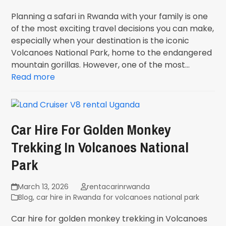
Planning a safari in Rwanda with your family is one
of the most exciting travel decisions you can make,
especially when your destination is the iconic
Volcanoes National Park, home to the endangered
mountain gorillas. However, one of the most…
Read more
Car Hire For Golden Monkey
Trekking In Volcanoes National
Park
March 13, 2026
rentacarinrwanda
Blog
,
car hire in Rwanda for volcanoes national park
Car hire for golden monkey trekking in Volcanoes