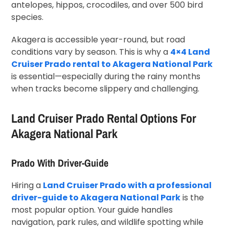
antelopes, hippos, crocodiles, and over 500 bird
species.
Akagera is accessible year-round, but road
conditions vary by season. This is why a
4×4 Land
Cruiser Prado rental to Akagera National Park
is essential—especially during the rainy months
when tracks become slippery and challenging.
Land Cruiser Prado Rental Options For
Akagera National Park
Prado With Driver-Guide
Hiring a
Land Cruiser Prado with a professional
driver-guide to Akagera National Park
is the
most popular option. Your guide handles
navigation, park rules, and wildlife spotting while