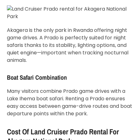
Akagera is the only park in Rwanda offering night
game drives. A Prado is perfectly suited for night
safaris thanks to its stability, lighting options, and
quiet engine—important when tracking nocturnal
animals.
Boat Safari Combination
Many visitors combine Prado game drives with a
Lake Ihema boat safari. Renting a Prado ensures
easy access between game-drive routes and boat
departure points within the park.
Cost Of Land Cruiser Prado Rental For