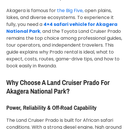
Akagera is famous for
the Big Five,
open plains,
lakes, and diverse ecosystems. To experience it
fully, you need a
4×4 safari vehicle for Akagera
National Park
,
and the Toyota Land Cruiser Prado
remains the top choice among professional guides,
tour operators, and independent travelers. This
guide explains why Prado rental is ideal, what to
expect, costs, routes, game-drive tips, and how to
book easily in Rwanda.
Why Choose A Land Cruiser Prado For
Akagera National Park?
Power, Reliability & Off-Road Capability
The Land Cruiser Prado is built for African safari
conditions. With a strong diesel engine, high ground