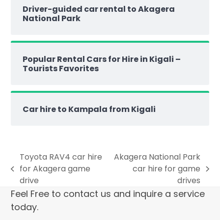
Driver-guided car rental to Akagera
National Park
Popular Rental Cars for Hire in Kigali –
Tourists Favorites
Car hire to Kampala from Kigali
Toyota RAV4 car hire
Akagera National Park
for Akagera game
car hire for game
drive
drives
Feel Free to contact us and inquire a service
today.