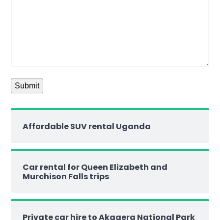
Affordable SUV rental Uganda
Car rental for Queen Elizabeth and
Murchison Falls trips
Private car hire to Akagera National Park