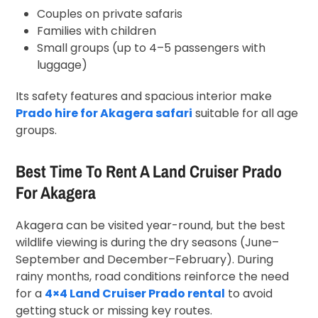
Couples on private safaris
Families with children
Small groups (up to 4–5 passengers with
luggage)
Its safety features and spacious interior make
Prado hire for Akagera safari
suitable for all age
groups.
Best Time To Rent A Land Cruiser Prado
For Akagera
Akagera can be visited year-round, but the best
wildlife viewing is during the dry seasons (June–
September and December–February). During
rainy months, road conditions reinforce the need
for a
4×4 Land Cruiser Prado rental
to avoid
getting stuck or missing key routes.