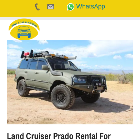
WhatsApp
Skip
to
content
Land Cruiser Prado Rental For