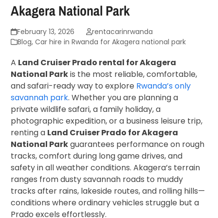
Akagera National Park
February 13, 2026
rentacarinrwanda
Blog
,
Car hire in Rwanda for Akagera national park
A
Land Cruiser Prado rental for Akagera
National Park
is the most reliable, comfortable,
and safari-ready way to explore
Rwanda’s only
savannah park
. Whether you are planning a
private wildlife safari, a family holiday, a
photographic expedition, or a business leisure trip,
renting a
Land Cruiser Prado for Akagera
National Park
guarantees performance on rough
tracks, comfort during long game drives, and
safety in all weather conditions. Akagera’s terrain
ranges from dusty savannah roads to muddy
tracks after rains, lakeside routes, and rolling hills—
conditions where ordinary vehicles struggle but a
Prado excels effortlessly.