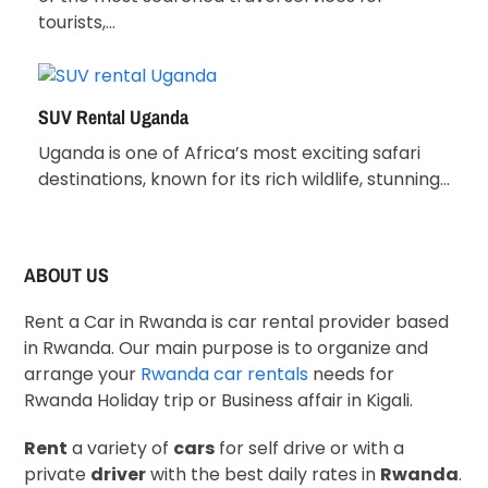
tourists,…
SUV Rental Uganda
Uganda is one of Africa’s most exciting safari
destinations, known for its rich wildlife, stunning…
ABOUT US
Rent a Car in Rwanda is car rental provider based
in Rwanda. Our main purpose is to organize and
arrange your
Rwanda car rentals
needs for
Rwanda Holiday trip or Business affair in Kigali.
Rent
a variety of
cars
for self drive or with a
private
driver
with the best daily rates in
Rwanda
.