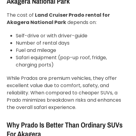
Akagera National Park
The cost of
Land Cruiser Prado rental for
Akagera National Park
depends on:
Self-drive or with driver-guide
Number of rental days
Fuel and mileage
Safari equipment (pop-up roof, fridge,
charging ports)
While Prados are premium vehicles, they offer
excellent value due to comfort, safety, and
reliability. When compared to cheaper SUVs, a
Prado minimizes breakdown risks and enhances
the overall safari experience.
Why Prado Is Better Than Ordinary SUVs
For Akagera