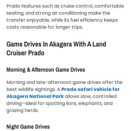
Prado features such as cruise control, comfortable
seating, and strong air conditioning make the
transfer enjoyable, while its fuel efficiency keeps
costs reasonable for longer trips.
Game Drives In Akagera With A Land
Cruiser Prado
Morning & Afternoon Game Drives
Morning and late-afternoon game drives offer the
best wildlife sightings. A
Prado safari vehicle for
Akagera National Park
allows slow, controlled
driving—ideal for spotting lions, elephants, and
grazing herds.
Night Game Drives