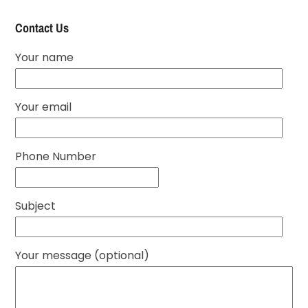
Contact Us
Your name
Your email
Phone Number
Subject
Your message (optional)