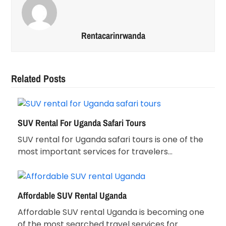
Rentacarinrwanda
Related Posts
SUV Rental For Uganda Safari Tours
SUV rental for Uganda safari tours is one of the
most important services for travelers…
Affordable SUV Rental Uganda
Affordable SUV rental Uganda is becoming one
of the most searched travel services for