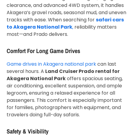
clearance, and advanced 4WD system, it handles
Akagera’s gravel roads, seasonal mud, and uneven
tracks with ease. When searching for
safari cars
to Akagera National Park
,
reliability matters
most—and Prado delivers.
Comfort For Long Game Drives
Game drives in Akagera national park
can last
several hours. A
Land Cruiser Prado rental for
Akagera National Park
offers spacious seating,
air conditioning, excellent suspension, and ample
legroom, ensuring a relaxed experience for all
passengers. This comfort is especially important
for families, photographers with equipment, and
travelers doing full-day safaris.
Safety & Visibility