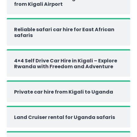
from Kigali Airport
Reliable safari car hire for East African
safaris
4×4 Self Drive Car Hire in Kigali – Explore
Rwanda with Freedom and Adventure
Private car hire from Kigali to Uganda
Land Cruiser rental for Uganda safaris