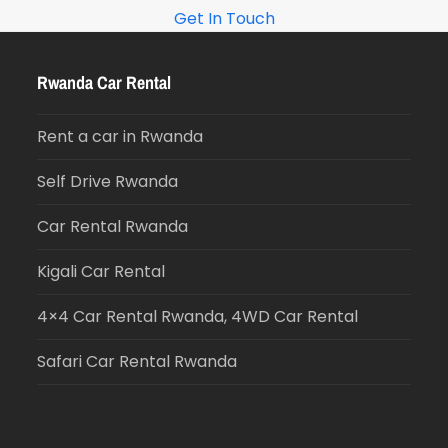
Get In Touch
Rwanda Car Rental
Rent a car in Rwanda
Self Drive Rwanda
Car Rental Rwanda
Kigali Car Rental
4×4 Car Rental Rwanda, 4WD Car Rental
Safari Car Rental Rwanda