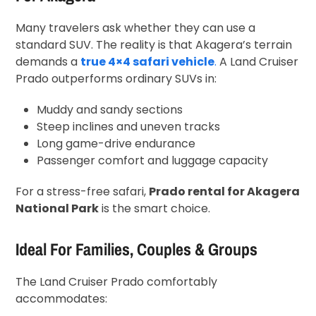
Many travelers ask whether they can use a
standard SUV. The reality is that Akagera’s terrain
demands a
true 4×4 safari vehicle
.
A Land Cruiser
Prado outperforms ordinary SUVs in:
Muddy and sandy sections
Steep inclines and uneven tracks
Long game-drive endurance
Passenger comfort and luggage capacity
For a stress-free safari,
Prado rental for Akagera
National Park
is the smart choice.
Ideal For Families, Couples & Groups
The Land Cruiser Prado comfortably
accommodates: