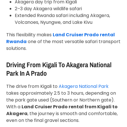
Akagera day trip from Kigali
2–3 day Akagera wildlife safari
Extended Rwanda safari including Akagera,
Volcanoes, Nyungwe, and Lake Kivu
This flexibility makes
Land Cruiser Prado rental
Rwanda
one of the most versatile safari transport
solutions.
Driving From Kigali To Akagera National
Park In A Prado
The drive from Kigali to
Akagera National Park
takes approximately 2.5 to 3 hours, depending on
the park gate used (Southern or Northern gate).
With a
Land Cruiser Prado rental from Kigali to
Akagera
, the journey is smooth and comfortable,
even on the final gravel sections.