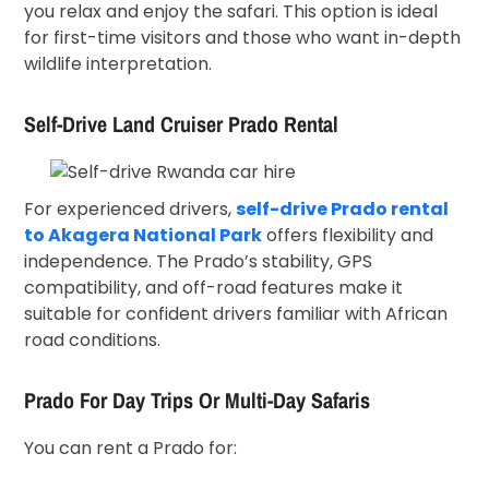
you relax and enjoy the safari. This option is ideal
for first-time visitors and those who want in-depth
wildlife interpretation.
Self-Drive Land Cruiser Prado Rental
For experienced drivers,
self-drive Prado rental
to Akagera National Park
offers flexibility and
independence. The Prado’s stability, GPS
compatibility, and off-road features make it
suitable for confident drivers familiar with African
road conditions.
Prado For Day Trips Or Multi-Day Safaris
You can rent a Prado for: