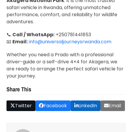
Akagera National Park
. It is the most trusted
safari vehicle in Rwanda, offering unmatched
performance, comfort, and reliability for wildlife
adventures.
📞
Call / WhatsApp:
+250781441853
📧
Email:
info@universaljourneysrwanda.com
Whether you need a Prado with a professional
driver-guide or a self-drive 4×4 for Akagera, we
are ready to arrange the perfect safari vehicle for
your journey.
Share This
Twitter
Facebook
LinkedIn
Email