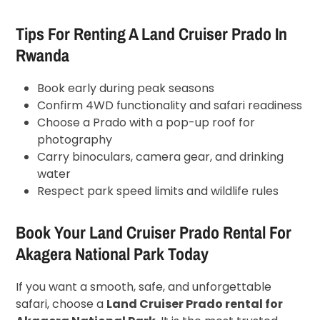
Tips For Renting A Land Cruiser Prado In
Rwanda
Book early during peak seasons
Confirm 4WD functionality and safari readiness
Choose a Prado with a pop-up roof for
photography
Carry binoculars, camera gear, and drinking
water
Respect park speed limits and wildlife rules
Book Your Land Cruiser Prado Rental For
Akagera National Park Today
If you want a smooth, safe, and unforgettable
safari, choose a
Land Cruiser Prado rental for