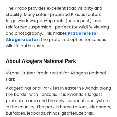
The Prado provides excellent road visibility and
stability. Many safari-prepared Prados feature
large windows, pop-up roofs (on request), and
reinforced suspension—perfect for wildlife viewing
and photography. This makes
Prado hire for
Akagera safari
the preferred option for serious
wildlife enthusiasts.
About
Akagera National Park
Akagera National Park lies in eastern Rwanda along
the border with Tanzania. It is Rwanda’s largest
protected area and the only savannah ecosystem
in the country. The park is home to lions, elephants,
buffaloes, leopards, rhinos, giraffes, zebras,