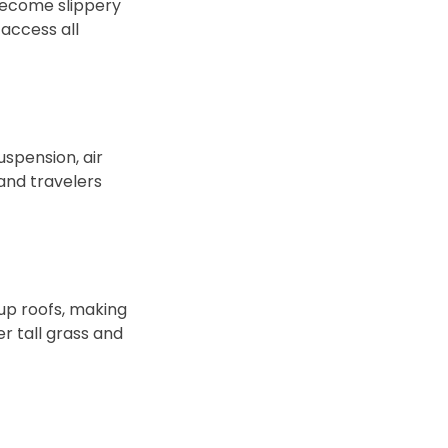
 become slippery
access all
uspension, air
 and travelers
up roofs, making
er tall grass and