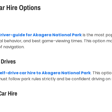
ar Hire Options
driver-guide for Akagera National Park
is the most pop
l behavior, and best game-viewing times. This option max
f navigation.
 Drives
elf-drive car hire to Akagera National Park
.
This optio
 must follow park rules strictly and be confident driving on
Car Hire