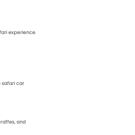
fari experience.
 safari car
iraffes, and