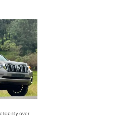
eliability over