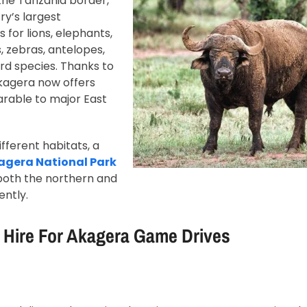
the Tanzania border,
ry’s largest
 for lions, elephants,
s, zebras, antelopes,
ird species. Thanks to
Akagera now offers
rable to major East
ifferent habitats, a
kagera National Park
e both the northern and
ently.
 Hire For Akagera Game Drives