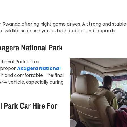
in Rwanda offering night game drives. A strong and stable 
l wildlife such as hyenas, bush babies, and leopards.
kagera National Park
ational Park takes
h proper
Akagera National
h and comfortable. The final
4×4 vehicle, especially during
 Park Car Hire For