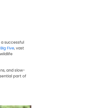
g a successful
e
Big Five
, vast
ildlife
ons, and slow-
sential part of