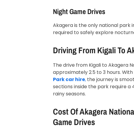
Night Game Drives
Akagera is the only national park 
required to safely explore nocturna
Driving From Kigali To A
The drive from Kigali to Akagera N
approximately 2.5 to 3 hours. Wit
Park car hire
,
the journey is smoot
sections inside the park require a 
rainy seasons.
Cost Of Akagera National
Game Drives