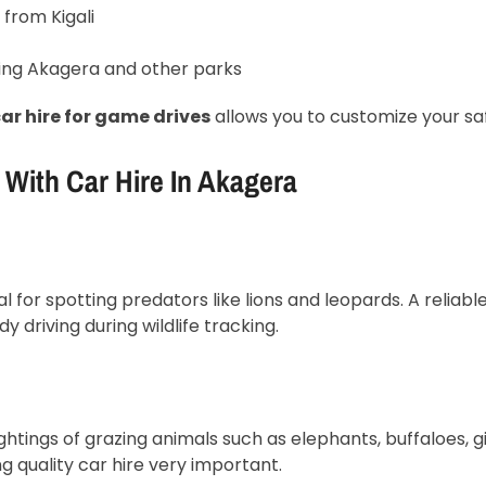
 from Kigali
ing Akagera and other parks
ar hire for game drives
allows you to customize your sa
With Car Hire In Akagera
 for spotting predators like lions and leopards. A reliable
driving during wildlife tracking.
ghtings of grazing animals such as elephants, buffaloes, g
g quality car hire very important.