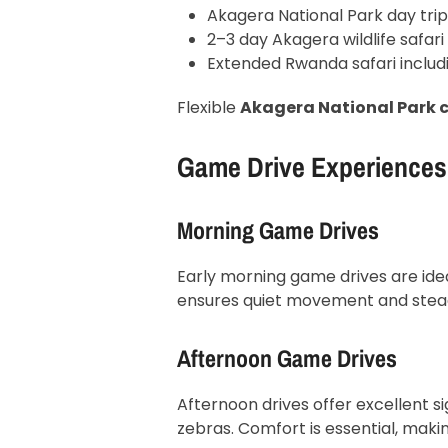
Akagera National Park day trip
2–3 day Akagera wildlife safari
Extended Rwanda safari includ
Flexible
Akagera National Park c
Game Drive Experiences 
Morning Game Drives
Early morning game drives are ideal
ensures quiet movement and steady 
Afternoon Game Drives
Afternoon drives offer excellent si
zebras. Comfort is essential, makin