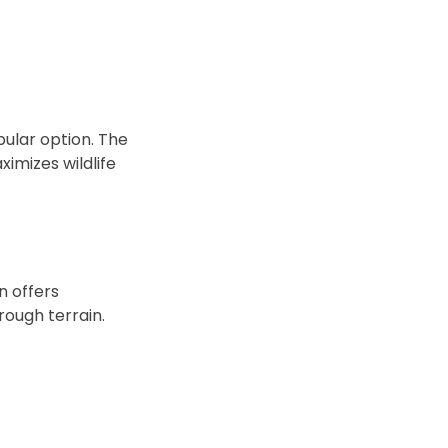
ular option. The
imizes wildlife
n offers
 rough terrain.