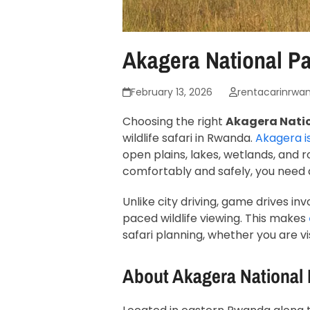
Akagera National Pa
February 13, 2026
rentacarinrwa
Choosing the right
Akagera Nation
wildlife safari in Rwanda.
Akagera i
open plains, lakes, wetlands, and ro
comfortably and safely, you need
Unlike city driving, game drives i
paced wildlife viewing. This makes
safari planning, whether you are vis
About
Akagera National 