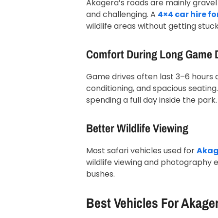
Akagera’s roads are mainly gravel
and challenging. A
4×4 car hire f
wildlife areas without getting stuc
Comfort During Long Game 
Game drives often last 3–6 hours at
conditioning, and spacious seating.
spending a full day inside the park.
Better Wildlife Viewing
Most safari vehicles used for
Akage
wildlife viewing and photography ea
bushes.
Best Vehicles For Akage