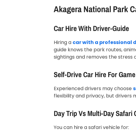
Akagera National Park C
Car Hire With Driver-Guide
Hiring a
car with a professional 
guide knows the park routes, anima
sightings and removes the stress o
Self-Drive Car Hire For Game
Experienced drivers may choose
s
flexibility and privacy, but drivers
Day Trip Vs Multi-Day Safari 
You can hire a safari vehicle for: