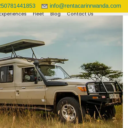
250781441853
info@rentacarinrwanda.com
Experiences
Fleet
Blog
Contact Us