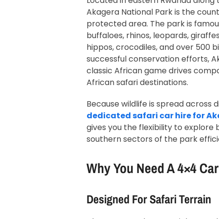
Located in eastern Rwanda along 
Akagera National Park is the count
protected area. The park is famous
buffaloes, rhinos, leopards, giraffe
hippos, crocodiles, and over 500 b
successful conservation efforts, 
classic African game drives compa
African safari destinations.
Because wildlife is spread across d
dedicated safari car hire for A
gives you the flexibility to explor
southern sectors of the park effici
Why You Need A 4×4 Car
Designed For Safari Terrain