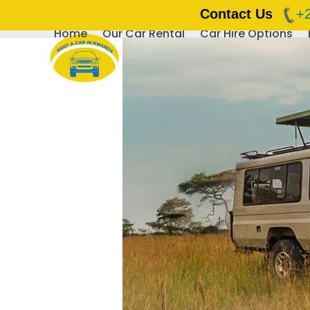
Contact Us
+
Home
Our Car Rental
Car Hire Options
Skip
to
content