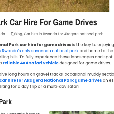
rk Car Hire For Game Drives
nda
Blog
,
Car hire in Rwanda for Akagera national park
al Park car hire for game drives
is the key to enjoyin
s Rwanda’s only savannah national park
and home to th
lling hills. To fully experience these landscapes and spot w
 a
reliable 4×4 safari vehicle
designed for game drives.
nvolve long hours on gravel tracks, occasional muddy secti
car hire for Akagera National Park game drives
an es
iting for a day trip or a multi-day safari.
Park