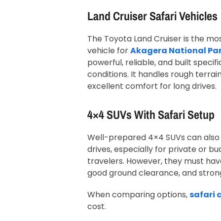
Land Cruiser Safari Vehicles
The Toyota Land Cruiser is the 
vehicle for
Akagera National Pa
powerful, reliable, and built specifi
conditions. It handles rough terrain
excellent comfort for long drives.
4×4 SUVs With Safari Setup
Well-prepared 4×4 SUVs can also
drives, especially for private or 
travelers. However, they must hav
good ground clearance, and stron
When comparing options,
safari 
cost.