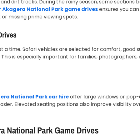
 and dirt tracks. During the rainy season, some sections
or Akagera National Park game drives
ensures you can 
k or missing prime viewing spots.
Drives
 a time. Safari vehicles are selected for comfort, good s
 This is especially important for families, photographers,
ra National Park car hire
offer large windows or pop-
sier. Elevated seating positions also improve visibility ov
ra National Park Game Drives