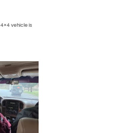
4×4 vehicle is