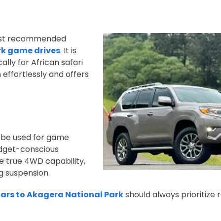
most recommended
rk game drives
.
It is
cally for African safari
 effortlessly and offers
 be used for game
budget-conscious
e true 4WD capability,
g suspension.
cars to Akagera National Park
should always prioritize r