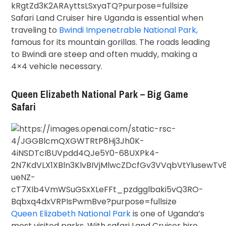
Safari Land Cruiser hire Uganda is essential when
traveling to
Bwindi Impenetrable National Park,
famous for its mountain gorillas. The roads leading
to Bwindi are steep and often muddy, making a
4×4 vehicle necessary.
Queen Elizabeth National Park – Big Game
Safari
Queen Elizabeth National Park
is one of Uganda’s
most visited parks. With safari Land Cruiser hire