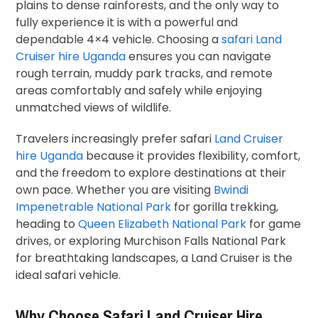
plains to dense rainforests, and the only way to
fully experience it is with a powerful and
dependable 4×4 vehicle. Choosing a
safari Land
Cruiser hire Uganda
ensures you can navigate
rough terrain, muddy park tracks, and remote
areas comfortably and safely while enjoying
unmatched views of wildlife.
Travelers increasingly prefer safari
Land Cruiser
hire Uganda
because it provides flexibility, comfort,
and the freedom to explore destinations at their
own pace. Whether you are visiting
Bwindi
Impenetrable National Park
for gorilla trekking,
heading to
Queen Elizabeth National Park
for game
drives, or exploring
Murchison Falls National Park
for breathtaking landscapes, a Land Cruiser is the
ideal safari vehicle.
Why Choose Safari Land Cruiser Hire