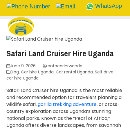
WhatsApp
Skip
to
content
Safari Land Cruiser Hire Uganda
June 9, 2026
rentacarinrwanda
Blog
,
Car hire Uganda
,
Car rental Uganda
,
Self drive
car hire Uganda
Safari Land Cruiser hire Uganda is the most reliable
and recommended option for travelers planning a
wildlife safari,
gorilla trekking adventure
, or cross-
country exploration across Uganda’s stunning
national parks. Known as the “Pearl of Africa,”
Uganda offers diverse landscapes, from savannah