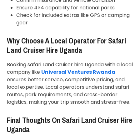
Confirm insurance and vehicle condition
Ensure 4×4 capability for national parks
Check for included extras like GPS or camping
gear
Why Choose A Local Operator For Safari
Land Cruiser Hire Uganda
Booking safari Land Cruiser hire Uganda with a local
company like
Universal Ventures Rwanda
ensures better service, competitive pricing, and
local expertise. Local operators understand safari
routes, park requirements, and cross-border
logistics, making your trip smooth and stress-free.
Final Thoughts On Safari Land Cruiser Hire
Uganda