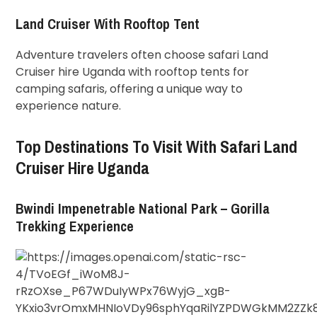
Land Cruiser With Rooftop Tent
Adventure travelers often choose safari Land
Cruiser hire Uganda with rooftop tents for
camping safaris, offering a unique way to
experience nature.
Top Destinations To Visit With Safari Land
Cruiser Hire Uganda
Bwindi Impenetrable National Park – Gorilla
Trekking Experience