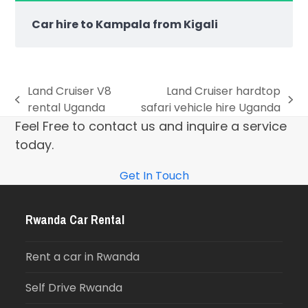
Car hire to Kampala from Kigali
Land Cruiser V8
Land Cruiser hardtop
rental Uganda
safari vehicle hire Uganda
Feel Free to contact us and inquire a service
today.
Get In Touch
Rwanda Car Rental
Rent a car in Rwanda
Self Drive Rwanda