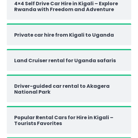
4×4 Self Drive Car Hire in Kigali – Explore
Rwanda with Freedom and Adventure
Private car hire from Kigali to Uganda
Land Cruiser rental for Uganda safaris
Driver-guided car rental to Akagera
National Park
Popular Rental Cars for Hire in Kigali –
Tourists Favorites