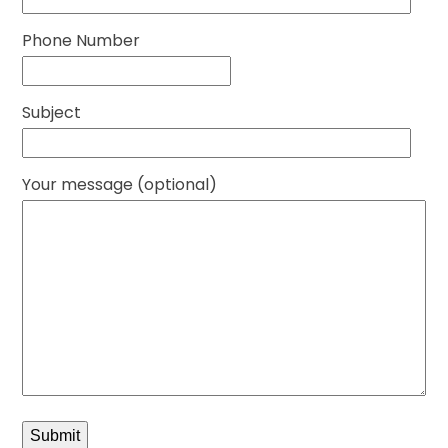
Phone Number
Subject
Your message (optional)