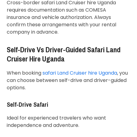
Cross-border safari Land Cruiser hire Uganda
requires documentation such as COMESA
insurance and vehicle authorization. Always
confirm these arrangements with your rental
company in advance.
Self-Drive Vs Driver-Guided Safari Land
Cruiser Hire Uganda
When booking
safari Land Cruiser hire Uganda
, you
can choose between self-drive and driver-guided
options.
Self-Drive Safari
Ideal for experienced travelers who want
independence and adventure.