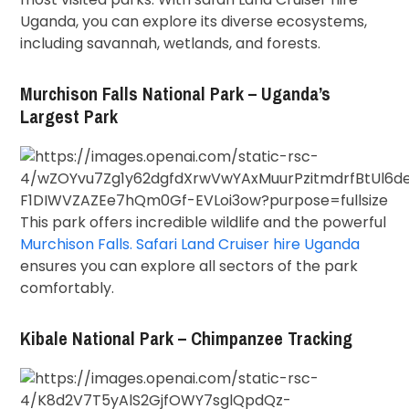
Uganda, you can explore its diverse ecosystems,
including savannah, wetlands, and forests.
Murchison Falls National Park – Uganda’s
Largest Park
This park offers incredible wildlife and the powerful
Murchison Falls. Safari Land Cruiser hire Uganda
ensures you can explore all sectors of the park
comfortably.
Kibale National Park – Chimpanzee Tracking