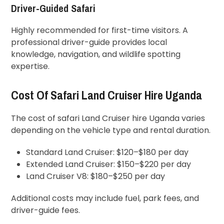
Driver-Guided Safari
Highly recommended for first-time visitors. A
professional driver-guide provides local
knowledge, navigation, and wildlife spotting
expertise.
Cost Of Safari Land Cruiser Hire Uganda
The cost of safari Land Cruiser hire Uganda varies
depending on the vehicle type and rental duration.
Standard Land Cruiser: $120–$180 per day
Extended Land Cruiser: $150–$220 per day
Land Cruiser V8: $180–$250 per day
Additional costs may include fuel, park fees, and
driver-guide fees.