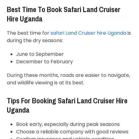
Best Time To Book Safari Land Cruiser
Hire Uganda
The best time for
safari Land Cruiser hire Uganda
is
during the dry seasons:
June to September
December to February
During these months, roads are easier to navigate,
and wildlife viewing is at its best.
Tips For Booking Safari Land Cruiser Hire
Uganda
Book early, especially during peak seasons
Choose a reliable company with good reviews