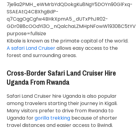
Kibale is known as the primate capital of the world.
A safari Land Cruiser
allows easy access to the
forest and surrounding areas.
Cross-Border Safari Land Cruiser Hire
Uganda From Rwanda
Safari Land Cruiser hire Uganda is also popular
among travelers starting their journey in
Kigali
.
Many visitors prefer to drive from Rwanda to
Uganda for
gorilla trekking
because of shorter
travel distances and easier access to Bwindi.