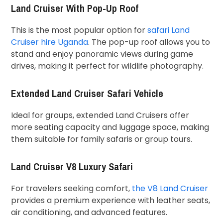
Land Cruiser With Pop-Up Roof
This is the most popular option for
safari Land
Cruiser hire Uganda
. The pop-up roof allows you to
stand and enjoy panoramic views during game
drives, making it perfect for wildlife photography.
Extended Land Cruiser Safari Vehicle
Ideal for groups, extended Land Cruisers offer
more seating capacity and luggage space, making
them suitable for family safaris or group tours.
Land Cruiser V8 Luxury Safari
For travelers seeking comfort,
the V8 Land Cruiser
provides a premium experience with leather seats,
air conditioning, and advanced features.