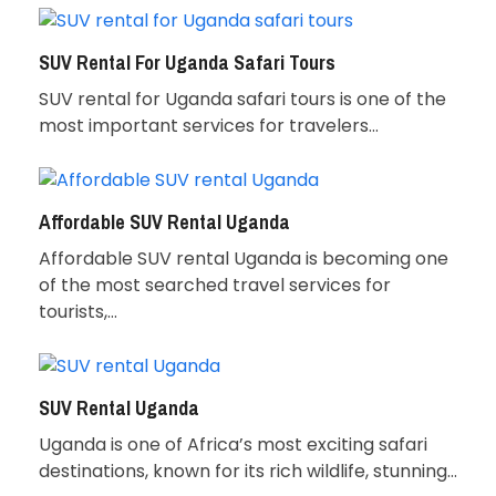
SUV Rental For Uganda Safari Tours
SUV rental for Uganda safari tours is one of the
most important services for travelers…
Affordable SUV Rental Uganda
Affordable SUV rental Uganda is becoming one
of the most searched travel services for
tourists,…
SUV Rental Uganda
Uganda is one of Africa’s most exciting safari
destinations, known for its rich wildlife, stunning…