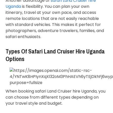
Another advantage of
safari Land Cruiser hire
Uganda
is flexibility. You can plan your own
itinerary, travel at your own pace, and access
remote locations that are not easily reachable
with standard vehicles. This makes it perfect for
photographers, adventure travelers, families, and
safari enthusiasts.
Types Of Safari Land Cruiser Hire Uganda
Options
When booking safari Land Cruiser hire Uganda, you
can choose from different types depending on
your travel style and budget.