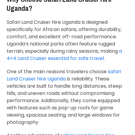
Uganda?
Safari Land Cruiser hire Uganda is designed
specifically for African safaris, offering durability,
comfort, and excellent off-road performance.
Uganda’s national parks often feature rugged
terrain, especially during rainy seasons, making
a
4×4 Land Cruiser essential for safe travel.
One of the main reasons travelers choose
safari
Land Cruiser hire Uganda
is reliability. These
vehicles are built to handle long distances, steep
hills, and uneven roads without compromising
performance. Additionally, they come equipped
with features such as pop-up roofs for game
viewing, spacious seating, and large windows for
photography.