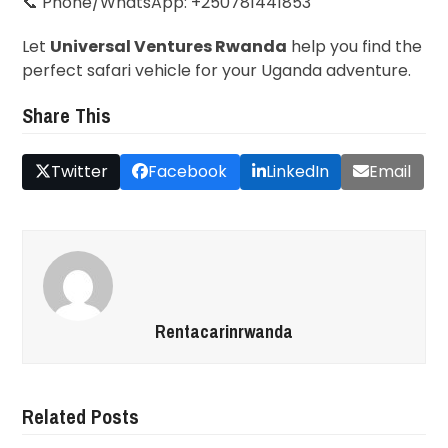
📞 Phone/WhatsApp: +250781441853
Let
Universal Ventures Rwanda
help you find the
perfect safari vehicle for your Uganda adventure.
Share This
Twitter
Facebook
LinkedIn
Email
Rentacarinrwanda
Related Posts