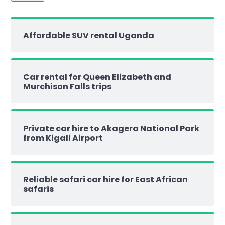
Affordable SUV rental Uganda
Car rental for Queen Elizabeth and
Murchison Falls trips
Private car hire to Akagera National Park
from Kigali Airport
Reliable safari car hire for East African
safaris