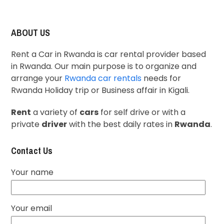
ABOUT US
Rent a Car in Rwanda is car rental provider based
in Rwanda. Our main purpose is to organize and
arrange your
Rwanda car rentals
needs for
Rwanda Holiday trip or Business affair in Kigali.
Rent
a variety of
cars
for self drive or with a
private
driver
with the best daily rates in
Rwanda
.
Contact Us
Your name
Your email