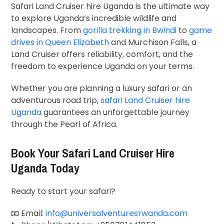
Safari Land Cruiser hire Uganda is the ultimate way
to explore Uganda’s incredible wildlife and
landscapes. From
gorilla trekking in Bwindi
to
game
drives in Queen Elizabeth
and Murchison Falls, a
Land Cruiser offers reliability, comfort, and the
freedom to experience Uganda on your terms.
Whether you are planning a luxury safari or an
adventurous road trip,
safari Land Cruiser hire
Uganda
guarantees an unforgettable journey
through the Pearl of Africa.
Book Your Safari Land Cruiser Hire
Uganda Today
Ready to start your safari?
📧 Email:
info@universalventuresrwanda.com