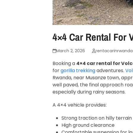
4×4 Car Rental For
March 2, 2026
rentacarinrwanda
Booking a
4×4 car rental for Vo
for
gorilla trekking
adventures.
Vol
Rwanda, near Musanze town, approx
well paved, the final approach ro
especially during rainy seasons.
A 4×4 vehicle provides:
Strong traction on hilly terrain
High ground clearance
Comfortable suspension for lo