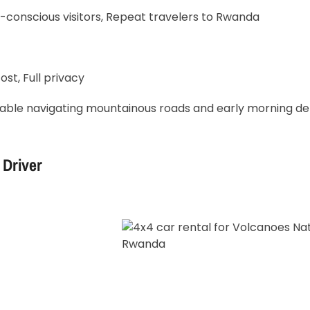
-conscious visitors, Repeat travelers to Rwanda
ost, Full privacy
able navigating mountainous roads and early morning de
 Driver