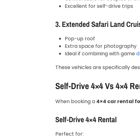
Excellent for self-drive trips
3. Extended Safari Land Crui
Pop-up roof
Extra space for photography
Ideal if combining with game
dr
These vehicles are specifically des
Self-Drive 4×4 Vs 4×4 Re
When booking a
4×4 car rental 
Self-Drive 4×4 Rental
Perfect for: