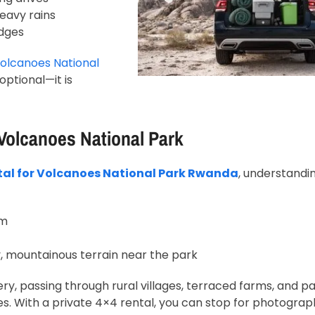
eavy rains
dges
olcanoes National
ptional—it is
 Volcanoes National Park
tal for Volcanoes National Park Rwanda
, understandi
km
, mountainous terrain near the park
ry, passing through rural villages, terraced farms, and 
s. With a private 4×4 rental, you can stop for photograp