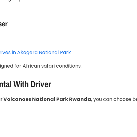
ser
ives in
Akagera National Park
igned for African safari conditions.
ntal With Driver
for Volcanoes National Park Rwanda
, you can choose 