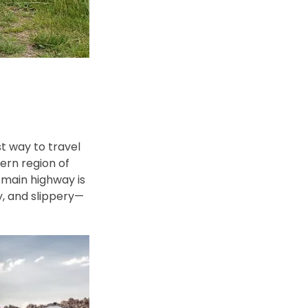
t way to travel
ern region of
 main highway is
y, and slippery—