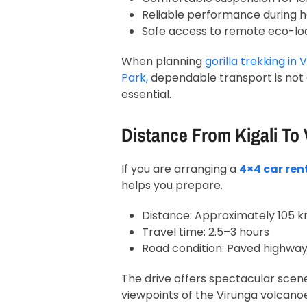
Reliable performance during h
Safe access to remote eco-lo
When planning
gorilla trekking in
V
Park
,
dependable transport is not o
essential.
Distance From Kigali To
If you are arranging a
4×4 car ren
helps you prepare.
Distance: Approximately 105 
Travel time: 2.5–3 hours
Road condition: Paved highway
The drive offers spectacular scene
viewpoints of the Virunga volcanoe