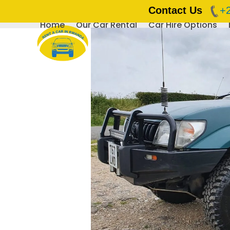
Contact Us
+
Home
Our Car Rental
Car Hire Options
Skip
to
content