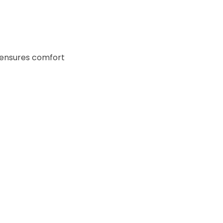
ensures comfort