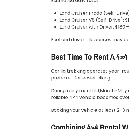
Estimated daily rates:
Land Cruiser Prado (Self-Drive
Land Cruiser V8 (Self-Drive): 
Land Cruiser with Driver: $180
Fuel and driver allowances may be
Best Time To Rent A 4×4
Gorilla trekking operates year-
preferred for easier hiking.
During rainy months (March–May 
reliable 4×4 vehicle becomes eve
Booking your vehicle at least 2–3 
Combining 4×4 Rental W