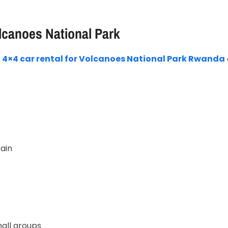
lcanoes National Park
r
4×4 car rental for Volcanoes National Park Rwanda
ain
o
all groups