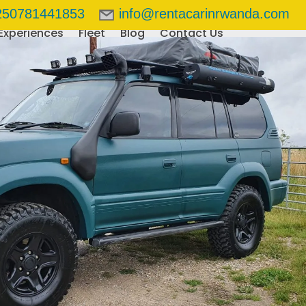
250781441853
info@rentacarinrwanda.com
Experiences
Fleet
Blog
Contact Us