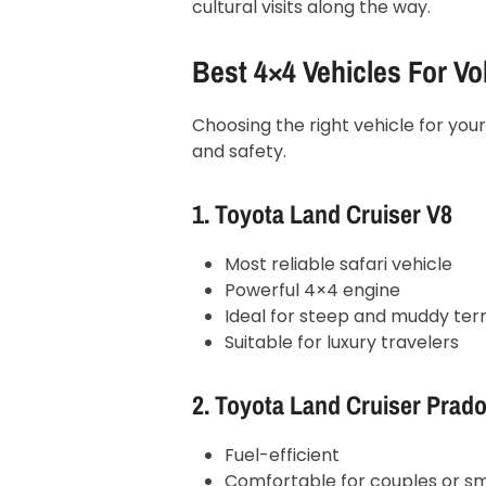
cultural visits along the way.
Best 4×4 Vehicles For Vo
Choosing the right vehicle for you
and safety.
1. Toyota Land Cruiser V8
Most reliable safari vehicle
Powerful 4×4 engine
Ideal for steep and muddy terr
Suitable for luxury travelers
2. Toyota Land Cruiser Prad
Fuel-efficient
Comfortable for couples or sm