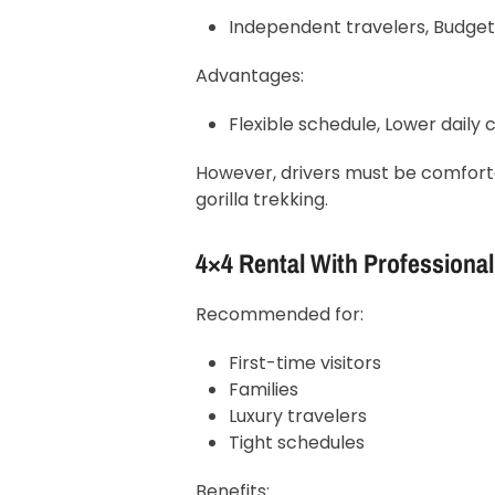
Independent travelers, Budget
Advantages:
Flexible schedule, Lower daily c
However, drivers must be comfort
gorilla trekking.
4×4 Rental With Professional
Recommended for:
First-time visitors
Families
Luxury travelers
Tight schedules
Benefits: