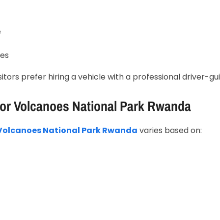
e
res
isitors prefer hiring a vehicle with a professional driver-gu
For Volcanoes National Park Rwanda
r Volcanoes National Park Rwanda
varies based on: