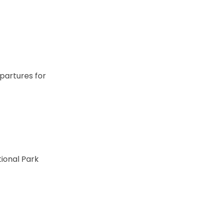
partures for