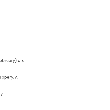
ebruary) are
ippery. A
y.