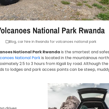
 Volcanoes National Park Rwanda
Blog
,
car hire in Rwanda for volcanoes national park
lcanoes National Park Rwanda
is the smartest and safes
canoes National Park
is located in the mountainous north
imately 2.5 to 3 hours from Kigali by road. Although the
ads to lodges and park access points can be steep, mudd
ng drives