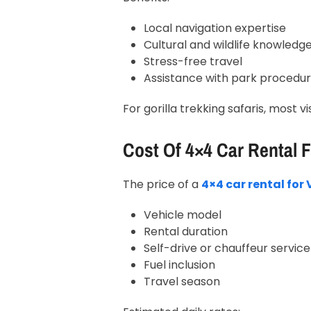
Local navigation expertise
Cultural and wildlife knowledg
Stress-free travel
Assistance with park procedu
For gorilla trekking safaris, most v
Cost Of 4×4 Car Rental 
The price of a
4×4 car rental fo
Vehicle model
Rental duration
Self-drive or chauffeur service
Fuel inclusion
Travel season