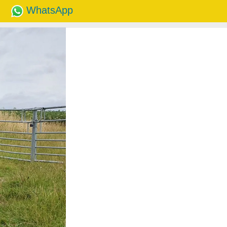
WhatsApp