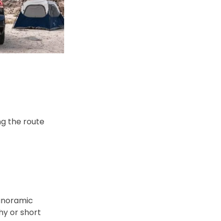
ng the route
panoramic
hy or short