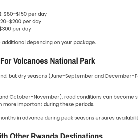
): $80–$150 per day
$120–$200 per day
–$300 per day
 additional depending on your package.
 For Volcanoes National Park
round, but dry seasons (June–September and December–F
and October–November), road conditions can become sl
n more important during these periods.
months in advance during peak seasons ensures availabilit
ith Other Rwanda Destinations