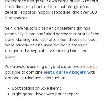
freedom to design your own game drives. Akagera
hosts lions, elephants, rhinos, buffalo, giraffes,
zebras, leopards, hippos, crocodiles, and over 500
bird species.
Self-drive visitors often enjoy quieter sightings,
especially in less trafficked northern sectors of the
park. Morning and late-afternoon drives are ideal,
while midday can be used for picnic stops at
designated viewpoints overlooking lakes and
plains.
For travelers seeking a hybrid experience, it is also
possible to combine
rent a car to Akagera
with
optional guided activities such as:
Boat safaris on Lake Ihema
Night game drives with park rangers