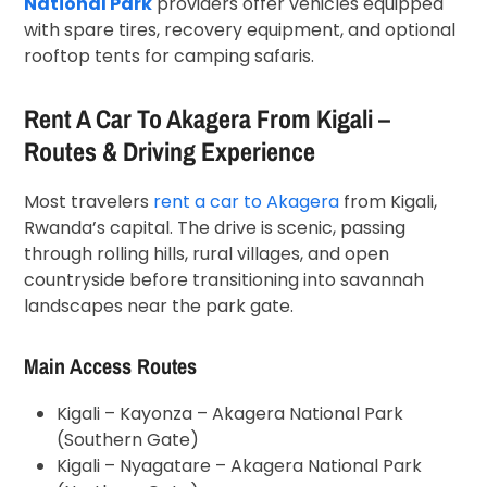
National Park
providers offer vehicles equipped
with spare tires, recovery equipment, and optional
rooftop tents for camping safaris.
Rent A Car To Akagera From Kigali –
Routes & Driving Experience
Most travelers
rent a car to Akagera
from Kigali,
Rwanda’s capital. The drive is scenic, passing
through rolling hills, rural villages, and open
countryside before transitioning into savannah
landscapes near the park gate.
Main Access Routes
Kigali – Kayonza – Akagera National Park
(Southern Gate)
Kigali – Nyagatare – Akagera National Park