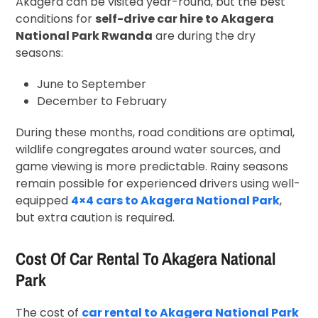
Akagera can be visited year-round, but the best
conditions for
self-drive car hire to Akagera
National Park Rwanda
are during the dry
seasons:
June to September
December to February
During these months, road conditions are optimal,
wildlife congregates around water sources, and
game viewing is more predictable. Rainy seasons
remain possible for experienced drivers using well-
equipped
4×4 cars to Akagera National Park
,
but extra caution is required.
Cost Of Car Rental To Akagera National
Park
The cost of
car rental to Akagera National Park