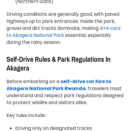
(Northern Gate)
Driving conditions are generally good, with paved
highways up to park entrances. Inside the park,
gravel and dirt tracks dominate, making
4×4 cars
to Akagera National Park
essential, especially
during the rainy season.
Self-Drive Rules & Park Regulations In
Akagera
Before embarking on a
self-drive car hire to
Akagera National Park Rwanda
,
travelers must
understand and respect park regulations designed
to protect wildlife and visitors alike.
Key rules include:
Driving only on designated tracks