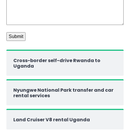
Cross-border self-drive Rwanda to
Uganda
Nyungwe National Park transfer and car
rental services
Land Cruiser V8 rental Uganda