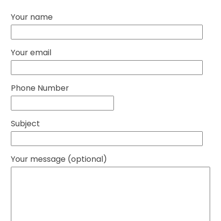
Your name
Your email
Phone Number
Subject
Your message (optional)