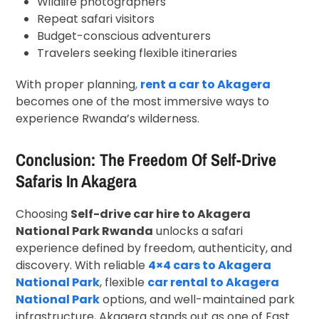
Wildlife photographers
Repeat safari visitors
Budget-conscious adventurers
Travelers seeking flexible itineraries
With proper planning
,
rent a car to Akagera
becomes one of the most immersive ways to
experience Rwanda’s wilderness.
Conclusion: The Freedom Of Self-Drive
Safaris In Akagera
Choosing
Self-drive car hire to Akagera
National Park Rwanda
unlocks a safari
experience defined by freedom, authenticity, and
discovery. With reliable
4×4 cars to Akagera
National Park
, flexible
car rental to Akagera
National Park
options, and well-maintained park
infrastructure, Akagera stands out as one of East