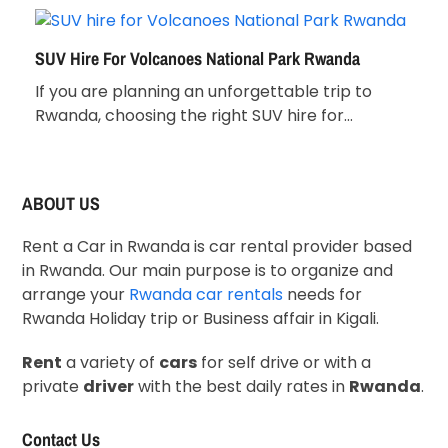
SUV Hire For Volcanoes National Park Rwanda
If you are planning an unforgettable trip to
Rwanda, choosing the right SUV hire for…
ABOUT US
Rent a Car in Rwanda is car rental provider based
in Rwanda. Our main purpose is to organize and
arrange your
Rwanda car rentals
needs for
Rwanda Holiday trip or Business affair in Kigali.
Rent
a variety of
cars
for self drive or with a
private
driver
with the best daily rates in
Rwanda
.
Contact Us