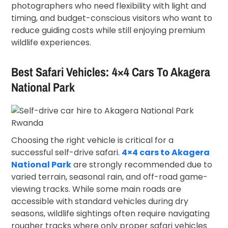
photographers who need flexibility with light and
timing, and budget-conscious visitors who want to
reduce guiding costs while still enjoying premium
wildlife experiences.
Best Safari Vehicles: 4×4 Cars To Akagera
National Park
Choosing the right vehicle is critical for a
successful self-drive safari.
4×4 cars to Akagera
National Park
are strongly recommended due to
varied terrain, seasonal rain, and off-road game-
viewing tracks. While some main roads are
accessible with standard vehicles during dry
seasons, wildlife sightings often require navigating
rougher tracks where only proper safari vehicles