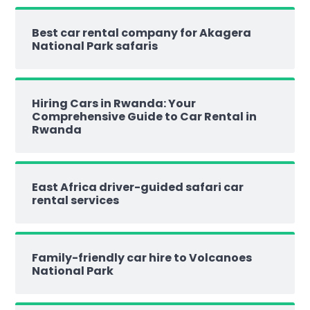
Best car rental company for Akagera
National Park safaris
Hiring Cars in Rwanda: Your
Comprehensive Guide to Car Rental in
Rwanda
East Africa driver-guided safari car
rental services
Family-friendly car hire to Volcanoes
National Park