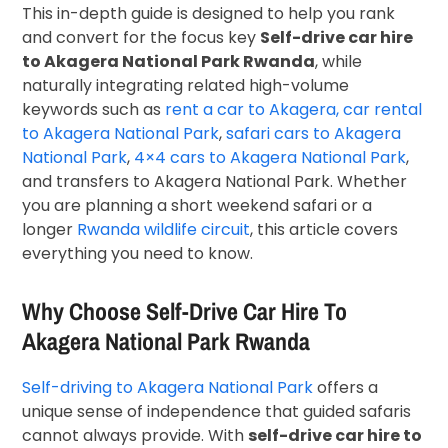
This in-depth guide is designed to help you rank
and convert for the focus key
Self-drive car hire
to Akagera National Park Rwanda
, while
naturally integrating related high-volume
keywords such as
rent a car to Akagera, car rental
to Akagera National Park
,
safari cars to Akagera
National Park
,
4×4 cars to Akagera National Park
,
and transfers to Akagera National Park. Whether
you are planning a short weekend safari or a
longer
Rwanda wildlife circuit
, this article covers
everything you need to know.
Why Choose Self-Drive Car Hire To
Akagera National Park Rwanda
Self-driving to Akagera National Park
offers a
unique sense of independence that guided safaris
cannot always provide. With
self-drive car hire to