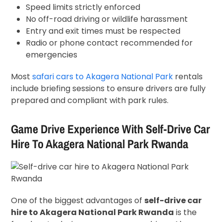
Speed limits strictly enforced
No off-road driving or wildlife harassment
Entry and exit times must be respected
Radio or phone contact recommended for
emergencies
Most
safari cars to Akagera National Park
rentals
include briefing sessions to ensure drivers are fully
prepared and compliant with park rules.
Game Drive Experience With Self-Drive Car
Hire To Akagera National Park Rwanda
One of the biggest advantages of
self-drive car
hire to Akagera National Park Rwanda
is the