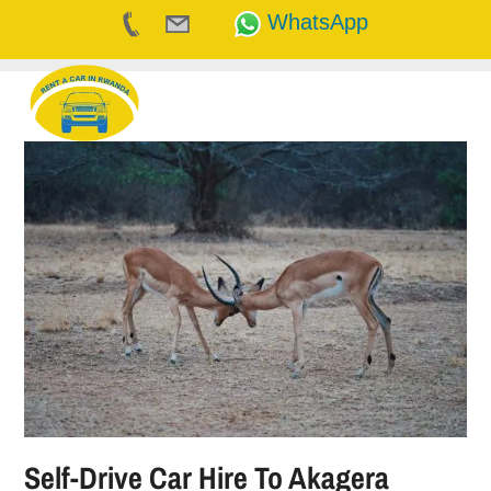
WhatsApp
Skip
to
content
Self-Drive Car Hire To Akagera