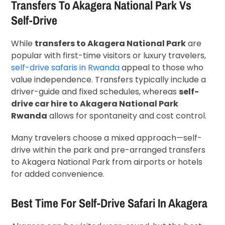
Transfers To Akagera National Park Vs
Self-Drive
While
transfers to Akagera National Park
are
popular with first-time visitors or luxury travelers,
self-drive safaris in Rwanda
appeal to those who
value independence. Transfers typically include a
driver-guide and fixed schedules, whereas
self-
drive car hire to Akagera National Park
Rwanda
allows for spontaneity and cost control.
Many travelers choose a mixed approach—self-
drive within the park and pre-arranged transfers
to Akagera National Park from airports or hotels
for added convenience.
Best Time For Self-Drive Safari In Akagera