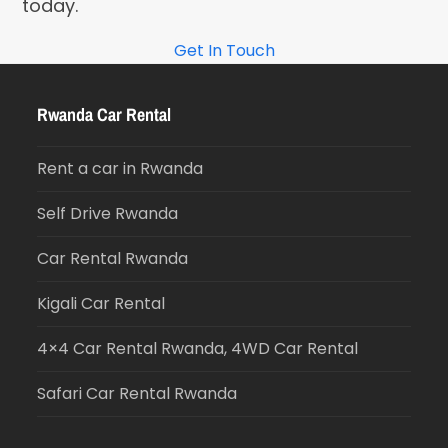
today.
Get In Touch
Rwanda Car Rental
Rent a car in Rwanda
Self Drive Rwanda
Car Rental Rwanda
Kigali Car Rental
4×4 Car Rental Rwanda, 4WD Car Rental
Safari Car Rental Rwanda