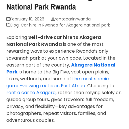
National Park Rwanda
February 10, 2026
rentacarinrwanda
Blog
,
Car hire in Rwanda for Akagera national park
Exploring
Self-drive car hire to Akagera
National Park Rwanda
is one of the most
rewarding ways to experience Rwanda’s only
savannah park at your own pace. Located in the
eastern part of the country,
Akagera National
Park
i
s home to the Big Five, vast open plains,
lakes, wetlands, and some of
the most scenic
game-viewing routes in East Africa
. Choosing to
rent a car to Akagera,
rather than relying solely on
guided group tours, gives travelers full freedom,
privacy, and flexibility—key advantages for
photographers, repeat visitors, families, and
adventurous couples.