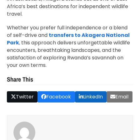
Africa’s best destinations for independent wildlife
travel.
Whether you prefer full independence or a blend
of self-drive and
transfers to Akagera National
Park
,
this approach delivers unforgettable wildlife
encounters, breathtaking landscapes, and the
satisfaction of exploring Rwanda’s savannah on
your own terms.
Share This
Twitter
Facebook
LinkedIn
Email