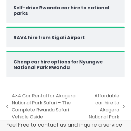
Self-drive Rwanda car hire to national
parks
RAV4 hire from Kigali Airport
Cheap car hire options for Nyungwe
National Park Rwanda
4×4 Car Rental for Akagera
Affordable
National Park Safari – The
car hire to
Complete Rwanda Safari
Akagera
Vehicle Guide
National Park
Feel Free to contact us and inquire a service