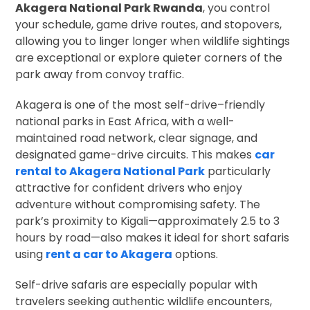
Akagera National Park Rwanda
, you control
your schedule, game drive routes, and stopovers,
allowing you to linger longer when wildlife sightings
are exceptional or explore quieter corners of the
park away from convoy traffic.
Akagera is one of the most self-drive–friendly
national parks in East Africa, with a well-
maintained road network, clear signage, and
designated game-drive circuits. This makes
car
rental to Akagera National Park
particularly
attractive for confident drivers who enjoy
adventure without compromising safety. The
park’s proximity to Kigali—approximately 2.5 to 3
hours by road—also makes it ideal for short safaris
using
rent a car to Akagera
options.
Self-drive safaris are especially popular with
travelers seeking authentic wildlife encounters,