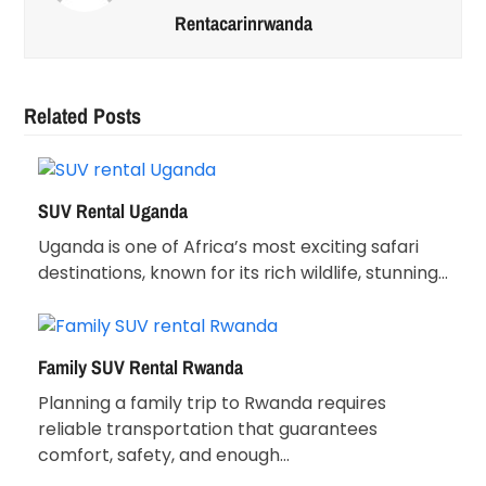
Rentacarinrwanda
Related Posts
SUV Rental Uganda
Uganda is one of Africa’s most exciting safari
destinations, known for its rich wildlife, stunning…
Family SUV Rental Rwanda
Planning a family trip to Rwanda requires
reliable transportation that guarantees
comfort, safety, and enough…