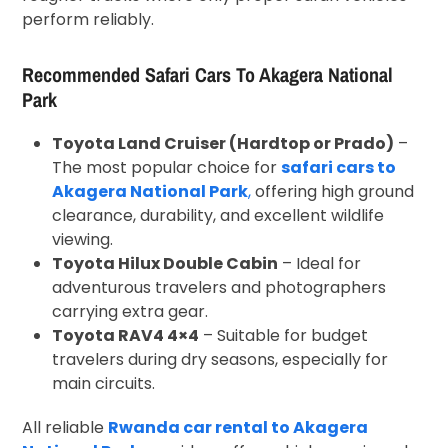
perform reliably.
Recommended Safari Cars To Akagera National
Park
Toyota Land Cruiser (Hardtop or Prado)
–
The most popular choice for
safari cars to
Akagera National Park
,
offering high ground
clearance, durability, and excellent wildlife
viewing.
Toyota Hilux Double Cabin
– Ideal for
adventurous travelers and photographers
carrying extra gear.
Toyota RAV4 4×4
– Suitable for budget
travelers during dry seasons, especially for
main circuits.
All reliable
Rwanda car rental to Akagera