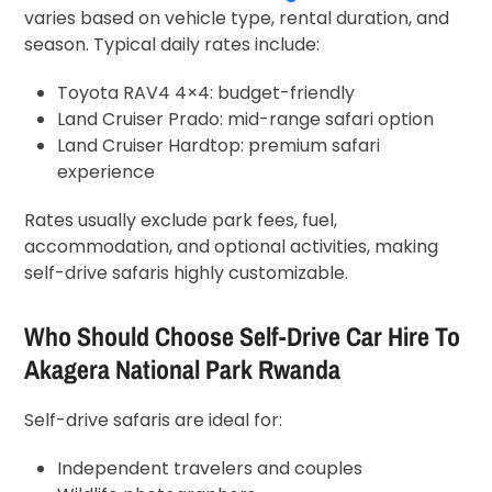
varies based on vehicle type, rental duration, and
season. Typical daily rates include:
Toyota RAV4 4×4: budget-friendly
Land Cruiser Prado: mid-range safari option
Land Cruiser Hardtop: premium safari
experience
Rates usually exclude park fees, fuel,
accommodation, and optional activities, making
self-drive safaris highly customizable.
Who Should Choose Self-Drive Car Hire To
Akagera National Park Rwanda
Self-drive safaris are ideal for:
Independent travelers and couples