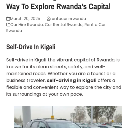
Way To Explore Rwanda’s Capital
March 20, 2025
rentacarinrwanda
Car Hire Rwanda
,
Car Rental Rwanda
,
Rent a Car
Rwanda
Self-Drive In Kigali
Self-drive in Kigali; the vibrant capital of Rwanda, is
known for its clean streets, safety, and well-
maintained roads. Whether you are a tourist or a
business traveler,
self-driving in Kigali
offers a
flexible and convenient way to explore the city and
its surroundings at your own pace.