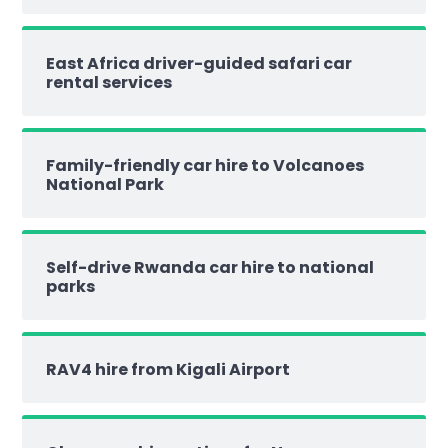
East Africa driver-guided safari car
rental services
Family-friendly car hire to Volcanoes
National Park
Self-drive Rwanda car hire to national
parks
RAV4 hire from Kigali Airport