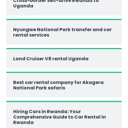
Cross-border self-drive Rwanda to
Uganda
Nyungwe National Park transfer and car
rental services
Land Cruiser V8 rental Uganda
Best car rental company for Akagera
National Park safaris
Hiring Cars in Rwanda: Your
Comprehensive Guide to Car Rental in
Rwanda