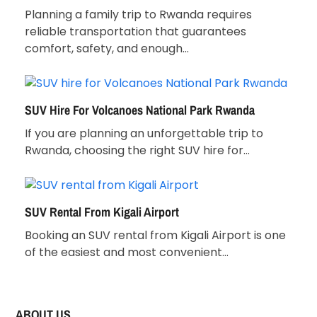
Planning a family trip to Rwanda requires
reliable transportation that guarantees
comfort, safety, and enough…
SUV Hire For Volcanoes National Park Rwanda
If you are planning an unforgettable trip to
Rwanda, choosing the right SUV hire for…
SUV Rental From Kigali Airport
Booking an SUV rental from Kigali Airport is one
of the easiest and most convenient…
ABOUT US