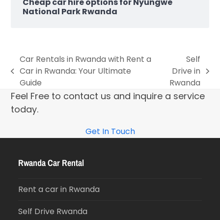
Cheap car hire options for Nyungwe
National Park Rwanda
Car Rentals in Rwanda with Rent a
Self
Car in Rwanda: Your Ultimate
Drive in
Guide
Rwanda
Feel Free to contact us and inquire a service
today.
Get In Touch
Rwanda Car Rental
Rent a car in Rwanda
Self Drive Rwanda