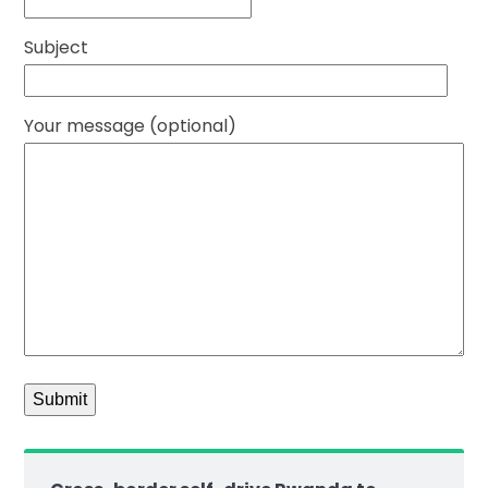
Subject
Your message (optional)