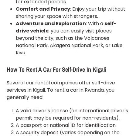
for extended periods.
Comfort and Privacy
: Enjoy your trip without
sharing your space with strangers.
Adventure and Exploration
: With a
self-
drive vehicle
, you can easily visit places
beyond the city, such as the Volcanoes
National Park, Akagera National Park, or Lake
Kivu.
How To Rent A
Car For
Self-Drive In Kigali
Several car rental companies offer self-drive
services in Kigali. To
rent a car in Rwanda
, you
generally need:
A valid driver’s license (an international driver’s
permit may be required for non-residents).
A passport or national ID for identification.
A security deposit (varies depending on the