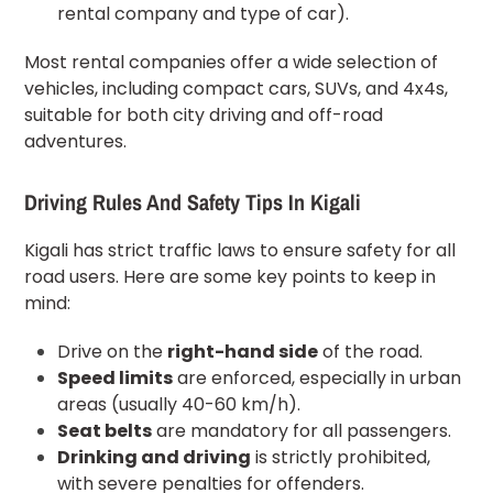
rental company and type of car).
Most rental companies offer a wide selection of
vehicles, including compact cars, SUVs, and 4x4s,
suitable for both city driving and off-road
adventures.
Driving Rules And Safety Tips In Kigali
Kigali has strict traffic laws to ensure safety for all
road users. Here are some key points to keep in
mind:
Drive on the
right-hand side
of the road.
Speed limits
are enforced, especially in urban
areas (usually 40-60 km/h).
Seat belts
are mandatory for all passengers.
Drinking and driving
is strictly prohibited,
with severe penalties for offenders.