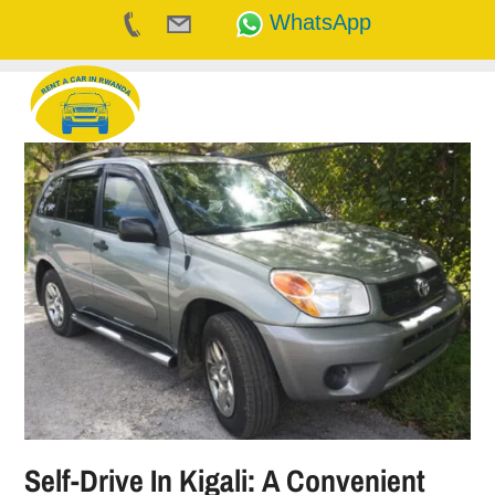
WhatsApp
Skip
to
content
Self-Drive In Kigali: A Convenient