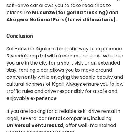
self-drive car allows you to take road trips to
places like
Musanze (for gorilla trekking)
and
Akagera National Park (for wildlife safaris).
Conclusion
Self-drive in Kigali is a fantastic way to experience
Rwanda’s capital with freedom and ease. Whether
you are in the city for a short visit or an extended
stay, renting a car allows you to move around
conveniently while enjoying the scenic beauty and
cultural richness of Kigali. Always ensure you follow
traffic rules and drive responsibly for a safe and
enjoyable experience.
If you are looking for a reliable self-drive rental in
Kigali, several car rental companies, including
Universal Ventures Ltd
, offer well-maintained