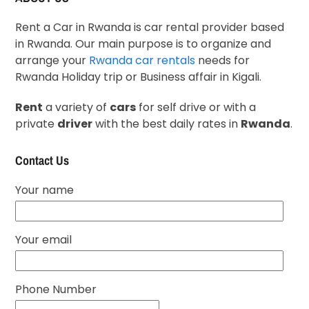
Rent a Car in Rwanda is car rental provider based
in Rwanda. Our main purpose is to organize and
arrange your
Rwanda car rentals
needs for
Rwanda Holiday trip or Business affair in Kigali.
Rent
a variety of
cars
for self drive or with a
private
driver
with the best daily rates in
Rwanda
.
Contact Us
Your name
Your email
Phone Number