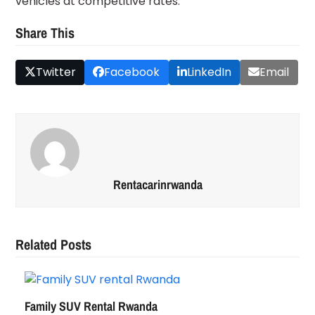
vehicles at competitive rates.
Share This
Twitter
Facebook
LinkedIn
Email
Rentacarinrwanda
Related Posts
Family SUV Rental Rwanda