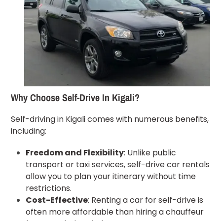
Why Choose Self-Drive In Kigali?
Self-driving in Kigali comes with numerous benefits,
including:
Freedom and Flexibility
: Unlike public
transport or taxi services, self-drive car rentals
allow you to plan your itinerary without time
restrictions.
Cost-Effective
: Renting a car for self-drive is
often more affordable than hiring a chauffeur