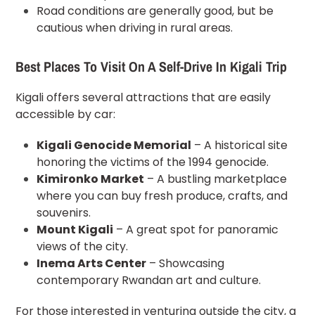
Road conditions are generally good, but be
cautious when driving in rural areas.
Best Places To Visit On A Self-Drive In Kigali Trip
Kigali offers several attractions that are easily
accessible by car:
Kigali Genocide Memorial
– A historical site
honoring the victims of the 1994 genocide.
Kimironko Market
– A bustling marketplace
where you can buy fresh produce, crafts, and
souvenirs.
Mount Kigali
– A great spot for panoramic
views of the city.
Inema Arts Center
– Showcasing
contemporary Rwandan art and culture.
For those interested in venturing outside the city, a