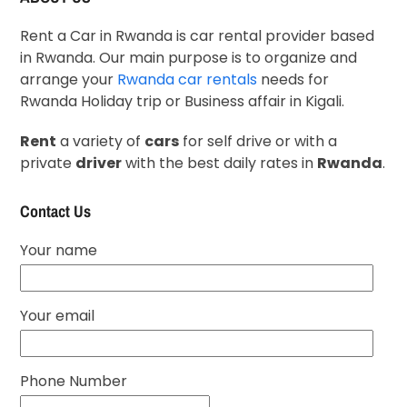
Rent a Car in Rwanda is car rental provider based
in Rwanda. Our main purpose is to organize and
arrange your
Rwanda car rentals
needs for
Rwanda Holiday trip or Business affair in Kigali.
Rent
a variety of
cars
for self drive or with a
private
driver
with the best daily rates in
Rwanda
.
Contact Us
Your name
Your email
Phone Number