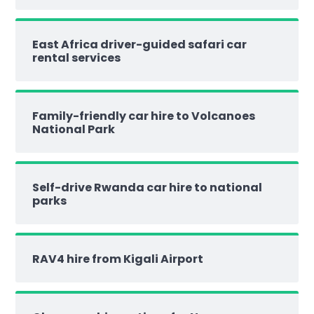
East Africa driver-guided safari car
rental services
Family-friendly car hire to Volcanoes
National Park
Self-drive Rwanda car hire to national
parks
RAV4 hire from Kigali Airport