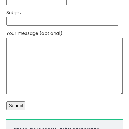
Subject
Your message (optional)