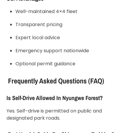
Well-maintained 4×4 fleet
Transparent pricing
Expert local advice
Emergency support nationwide
Optional permit guidance
Frequently Asked Questions (FAQ)
Is Self-Drive Allowed In Nyungwe Forest?
Yes. Self-drive is permitted on public and
designated park roads.