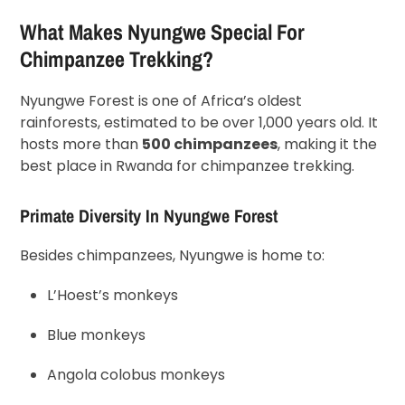
What Makes Nyungwe Special For
Chimpanzee Trekking?
Nyungwe Forest is one of Africa’s oldest
rainforests, estimated to be over 1,000 years old. It
hosts more than
500 chimpanzees
, making it the
best place in Rwanda for chimpanzee trekking.
Primate Diversity In Nyungwe Forest
Besides chimpanzees, Nyungwe is home to:
L’Hoest’s monkeys
Blue monkeys
Angola colobus monkeys