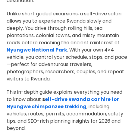
destination.
Unlike short guided excursions, a self-drive safari
allows you to experience Rwanda slowly and
deeply. You drive through rolling hills, tea
plantations, colonial towns, and misty mountain
roads before reaching the ancient rainforest of
Nyungwe National Park
. With your own 4×4
vehicle, you control your schedule, stops, and pace
—perfect for adventurous travelers,
photographers, researchers, couples, and repeat
visitors to Rwanda.
This in-depth guide explains everything you need
to know about
s
elf-drive Rwanda car hire for
Nyungwe chimpanzee trekking
, including
vehicles, routes, permits, accommodation, safety
tips, and SEO-rich planning insights for 2026 and
beyond.