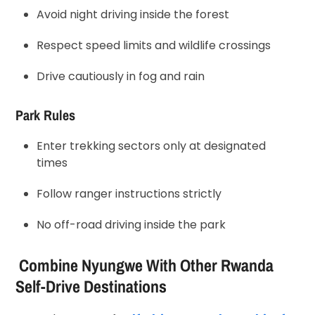
Avoid night driving inside the forest
Respect speed limits and wildlife crossings
Drive cautiously in fog and rain
Park Rules
Enter trekking sectors only at designated
times
Follow ranger instructions strictly
No off-road driving inside the park
Combine Nyungwe With Other Rwanda
Self-Drive Destinations