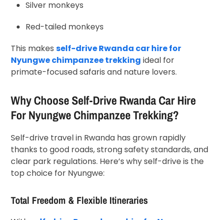
Silver monkeys
Red-tailed monkeys
This makes
self-drive Rwanda car hire for
Nyungwe chimpanzee trekking
ideal for
primate-focused safaris and nature lovers.
Why Choose Self-Drive Rwanda Car Hire
For Nyungwe Chimpanzee Trekking?
Self-drive travel in Rwanda has grown rapidly
thanks to good roads, strong safety standards, and
clear park regulations. Here’s why self-drive is the
top choice for Nyungwe:
Total Freedom & Flexible Itineraries