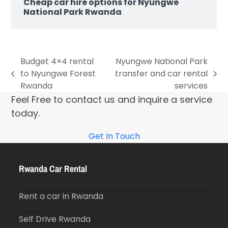
Cheap car hire options for Nyungwe
National Park Rwanda
Budget 4×4 rental
Nyungwe National Park
to Nyungwe Forest
transfer and car rental
Rwanda
services
Feel Free to contact us and inquire a service
today.
Get In Touch
Rwanda Car Rental
Rent a car in Rwanda
Self Drive Rwanda