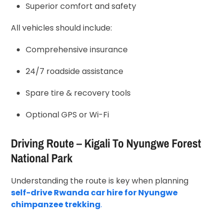
Superior comfort and safety
All vehicles should include:
Comprehensive insurance
24/7 roadside assistance
Spare tire & recovery tools
Optional GPS or Wi-Fi
Driving Route – Kigali To Nyungwe Forest
National Park
Understanding the route is key when planning
self-drive Rwanda car hire for Nyungwe
chimpanzee trekking
.