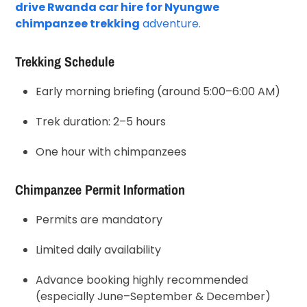
drive Rwanda car hire for Nyungwe
chimpanzee trekking
adventure.
Trekking Schedule
Early morning briefing (around 5:00–6:00 AM)
Trek duration: 2–5 hours
One hour with chimpanzees
Chimpanzee Permit Information
Permits are mandatory
Limited daily availability
Advance booking highly recommended
(especially June–September & December)