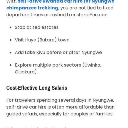
With
self-drive Rwanda car hire for Nyungwe
chimpanzee trekking
,
you are not tied to fixed
departure times or rushed transfers. You can:
Stop at tea estates
Visit Huye (Butare) town
Add Lake Kivu before or after Nyungwe
Explore multiple park sectors (Uwinka,
Gisakura)
Cost-Effective Long Safaris
For travelers spending several days in Nyungwe,
self-drive car hire is often more affordable than
guided safaris, especially for couples or families.