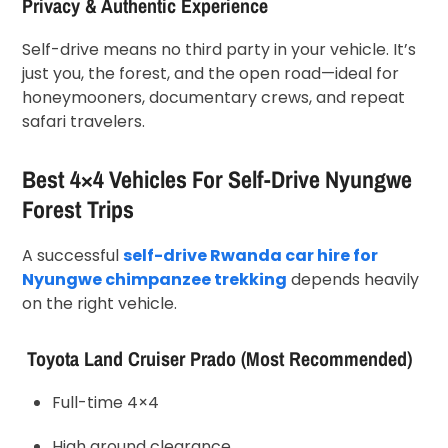
Privacy & Authentic Experience
Self-drive means no third party in your vehicle. It’s
just you, the forest, and the open road—ideal for
honeymooners, documentary crews, and repeat
safari travelers.
Best 4×4 Vehicles For Self-Drive Nyungwe
Forest Trips
A successful
self-drive Rwanda car hire for
Nyungwe chimpanzee trekking
depends heavily
on the right vehicle.
Toyota Land Cruiser Prado (Most Recommended)
Full-time 4×4
High ground clearance