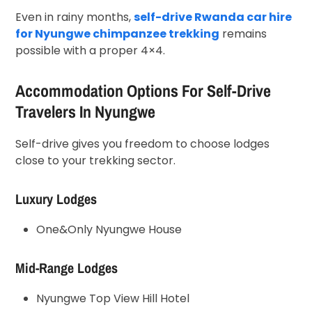
Even in rainy months,
self-drive Rwanda car hire
for Nyungwe chimpanzee trekking
remains
possible with a proper 4×4.
Accommodation Options For Self-Drive
Travelers In Nyungwe
Self-drive gives you freedom to choose lodges
close to your trekking sector.
Luxury Lodges
One&Only Nyungwe House
Mid-Range Lodges
Nyungwe Top View Hill Hotel