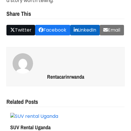
a story worth telling.
Share This
Twitter
Facebook
LinkedIn
Email
Rentacarinrwanda
Related Posts
SUV Rental Uganda