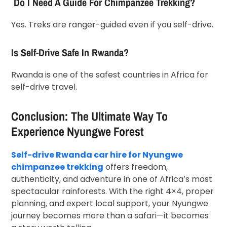
Do I Need A Guide For Chimpanzee Trekking?
Yes. Treks are ranger-guided even if you self-drive.
Is Self-Drive Safe In Rwanda?
Rwanda is one of the safest countries in Africa for
self-drive travel.
Conclusion: The Ultimate Way To
Experience Nyungwe Forest
Self-drive Rwanda car hire for Nyungwe
chimpanzee trekking
offers freedom,
authenticity, and adventure in one of Africa’s most
spectacular rainforests. With the right 4×4, proper
planning, and expert local support, your Nyungwe
journey becomes more than a safari—it becomes