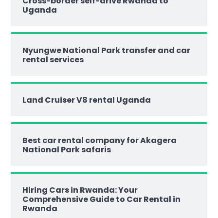
Cross-border self-drive Rwanda to
Uganda
Nyungwe National Park transfer and car
rental services
Land Cruiser V8 rental Uganda
Best car rental company for Akagera
National Park safaris
Hiring Cars in Rwanda: Your
Comprehensive Guide to Car Rental in
Rwanda