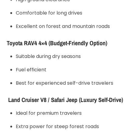
Comfortable for long drives
Excellent on forest and mountain roads
Toyota RAV4 4×4 (Budget-Friendly Option)
Suitable during dry seasons
Fuel efficient
Best for experienced self-drive travelers
Land Cruiser V8 / Safari Jeep (Luxury Self-Drive)
Ideal for premium travelers
Extra power for steep forest roads