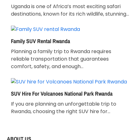
Uganda is one of Africa’s most exciting safari
destinations, known for its rich wildlife, stunning…
Family SUV Rental Rwanda
Planning a family trip to Rwanda requires
reliable transportation that guarantees
comfort, safety, and enough…
SUV Hire For Volcanoes National Park Rwanda
If you are planning an unforgettable trip to
Rwanda, choosing the right SUV hire for…
ABOUT US