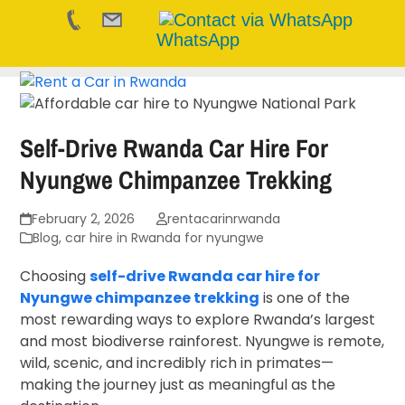
WhatsApp
Skip
to
content
Self-Drive Rwanda Car Hire For
Nyungwe Chimpanzee Trekking
February 2, 2026
rentacarinrwanda
Blog
,
car hire in Rwanda for nyungwe
Choosing
self-drive Rwanda car hire for
Nyungwe chimpanzee trekking
is one of the
most rewarding ways to explore Rwanda’s largest
and most biodiverse rainforest. Nyungwe is remote,
wild, scenic, and incredibly rich in primates—
making the journey just as meaningful as the