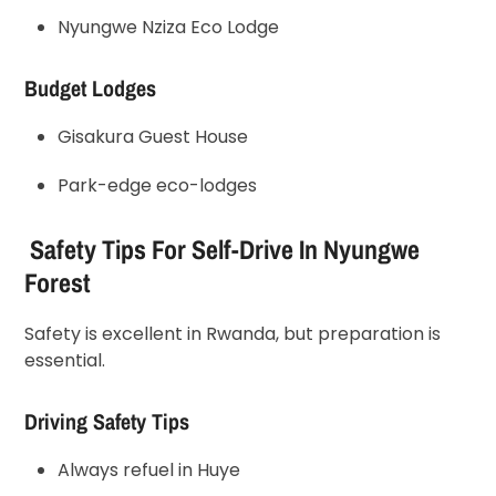
Nyungwe Nziza Eco Lodge
Budget Lodges
Gisakura Guest House
Park-edge eco-lodges
Safety Tips For Self-Drive In Nyungwe
Forest
Safety is excellent in Rwanda, but preparation is
essential.
Driving Safety Tips
Always refuel in Huye