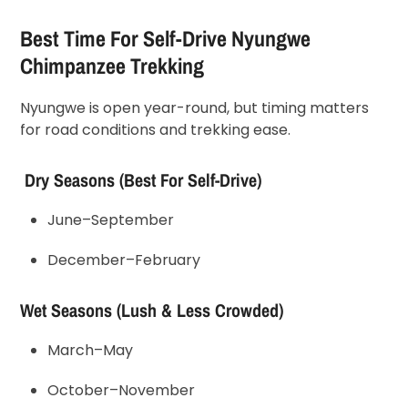
Best Time For Self-Drive Nyungwe
Chimpanzee Trekking
Nyungwe is open year-round, but timing matters
for road conditions and trekking ease.
Dry Seasons (Best For Self-Drive)
June–September
December–February
Wet Seasons (Lush & Less Crowded)
March–May
October–November