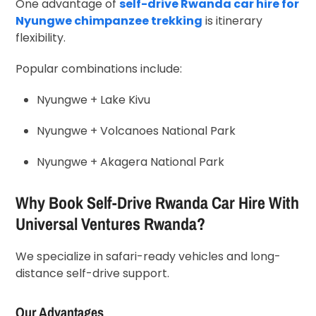
One advantage of
self-drive Rwanda car hire for
Nyungwe chimpanzee trekking
is itinerary
flexibility.
Popular combinations include:
Nyungwe + Lake Kivu
Nyungwe + Volcanoes National Park
Nyungwe + Akagera National Park
Why Book Self-Drive Rwanda Car Hire With
Universal Ventures Rwanda?
We specialize in safari-ready vehicles and long-
distance self-drive support.
Our Advantages