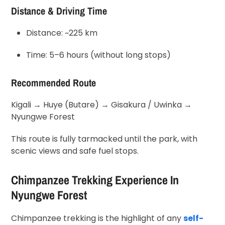
Distance & Driving Time
Distance: ~225 km
Time: 5–6 hours (without long stops)
Recommended Route
Kigali → Huye (Butare) → Gisakura / Uwinka →
Nyungwe Forest
This route is fully tarmacked until the park, with
scenic views and safe fuel stops.
Chimpanzee Trekking Experience In
Nyungwe Forest
Chimpanzee trekking is the highlight of any
self-