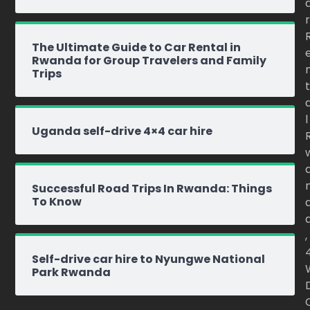
r
The Ultimate Guide to Car Rental in
Rwanda for Group Travelers and Family
Trips
t
l
Uganda self-drive 4×4 car hire
Successful Road Trips In Rwanda: Things
To Know
,
Self-drive car hire to Nyungwe National
Park Rwanda