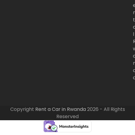
t
l
Copyright
Rent a Car in Rwanda
2026 - All Rights
Reserved