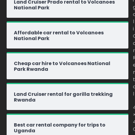
Land Cruiser Prado rental to Volcanoes
National Park
l
i
Affordable car rental to Volcanoes
National Park
r
Cheap car hire to Volcanoes National
Park Rwanda
t
l
Land Cruiser rental for gorilla trekking
Rwanda
Best car rental company for trips to
Uganda