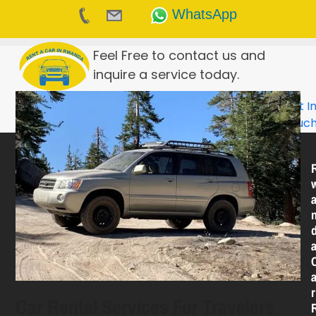
WhatsApp
Skip
Feel Free to contact us and
to
inquire a service today.
content
Get I
Touc
R
Car Rental Services For Travelers