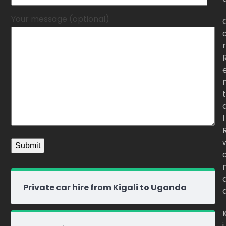
Your message (optional)
r
t
l
Private car hire from Kigali to Uganda
i