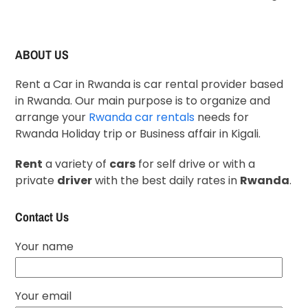
ABOUT US
Rent a Car in Rwanda is car rental provider based
in Rwanda. Our main purpose is to organize and
arrange your
Rwanda car rentals
needs for
Rwanda Holiday trip or Business affair in Kigali.
Rent
a variety of
cars
for self drive or with a
private
driver
with the best daily rates in
Rwanda
.
Contact Us
Your name
Your email