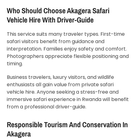
Who Should Choose Akagera Safari
Vehicle Hire With Driver-Guide
This service suits many traveler types. First-time
safari visitors benefit from guidance and
interpretation. Families enjoy safety and comfort.
Photographers appreciate flexible positioning and
timing.
Business travelers, luxury visitors, and wildlife
enthusiasts all gain value from private safari
vehicle hire. Anyone seeking a stress-free and
immersive safari experience in Rwanda will benefit
from a professional driver-guide.
Responsible Tourism And Conservation In
Akagera