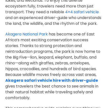
lakes, and wetlands. To enjoy this diverse
ecosystem fully, travelers need more than just
transport. They need a reliable
4×4 safari vehicle
and an experienced driver-guide who understands
the land, the wildlife, and the rhythm of the park.
Akagera National Park
has become one of East
Africa’s most exciting conservation success
stories. Thanks to strong protection and
reintroduction programs, the park is now home to
the Big Five—lion, leopard, elephant, buffalo, and
rhino—along with giraffes, zebras, antelopes,
hippos, crocodiles, and hundreds of bird species.
Because wildlife moves freely across vast areas,
Akagera safari vehicle hire with driver-guide
gives travelers the best chance to see animals in
their natural habitat while traveling safely and
comfortably.