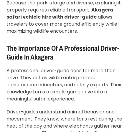
Because the park is large and diverse, exploring it
properly requires reliable transport.
Akagera
safari vehicle hire with driver-guide
allows
travelers to cover more ground efficiently while
maximizing wildlife encounters.
The Importance Of A Professional Driver-
Guide In Akagera
A professional driver-guide does far more than
drive. They act as wildlife interpreters,
conservation educators, and safety experts. Their
knowledge turns a simple game drive into a
meaningful safari experience.
Driver-guides understand animal behavior and
movement. They know where lions rest during the
heat of the day and where elephants gather near