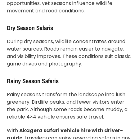
opportunities, yet seasons influence wildlife
movement and road conditions.
Dry Season Safaris
During dry seasons, wildlife concentrates around
water sources. Roads remain easier to navigate,
and visibility improves. These conditions suit classic
game drives and photography.
Rainy Season Safaris
Rainy seasons transform the landscape into lush
greenery. Birdlife peaks, and fewer visitors enter
the park. Although some roads become muddy, a
reliable 4×4 vehicle ensures safe travel.
With
Akagera safari vehicle hire with driver-
guide
, travelers can enjoy rewarding safaris in any