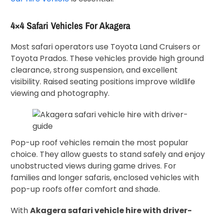
4×4 Safari Vehicles For Akagera
Most safari operators use Toyota Land Cruisers or
Toyota Prados. These vehicles provide high ground
clearance, strong suspension, and excellent
visibility. Raised seating positions improve wildlife
viewing and photography.
Pop-up roof vehicles remain the most popular
choice. They allow guests to stand safely and enjoy
unobstructed views during game drives. For
families and longer safaris, enclosed vehicles with
pop-up roofs offer comfort and shade.
With
Akagera safari vehicle hire with driver-