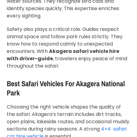
water sources. They recognize bird calls and
identify species quickly. This expertise enriches
every sighting.
Safety also plays a critical role. Guides respect
animal space and follow park rules strictly. They
know how to respond calmly to unexpected
encounters. With
Akagera safari vehicle hire
with driver-guide
, travelers enjoy peace of mind
throughout the safari.
Best Safari Vehicles For Akagera National
Park
Choosing the right vehicle shapes the quality of
the safari. Akagera’s terrain includes dirt tracks,
open plains, lakeside routes, and occasional muddy
sections during rainy seasons. A strong
4×4 safari
car hire vehicle
is essential.