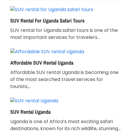
SUV Rental For Uganda Safari Tours
SUV rental for Uganda safari tours is one of the
most important services for travelers…
Affordable SUV Rental Uganda
Affordable SUV rental Uganda is becoming one
of the most searched travel services for
tourists,…
SUV Rental Uganda
Uganda is one of Africa’s most exciting safari
destinations, known for its rich wildlife, stunning…