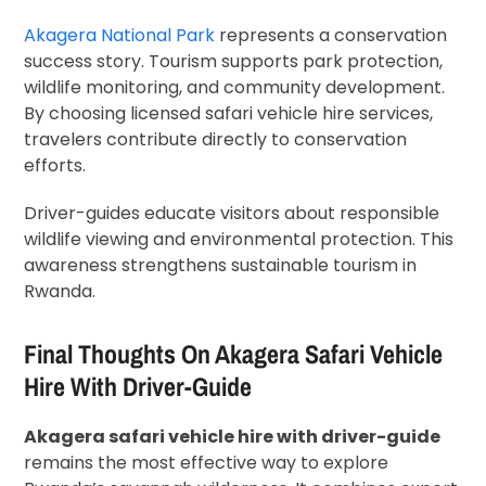
Akagera National Park
represents a conservation
success story. Tourism supports park protection,
wildlife monitoring, and community development.
By choosing licensed safari vehicle hire services,
travelers contribute directly to conservation
efforts.
Driver-guides educate visitors about responsible
wildlife viewing and environmental protection. This
awareness strengthens sustainable tourism in
Rwanda.
Final Thoughts On Akagera Safari Vehicle
Hire With Driver-Guide
Akagera safari vehicle hire with driver-guide
remains the most effective way to explore