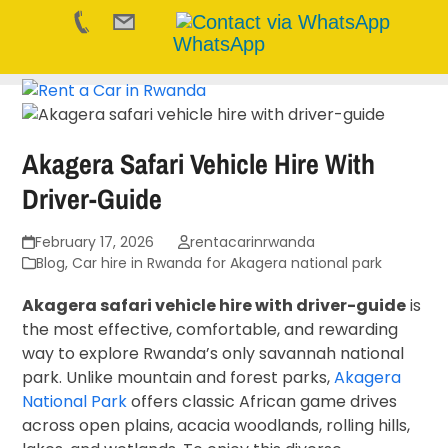
WhatsApp
Skip
to
content
Akagera Safari Vehicle Hire With
Driver-Guide
February 17, 2026
rentacarinrwanda
Blog
,
Car hire in Rwanda for Akagera national park
Akagera safari vehicle hire with driver-guide
is
the most effective, comfortable, and rewarding
way to explore Rwanda’s only savannah national
park. Unlike mountain and forest parks,
Akagera
National Park
offers classic African game drives
across open plains, acacia woodlands, rolling hills,