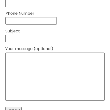
Phone Number
Subject
Your message (optional)