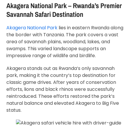
Akagera National Park – Rwanda’s Premier
Savannah Safari Destination
Akagera National Park
lies in eastern Rwanda along
the border with Tanzania. The park covers a vast
area of savannah plains, woodland, lakes, and
swamps. This varied landscape supports an
impressive range of wildlife and birdlife.
Akagera stands out as Rwanda’s only savannah
park, making it the country’s top destination for
classic game drives. After years of conservation
efforts, lions and black rhinos were successfully
reintroduced. These efforts restored the park’s
natural balance and elevated Akagera to Big Five
status.