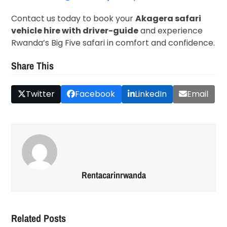
Contact us today to book your
Akagera safari
vehicle hire with driver-guide
and experience
Rwanda’s Big Five safari in comfort and confidence.
Share This
Twitter
Facebook
LinkedIn
Email
Rentacarinrwanda
Related Posts