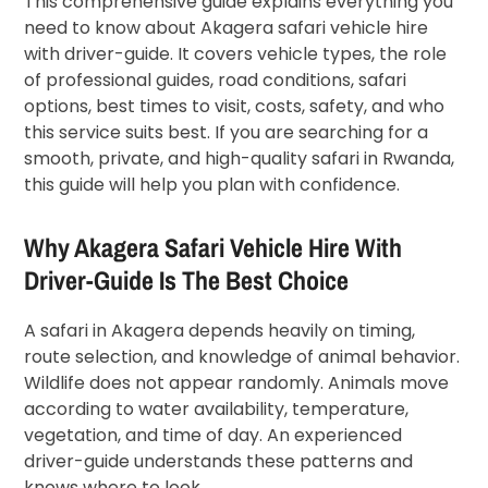
This comprehensive guide explains everything you
need to know about Akagera safari vehicle hire
with driver-guide. It covers vehicle types, the role
of professional guides, road conditions, safari
options, best times to visit, costs, safety, and who
this service suits best. If you are searching for a
smooth, private, and high-quality safari in Rwanda,
this guide will help you plan with confidence.
Why Akagera Safari Vehicle Hire With
Driver-Guide Is The Best Choice
A safari in Akagera depends heavily on timing,
route selection, and knowledge of animal behavior.
Wildlife does not appear randomly. Animals move
according to water availability, temperature,
vegetation, and time of day. An experienced
driver-guide understands these patterns and
knows where to look.