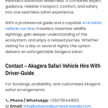
Rwanda’s savannah wilderness. It combines expert
guidance, reliable transport, comfort, and safety
into one seamless safari experience.
With a professional guide and a capable
4×4 safari
vehicle car hire
, travelers maximize wildlife
sightings, gain deeper understanding of the
ecosystem, and enjoy a relaxed journey. Whether
visiting for a day or several nights, this option
delivers an unforgettable Akagera safari.
Contact – Akagera Safari Vehicle Hire With
Driver-Guide
For bookings, availability, and customized Akagera
safari arrangements:
📞
Phone / WhatsApp:
+250781441853
📧
Email:
info@universaljourneysrwanda.com