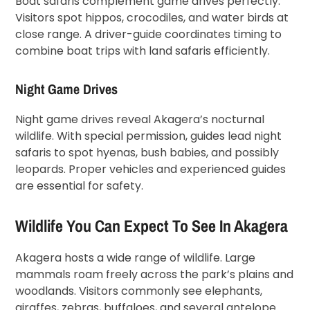
Boat safaris complement game drives perfectly.
Visitors spot hippos, crocodiles, and water birds at
close range. A driver-guide coordinates timing to
combine boat trips with land safaris efficiently.
Night Game Drives
Night game drives reveal Akagera’s nocturnal
wildlife. With special permission, guides lead night
safaris to spot hyenas, bush babies, and possibly
leopards. Proper vehicles and experienced guides
are essential for safety.
Wildlife You Can Expect To See In Akagera
Akagera hosts a wide range of wildlife. Large
mammals roam freely across the park’s plains and
woodlands. Visitors commonly see elephants,
giraffes, zebras, buffaloes, and several antelope