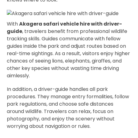
With
Akagera safari vehicle hire with driver-
guide
, travelers benefit from professional wildlife
tracking skills. Guides communicate with fellow
guides inside the park and adjust routes based on
real-time sightings. As a result, visitors enjoy higher
chances of seeing lions, elephants, giraffes, and
other key species without wasting time driving
aimlessly.
In addition, a driver-guide handles all park
procedures. They manage entry formalities, follow
park regulations, and choose safe distances
around wildlife. Travelers can relax, focus on
photography, and enjoy the scenery without
worrying about navigation or rules.