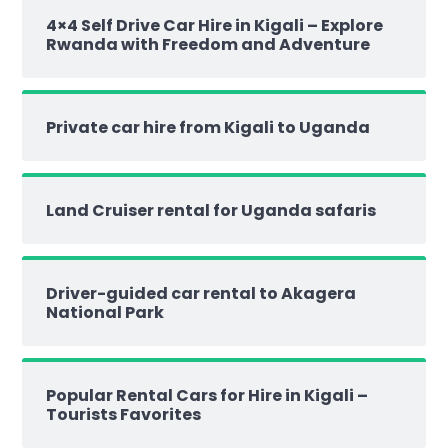
4×4 Self Drive Car Hire in Kigali – Explore
Rwanda with Freedom and Adventure
Private car hire from Kigali to Uganda
Land Cruiser rental for Uganda safaris
Driver-guided car rental to Akagera
National Park
Popular Rental Cars for Hire in Kigali –
Tourists Favorites