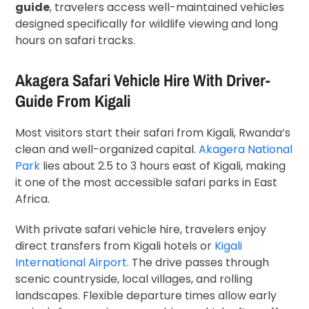
guide
, travelers access well-maintained vehicles
designed specifically for wildlife viewing and long
hours on safari tracks.
Akagera Safari Vehicle Hire With Driver-
Guide From Kigali
Most visitors start their safari from
Kigali
, Rwanda’s
clean and well-organized capital.
Akagera National
Park
lies about 2.5 to 3 hours east of Kigali, making
it one of the most accessible safari parks in East
Africa.
With private safari vehicle hire, travelers enjoy
direct transfers from Kigali hotels or
Kigali
International Airport.
The drive passes through
scenic countryside, local villages, and rolling
landscapes. Flexible departure times allow early