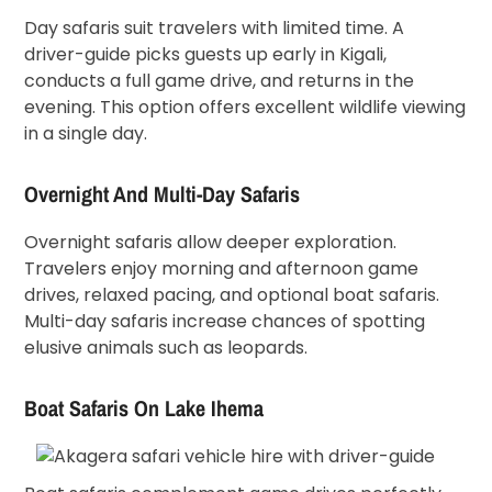
Day safaris suit travelers with limited time. A
driver-guide picks guests up early in Kigali,
conducts a full game drive, and returns in the
evening. This option offers excellent wildlife viewing
in a single day.
Overnight And Multi-Day Safaris
Overnight safaris allow deeper exploration.
Travelers enjoy morning and afternoon game
drives, relaxed pacing, and optional boat safaris.
Multi-day safaris increase chances of spotting
elusive animals such as leopards.
Boat Safaris On Lake Ihema