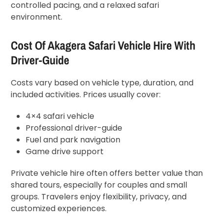
controlled pacing, and a relaxed safari
environment.
Cost Of Akagera Safari Vehicle Hire With
Driver-Guide
Costs vary based on vehicle type, duration, and
included activities. Prices usually cover:
4×4 safari vehicle
Professional driver-guide
Fuel and park navigation
Game drive support
Private vehicle hire often offers better value than
shared tours, especially for couples and small
groups. Travelers enjoy flexibility, privacy, and
customized experiences.