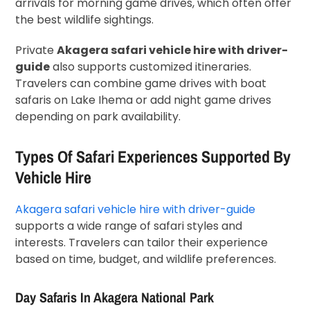
arrivals for morning game drives, which often offer
the best wildlife sightings.
Private
Akagera safari vehicle hire with driver-
guide
also supports customized itineraries.
Travelers can combine game drives with boat
safaris on Lake Ihema or add night game drives
depending on park availability.
Types Of Safari Experiences Supported By
Vehicle Hire
Akagera safari vehicle hire with driver-guide
supports a wide range of safari styles and
interests. Travelers can tailor their experience
based on time, budget, and wildlife preferences.
Day Safaris In Akagera National Park