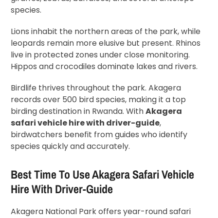
species.
Lions inhabit the northern areas of the park, while
leopards remain more elusive but present. Rhinos
live in protected zones under close monitoring.
Hippos and crocodiles dominate lakes and rivers.
Birdlife thrives throughout the park. Akagera
records over 500 bird species, making it a top
birding destination in Rwanda. With
Akagera
safari vehicle hire with driver-guide
,
birdwatchers benefit from guides who identify
species quickly and accurately.
Best Time To Use Akagera Safari Vehicle
Hire With Driver-Guide
Akagera National Park offers year-round safari