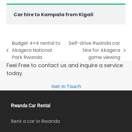
Car hire to Kampala from Kigali
Budget 4×4 rental to
Self-drive Rwanda car
Akagera National
hire for Akagera
Park Rwanda
game viewing
Feel Free to contact us and inquire a service
today.
Get In Touch
Rwanda Car Rental
Rent a car in Rwanda