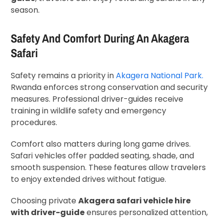
season.
Safety And Comfort During An Akagera
Safari
Safety remains a priority in
Akagera National Park.
Rwanda enforces strong conservation and security
measures. Professional driver-guides receive
training in wildlife safety and emergency
procedures.
Comfort also matters during long game drives.
Safari vehicles offer padded seating, shade, and
smooth suspension. These features allow travelers
to enjoy extended drives without fatigue.
Choosing private
Akagera safari vehicle hire
with driver-guide
ensures personalized attention,