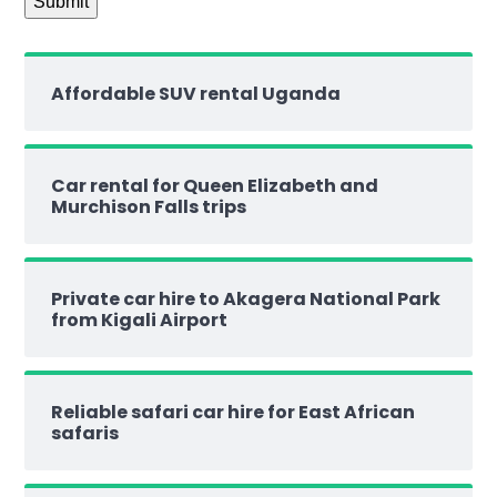
Affordable SUV rental Uganda
Car rental for Queen Elizabeth and
Murchison Falls trips
Private car hire to Akagera National Park
from Kigali Airport
Reliable safari car hire for East African
safaris