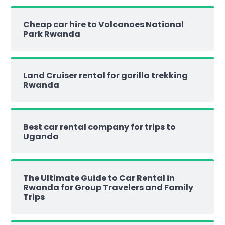
Cheap car hire to Volcanoes National
Park Rwanda
Land Cruiser rental for gorilla trekking
Rwanda
Best car rental company for trips to
Uganda
The Ultimate Guide to Car Rental in
Rwanda for Group Travelers and Family
Trips