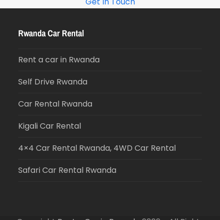
Get In Touch
Rwanda Car Rental
Rent a car in Rwanda
Self Drive Rwanda
Car Rental Rwanda
Kigali Car Rental
4×4 Car Rental Rwanda, 4WD Car Rental
Safari Car Rental Rwanda