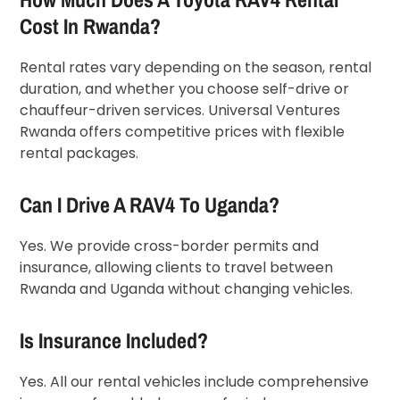
Cost In Rwanda?
Rental rates vary depending on the season, rental
duration, and whether you choose self-drive or
chauffeur-driven services. Universal Ventures
Rwanda offers competitive prices with flexible
rental packages.
Can I Drive A RAV4 To Uganda?
Yes. We provide cross-border permits and
insurance, allowing clients to travel between
Rwanda and Uganda without changing vehicles.
Is Insurance Included?
Yes. All our rental vehicles include comprehensive