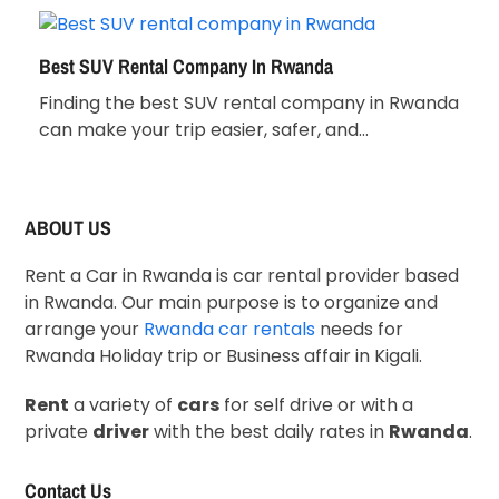
Best SUV Rental Company In Rwanda
Finding the best SUV rental company in Rwanda
can make your trip easier, safer, and…
ABOUT US
Rent a Car in Rwanda is car rental provider based
in Rwanda. Our main purpose is to organize and
arrange your
Rwanda car rentals
needs for
Rwanda Holiday trip or Business affair in Kigali.
Rent
a variety of
cars
for self drive or with a
private
driver
with the best daily rates in
Rwanda
.
Contact Us