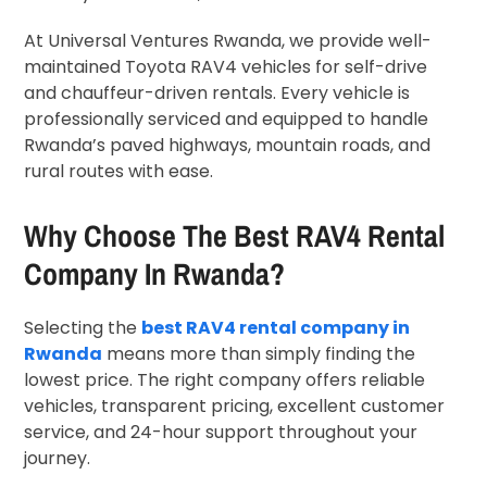
At Universal Ventures Rwanda, we provide well-
maintained Toyota RAV4 vehicles for self-drive
and chauffeur-driven rentals. Every vehicle is
professionally serviced and equipped to handle
Rwanda’s paved highways, mountain roads, and
rural routes with ease.
Why Choose The Best RAV4 Rental
Company In Rwanda?
Selecting the
best RAV4 rental company in
Rwanda
means more than simply finding the
lowest price. The right company offers reliable
vehicles, transparent pricing, excellent customer
service, and 24-hour support throughout your
journey.