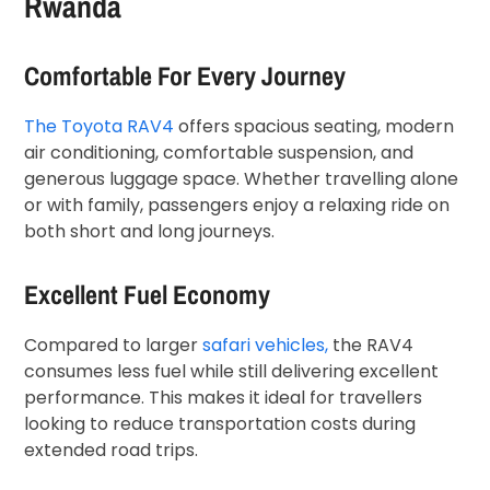
Rwanda
Comfortable For Every Journey
The Toyota RAV4
offers spacious seating, modern
air conditioning, comfortable suspension, and
generous luggage space. Whether travelling alone
or with family, passengers enjoy a relaxing ride on
both short and long journeys.
Excellent Fuel Economy
Compared to larger
safari vehicles,
the RAV4
consumes less fuel while still delivering excellent
performance. This makes it ideal for travellers
looking to reduce transportation costs during
extended road trips.