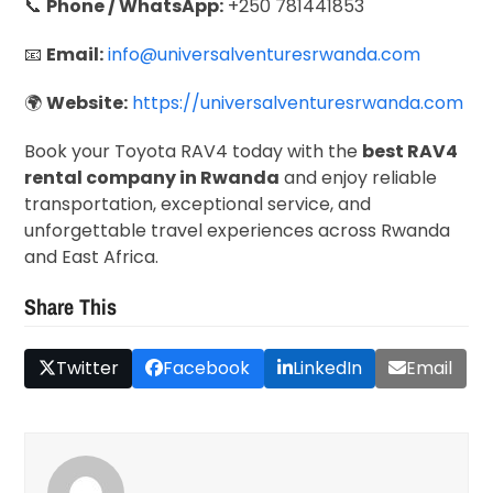
📞
Phone / WhatsApp:
+250 781441853
📧
Email:
info@universalventuresrwanda.com
🌍
Website:
https://universalventuresrwanda.com
Book your Toyota RAV4 today with the
best RAV4
rental company in Rwanda
and enjoy reliable
transportation, exceptional service, and
unforgettable travel experiences across Rwanda
and East Africa.
Share This
Twitter
Facebook
LinkedIn
Email