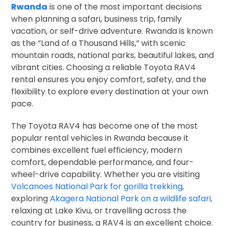
Rwanda
is one of the most important decisions
when planning a safari, business trip, family
vacation, or self-drive adventure. Rwanda is known
as the “Land of a Thousand Hills,” with scenic
mountain roads, national parks, beautiful lakes, and
vibrant cities. Choosing a reliable Toyota RAV4
rental ensures you enjoy comfort, safety, and the
flexibility to explore every destination at your own
pace.
The Toyota RAV4 has become one of the most
popular rental vehicles in Rwanda because it
combines excellent fuel efficiency, modern
comfort, dependable performance, and four-
wheel-drive capability. Whether you are visiting
Volcanoes National Park for gorilla trekking,
exploring
Akagera National Park on a wildlife safari,
relaxing at Lake Kivu, or travelling across the
country for business, a RAV4 is an excellent choice.