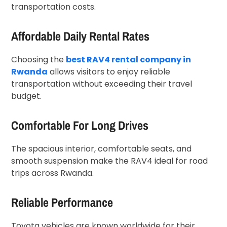
transportation costs.
Affordable Daily Rental Rates
Choosing the
best RAV4 rental company in
Rwanda
allows visitors to enjoy reliable
transportation without exceeding their travel
budget.
Comfortable For Long Drives
The spacious interior, comfortable seats, and
smooth suspension make the RAV4 ideal for road
trips across Rwanda.
Reliable Performance
Toyota vehicles are known worldwide for their