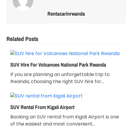
Rentacarinrwanda
Related Posts
SUV Hire For Volcanoes National Park Rwanda
If you are planning an unforgettable trip to
Rwanda, choosing the right SUV hire for…
SUV Rental From Kigali Airport
Booking an SUV rental from Kigali Airport is one
of the easiest and most convenient…