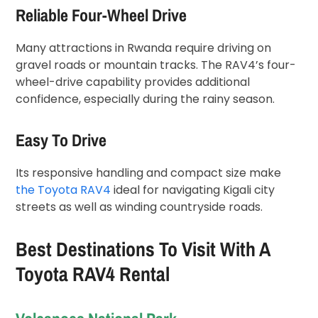
Reliable Four-Wheel Drive
Many attractions in Rwanda require driving on
gravel roads or mountain tracks. The RAV4’s four-
wheel-drive capability provides additional
confidence, especially during the rainy season.
Easy To Drive
Its responsive handling and compact size make
the Toyota RAV4
ideal for navigating Kigali city
streets as well as winding countryside roads.
Best Destinations To Visit With A
Toyota RAV4 Rental