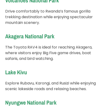
Volcanoes National Park
Drive comfortably to Rwanda’s famous gorilla
trekking destination while enjoying spectacular
mountain scenery.
Akagera National Park
The Toyota RAV4 is ideal for reaching Akagera,
where visitors enjoy Big Five game drives, boat
safaris, and bird watching.
Lake Kivu
Explore Rubavu, Karongi, and Rusizi while enjoying
scenic lakeside roads and relaxing beaches.
Nyungwe National Park