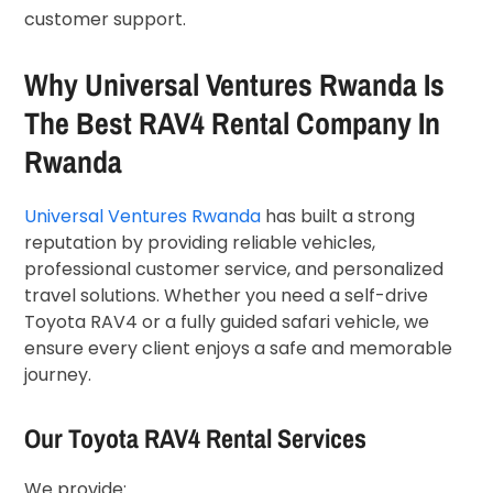
customer support.
Why Universal Ventures Rwanda Is
The Best RAV4 Rental Company In
Rwanda
Universal Ventures Rwanda
has built a strong
reputation by providing reliable vehicles,
professional customer service, and personalized
travel solutions. Whether you need a self-drive
Toyota RAV4 or a fully guided safari vehicle, we
ensure every client enjoys a safe and memorable
journey.
Our Toyota RAV4 Rental Services
We provide: