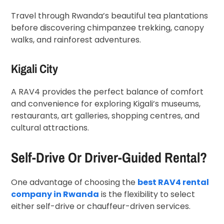
Travel through Rwanda’s beautiful tea plantations
before discovering chimpanzee trekking, canopy
walks, and rainforest adventures.
Kigali City
A RAV4 provides the perfect balance of comfort
and convenience for exploring Kigali’s museums,
restaurants, art galleries, shopping centres, and
cultural attractions.
Self-Drive Or Driver-Guided Rental?
One advantage of choosing the
best RAV4 rental
company in Rwanda
is the flexibility to select
either self-drive or chauffeur-driven services.