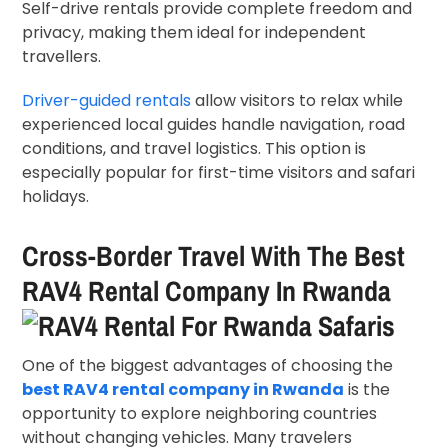
Self-drive rentals provide complete freedom and
privacy, making them ideal for independent
travellers.
Driver-guided rentals
allow visitors to relax while
experienced local guides handle navigation, road
conditions, and travel logistics. This option is
especially popular for first-time visitors and safari
holidays.
Cross-Border Travel With The Best
RAV4 Rental Company In Rwanda
One of the biggest advantages of choosing the
best RAV4 rental company in Rwanda
is the
opportunity to explore neighboring countries
without changing vehicles. Many travelers