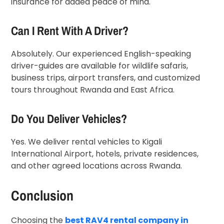
insurance for added peace of mind.
Can I Rent With A Driver?
Absolutely. Our experienced English-speaking
driver-guides are available for wildlife safaris,
business trips, airport transfers, and customized
tours throughout Rwanda and East Africa.
Do You Deliver Vehicles?
Yes. We deliver rental vehicles to Kigali
International Airport, hotels, private residences,
and other agreed locations across Rwanda.
Conclusion
Choosing the
best RAV4 rental company in