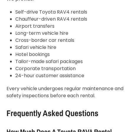
Self-drive Toyota RAV4 rentals
Chauffeur-driven RAV4 rentals
Airport transfers
Long-term vehicle hire
Cross-border car rentals
Safari vehicle hire
Hotel bookings
Tailor-made safari packages
Corporate transportation
24-hour customer assistance
Every vehicle undergoes regular maintenance and
safety inspections before each rental.
Frequently Asked Questions
How Much Does A Toyota RAV4 Rental