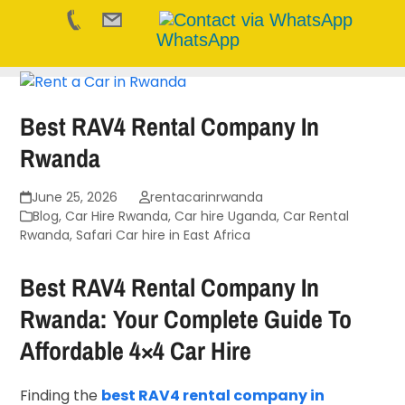
WhatsApp
Skip
to
content
Best RAV4 Rental Company In
Rwanda
June 25, 2026
rentacarinrwanda
Blog
,
Car Hire Rwanda
,
Car hire Uganda
,
Car Rental
Rwanda
,
Safari Car hire in East Africa
Best RAV4 Rental Company In
Rwanda: Your Complete Guide To
Affordable 4×4 Car Hire
Finding the
best RAV4 rental company in