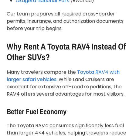
Akagera National Park
(Rwanda)
Our team prepares all required cross-border
permits, insurance, and authorization documents
before your trip begins.
Why Rent A Toyota RAV4 Instead Of
Other SUVs?
Many travelers compare the
Toyota RAV4 with
larger safari vehicles.
While Land Cruisers are
excellent for extensive off-road expeditions, the
RAV4 offers several advantages for most visitors.
Better Fuel Economy
The Toyota RAV4 consumes significantly less fuel
than larger 4×4 vehicles, helping travelers reduce