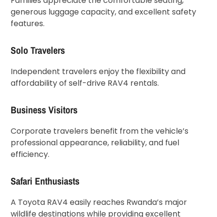
Families appreciate the comfortable seating,
generous luggage capacity, and excellent safety
features.
Solo Travelers
Independent travelers enjoy the flexibility and
affordability of self-drive RAV4 rentals.
Business Visitors
Corporate travelers benefit from the vehicle’s
professional appearance, reliability, and fuel
efficiency.
Safari Enthusiasts
A Toyota RAV4 easily reaches Rwanda’s major
wildlife destinations while providing excellent