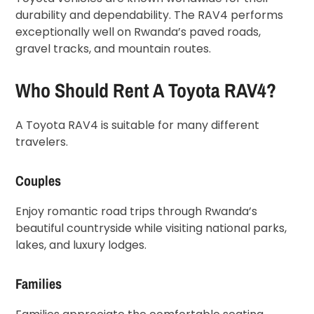
durability and dependability. The RAV4 performs
exceptionally well on Rwanda’s paved roads,
gravel tracks, and mountain routes.
Who Should Rent A Toyota RAV4?
A Toyota RAV4 is suitable for many different
travelers.
Couples
Enjoy romantic road trips through Rwanda’s
beautiful countryside while visiting national parks,
lakes, and luxury lodges.
Families