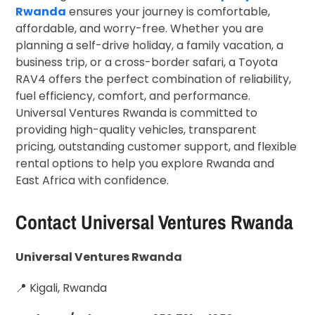
Rwanda
ensures your journey is comfortable,
affordable, and worry-free. Whether you are
planning a self-drive holiday, a family vacation, a
business trip, or a cross-border safari, a Toyota
RAV4 offers the perfect combination of reliability,
fuel efficiency, comfort, and performance.
Universal Ventures Rwanda is committed to
providing high-quality vehicles, transparent
pricing, outstanding customer support, and flexible
rental options to help you explore Rwanda and
East Africa with confidence.
Contact Universal Ventures Rwanda
Universal Ventures Rwanda
📍 Kigali, Rwanda