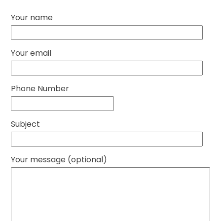
Your name
Your email
Phone Number
Subject
Your message (optional)