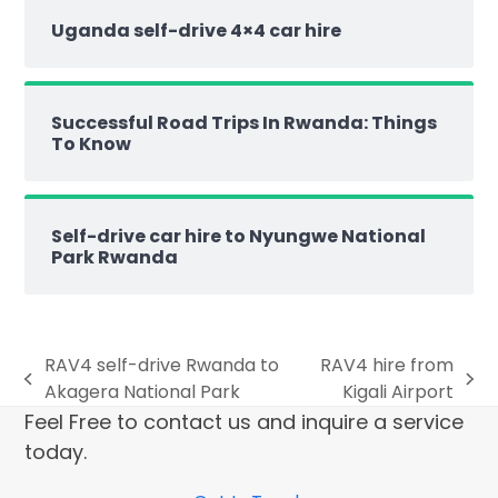
Uganda self-drive 4×4 car hire
Successful Road Trips In Rwanda: Things
To Know
Self-drive car hire to Nyungwe National
Park Rwanda
RAV4 self-drive Rwanda to
RAV4 hire from
Akagera National Park
Kigali Airport
Feel Free to contact us and inquire a service
today.