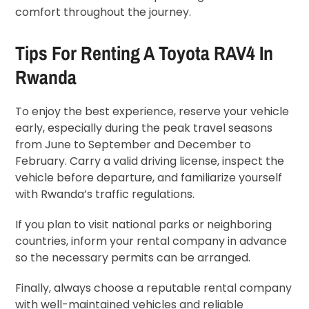
comfort throughout the journey.
Tips For Renting A Toyota RAV4 In
Rwanda
To enjoy the best experience, reserve your vehicle
early, especially during the peak travel seasons
from June to September and December to
February. Carry a valid driving license, inspect the
vehicle before departure, and familiarize yourself
with Rwanda’s traffic regulations.
If you plan to visit national parks or neighboring
countries, inform your rental company in advance
so the necessary permits can be arranged.
Finally, always choose a reputable rental company
with well-maintained vehicles and reliable