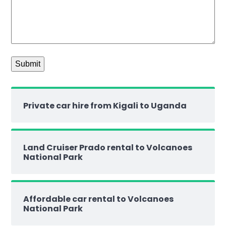
Private car hire from Kigali to Uganda
Land Cruiser Prado rental to Volcanoes
National Park
Affordable car rental to Volcanoes
National Park