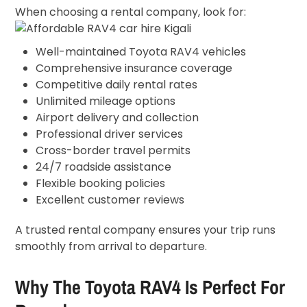
When choosing a rental company, look for:
Well-maintained Toyota RAV4 vehicles
Comprehensive insurance coverage
Competitive daily rental rates
Unlimited mileage options
Airport delivery and collection
Professional driver services
Cross-border travel permits
24/7 roadside assistance
Flexible booking policies
Excellent customer reviews
A trusted rental company ensures your trip runs
smoothly from arrival to departure.
Why The Toyota RAV4 Is Perfect For