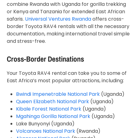
combine Rwanda with Uganda for gorilla trekking
or Kenya and Tanzania for extended East African
safaris.
Universal Ventures Rwanda
offers cross-
border Toyota RAV4 rentals with all the necessary
documentation, making international travel simple
and stress-free.
Cross-Border Destinations
Your Toyota RAV4 rental can take you to some of
East Africa’s most popular attractions, including:
Bwindi Impenetrable National Park
(Uganda)
Queen Elizabeth National Park
(Uganda)
Kibale Forest National Park
(Uganda)
Mgahinga Gorilla National Park
(Uganda)
Lake Bunyonyi (Uganda)
Volcanoes National Park
(Rwanda)