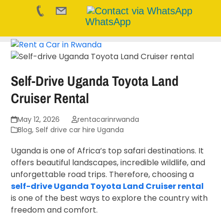
WhatsApp
Skip
to
content
Self-Drive Uganda Toyota Land
Cruiser Rental
May 12, 2026
rentacarinrwanda
Blog
,
Self drive car hire Uganda
Uganda is one of Africa’s top safari destinations. It
offers beautiful landscapes, incredible wildlife, and
unforgettable road trips. Therefore, choosing a
self-drive Uganda Toyota Land Cruiser rental
is one of the best ways to explore the country with
freedom and comfort.