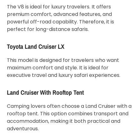
The V8 is ideal for luxury travelers. It offers
premium comfort, advanced features, and
powerful off-road capability. Therefore, it is
perfect for long-distance safaris.
Toyota Land Cruiser LX
This model is designed for travelers who want
maximum comfort and style. It is ideal for
executive travel and luxury safari experiences.
Land Cruiser With Rooftop Tent
Camping lovers often choose a Land Cruiser with a
rooftop tent. This option combines transport and
accommodation, making it both practical and
adventurous.