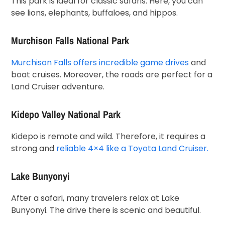
This park is ideal for classic safaris. Here, you can
see lions, elephants, buffaloes, and hippos.
Murchison Falls National Park
Murchison Falls offers incredible game drives
and
boat cruises. Moreover, the roads are perfect for a
Land Cruiser adventure.
Kidepo Valley National Park
Kidepo is remote and wild. Therefore, it requires a
strong and
reliable 4×4 like a Toyota Land Cruiser.
Lake Bunyonyi
After a safari, many travelers relax at Lake
Bunyonyi. The drive there is scenic and beautiful.