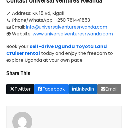
Contact Universal Ventures Rwanda
📍 Address: KK 15 Rd,
Kigali
📞 Phone/WhatsApp: +250 781441853
📧 Email:
info@universalventuresrwanda.com
🌍 Website:
www.universalventuresrwanda.com
Book your
self-drive Uganda Toyota Land
Cruiser rental
today and enjoy the freedom to
explore Uganda at your own pace.
Share This
Twitter
Facebook
LinkedIn
Email