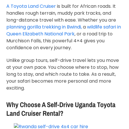
A Toyota Land Cruiser
is built for African roads. It
handles rough terrain, muddy park tracks, and
long-distance travel with ease. Whether you are
planning gorilla trekking in Bwindi,
a
wildlife safari in
Queen Elizabeth National Park
, or a road trip to
Murchison Falls, this powerful 4×4 gives you
confidence on every journey.
Unlike group tours, self-drive travel lets you move
at your own pace. You choose where to stop, how
long to stay, and which route to take. As a result,
your safari becomes more personal and more
exciting.
Why Choose A Self-Drive Uganda Toyota
Land Cruiser Rental?