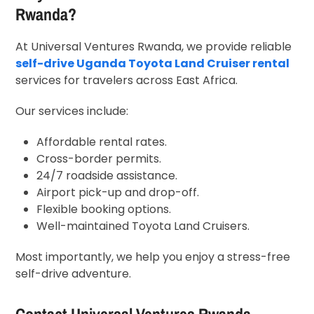
Rwanda
?
At Universal Ventures Rwanda, we provide reliable
self-drive Uganda Toyota Land Cruiser rental
services for travelers across East Africa.
Our services include:
Affordable rental rates.
Cross-border permits.
24/7 roadside assistance.
Airport pick-up and drop-off.
Flexible booking options.
Well-maintained Toyota Land Cruisers.
Most importantly, we help you enjoy a stress-free
self-drive adventure.