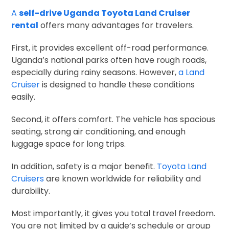
A
self-drive Uganda Toyota Land Cruiser
rental
offers many advantages for travelers.
First, it provides excellent off-road performance.
Uganda’s national parks often have rough roads,
especially during rainy seasons. However,
a Land
Cruiser
is designed to handle these conditions
easily.
Second, it offers comfort. The vehicle has spacious
seating, strong air conditioning, and enough
luggage space for long trips.
In addition, safety is a major benefit.
Toyota Land
Cruisers
are known worldwide for reliability and
durability.
Most importantly, it gives you total travel freedom.
You are not limited by a guide’s schedule or group