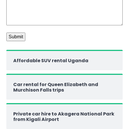
Affordable SUV rental Uganda
Car rental for Queen Elizabeth and
Murchison Falls trips
Private car hire to Akagera National Park
from Kigali Airport