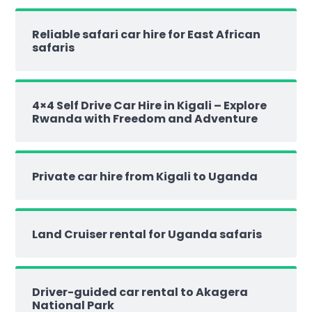
Reliable safari car hire for East African
safaris
4×4 Self Drive Car Hire in Kigali – Explore
Rwanda with Freedom and Adventure
Private car hire from Kigali to Uganda
Land Cruiser rental for Uganda safaris
Driver-guided car rental to Akagera
National Park