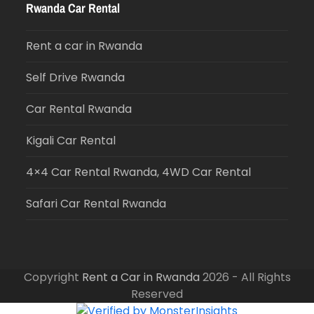
Rwanda Car Rental
Rent a car in Rwanda
Self Drive Rwanda
Car Rental Rwanda
Kigali Car Rental
4×4 Car Rental Rwanda, 4WD Car Rental
Safari Car Rental Rwanda
Copyright
Rent a Car in Rwanda
2026 - All Rights
Reserved