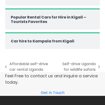
Popular Rental Cars for Hire in Kigali –
Tourists Favorites
Car hire to Kampala from Kigali
Affordable self-drive
Self-drive Uganda
car rental Uganda
for wildlife safaris
Feel Free to contact us and inquire a service
today.
Get In Touch