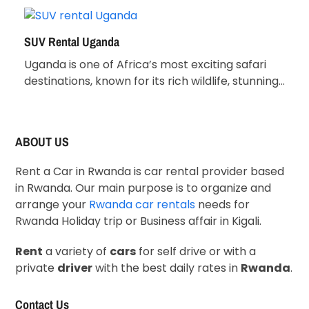
SUV Rental Uganda
Uganda is one of Africa’s most exciting safari
destinations, known for its rich wildlife, stunning…
ABOUT US
Rent a Car in Rwanda is car rental provider based
in Rwanda. Our main purpose is to organize and
arrange your
Rwanda car rentals
needs for
Rwanda Holiday trip or Business affair in Kigali.
Rent
a variety of
cars
for self drive or with a
private
driver
with the best daily rates in
Rwanda
.
Contact Us