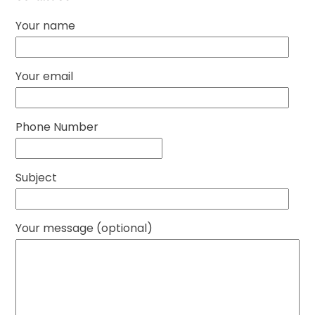
Your name
Your email
Phone Number
Subject
Your message (optional)