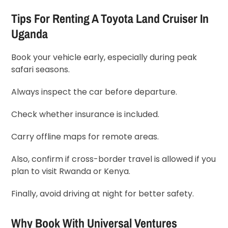
Tips For Renting A Toyota Land Cruiser In
Uganda
Book your vehicle early, especially during peak
safari seasons.
Always inspect the car before departure.
Check whether insurance is included.
Carry offline maps for remote areas.
Also, confirm if cross-border travel is allowed if you
plan to visit
Rwanda
or
Kenya
.
Finally, avoid driving at night for better safety.
Why Book With
Universal Ventures