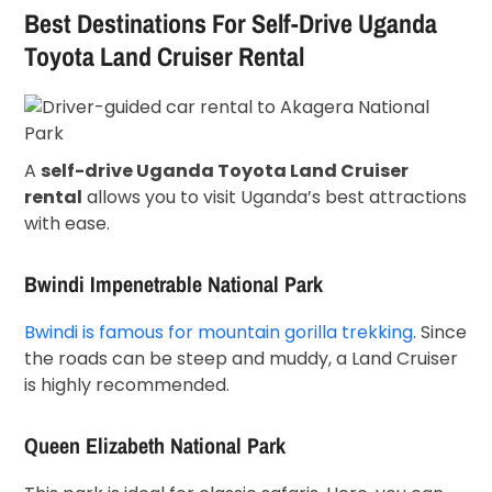
Best Destinations For Self-Drive Uganda
Toyota Land Cruiser Rental
A
self-drive Uganda Toyota Land Cruiser
rental
allows you to visit Uganda’s best attractions
with ease.
Bwindi Impenetrable National Park
Bwindi is famous for mountain gorilla trekking
. Since
the roads can be steep and muddy, a Land Cruiser
is highly recommended.
Queen Elizabeth National Park