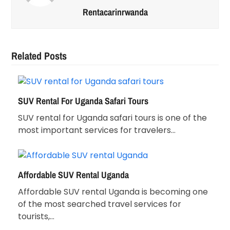
Rentacarinrwanda
Related Posts
SUV Rental For Uganda Safari Tours
SUV rental for Uganda safari tours is one of the
most important services for travelers…
Affordable SUV Rental Uganda
Affordable SUV rental Uganda is becoming one
of the most searched travel services for
tourists,…