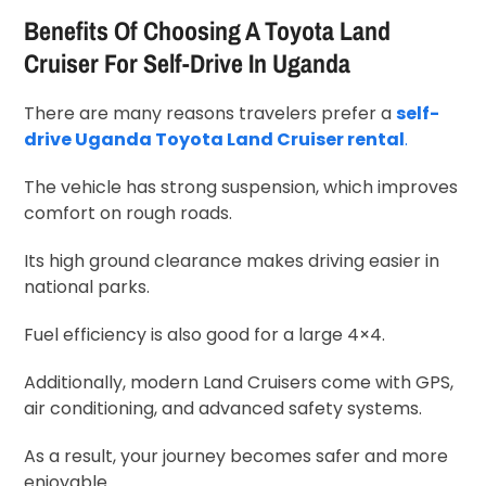
Benefits Of Choosing A Toyota Land
Cruiser For Self-Drive In Uganda
There are many reasons travelers prefer a
self-
drive Uganda Toyota Land Cruiser rental
.
The vehicle has strong suspension, which improves
comfort on rough roads.
Its high ground clearance makes driving easier in
national parks.
Fuel efficiency is also good for a large 4×4.
Additionally, modern Land Cruisers come with GPS,
air conditioning, and advanced safety systems.
As a result, your journey becomes safer and more
enjoyable.