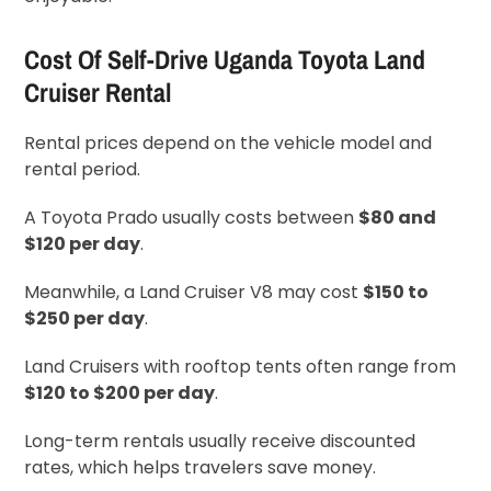
Cost Of Self-Drive Uganda Toyota Land
Cruiser Rental
Rental prices depend on the vehicle model and
rental period.
A Toyota Prado usually costs between
$80 and
$120 per day
.
Meanwhile, a Land Cruiser V8 may cost
$150 to
$250 per day
.
Land Cruisers with rooftop tents often range from
$120 to $200 per day
.
Long-term rentals usually receive discounted
rates, which helps travelers save money.