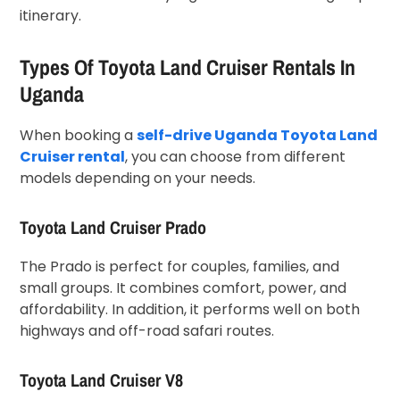
itinerary.
Types Of Toyota Land Cruiser Rentals In
Uganda
When booking a
self-drive Uganda Toyota Land
Cruiser rental
, you can choose from different
models depending on your needs.
Toyota Land Cruiser Prado
The Prado is perfect for couples, families, and
small groups. It combines comfort, power, and
affordability. In addition, it performs well on both
highways and off-road safari routes.
Toyota Land Cruiser V8