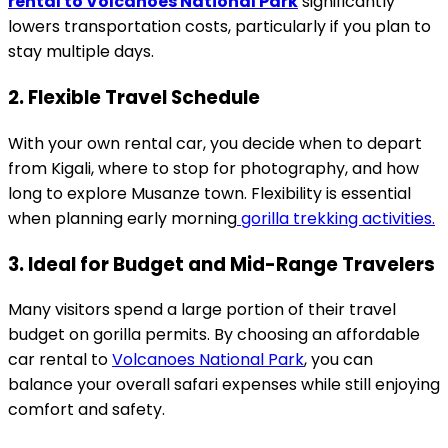
rental to Volcanoes National Park
significantly
lowers transportation costs, particularly if you plan to
stay multiple days.
2. Flexible Travel Schedule
With your own rental car, you decide when to depart
from Kigali, where to stop for photography, and how
long to explore Musanze town. Flexibility is essential
when planning early morning
gorilla trekking activities.
3. Ideal for Budget and Mid-Range Travelers
Many visitors spend a large portion of their travel
budget on gorilla permits. By choosing an affordable
car rental to
Volcanoes National Park
, you can
balance your overall safari expenses while still enjoying
comfort and safety.