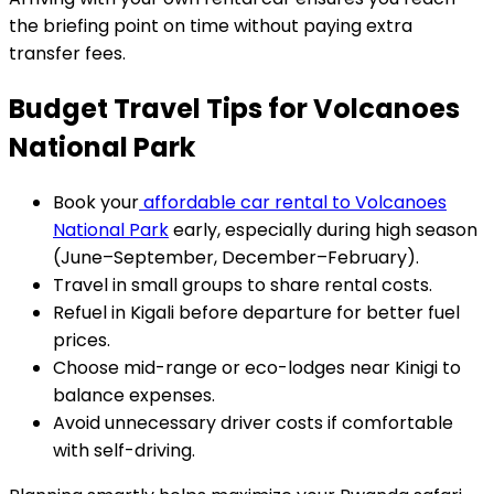
the briefing point on time without paying extra
transfer fees.
Budget Travel Tips for Volcanoes
National Park
Book your
affordable car rental to Volcanoes
National Park
early, especially during high season
(June–September, December–February).
Travel in small groups to share rental costs.
Refuel in Kigali before departure for better fuel
prices.
Choose mid-range or eco-lodges near Kinigi to
balance expenses.
Avoid unnecessary driver costs if comfortable
with self-driving.