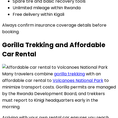
Spare tire and basic recovery tools
Unlimited mileage within Rwanda
Free delivery within Kigali
Always confirm insurance coverage details before
booking.
Gorilla Trekking and Affordable
Car Rental
Many travelers combine
gorilla trekking
with an
affordable car rental to
Volcanoes National Park
to
minimize transport costs. Gorilla permits are managed
by the Rwanda Development Board, and trekkers
must report to Kinigi headquarters early in the
morning.
Arriving with your own rental car ensures you reach