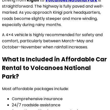
Driving from
Kigali
to
Volcanoes National Park
is
straightforward. The highway is fully paved and well-
marked. As you approach Kinigi park headquarters,
roads become slightly steeper and more winding,
especially during rainy months.
A 4×4 vehicle is highly recommended for safety and
comfort, particularly between March–May and
October–November when rainfall increases.
What Is Included in Affordable Car
Rental to Volcanoes National
Park?
Most affordable packages include:
Comprehensive insurance
24/7 roadside assistance