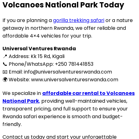
Volcanoes National Park Today
If you are planning a
gorilla trekking safari
or a nature
getaway in northern Rwanda, we offer reliable and
affordable 4×4 vehicles for your trip.
Universal Ventures Rwanda
📍 Address: Kk 15 Rd, Kigali
📞 Phone/WhatsApp: +250 781441853
📧 Email: info@universalventuresrwanda.com
🌍 Website: www.universalventuresrwanda.com
We specialize in
affordable car rental to Volcanoes
National Park
,
providing well-maintained vehicles,
transparent pricing, and full support to ensure your
Rwanda safari experience is smooth and budget-
friendly.
Contact us today and start your unforgettable