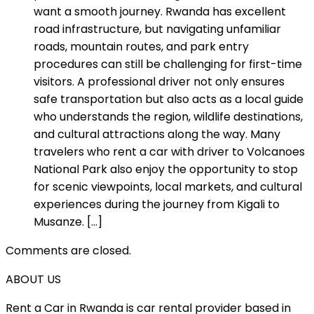
want a smooth journey. Rwanda has excellent
road infrastructure, but navigating unfamiliar
roads, mountain routes, and park entry
procedures can still be challenging for first-time
visitors. A professional driver not only ensures
safe transportation but also acts as a local guide
who understands the region, wildlife destinations,
and cultural attractions along the way. Many
travelers who rent a car with driver to Volcanoes
National Park also enjoy the opportunity to stop
for scenic viewpoints, local markets, and cultural
experiences during the journey from Kigali to
Musanze. […]
Comments are closed.
ABOUT US
Rent a Car in Rwanda is car rental provider based in