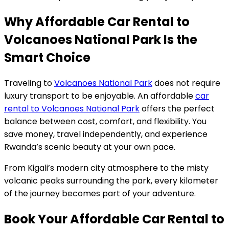
Why Affordable Car Rental to
Volcanoes National Park Is the
Smart Choice
Traveling to
Volcanoes National Park
does not require
luxury transport to be enjoyable. An affordable
car
rental to Volcanoes National Park
offers the perfect
balance between cost, comfort, and flexibility. You
save money, travel independently, and experience
Rwanda’s scenic beauty at your own pace.
From Kigali’s modern city atmosphere to the misty
volcanic peaks surrounding the park, every kilometer
of the journey becomes part of your adventure.
Book Your Affordable Car Rental to