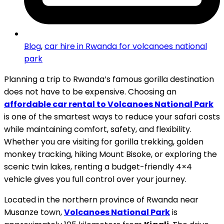
Blog
,
car hire in Rwanda for volcanoes national
park
Planning a trip to Rwanda’s famous gorilla destination
does not have to be expensive. Choosing an
affordable car rental to Volcanoes National Park
is one of the smartest ways to reduce your safari costs
while maintaining comfort, safety, and flexibility.
Whether you are visiting for gorilla trekking, golden
monkey tracking, hiking Mount Bisoke, or exploring the
scenic twin lakes, renting a budget-friendly 4×4
vehicle gives you full control over your journey.
Located in the northern province of Rwanda near
Musanze town,
Volcanoes National Park
is