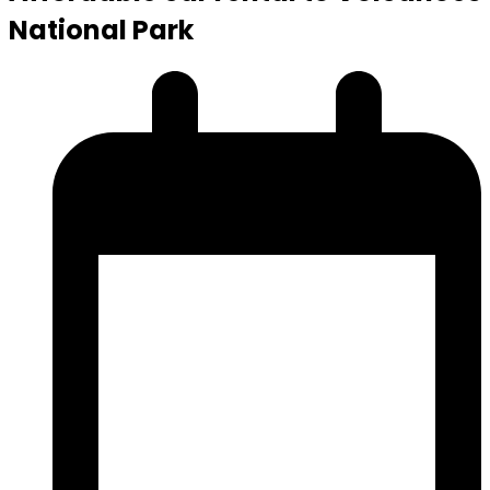
National Park