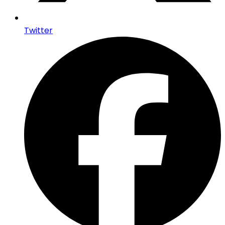
Twitter