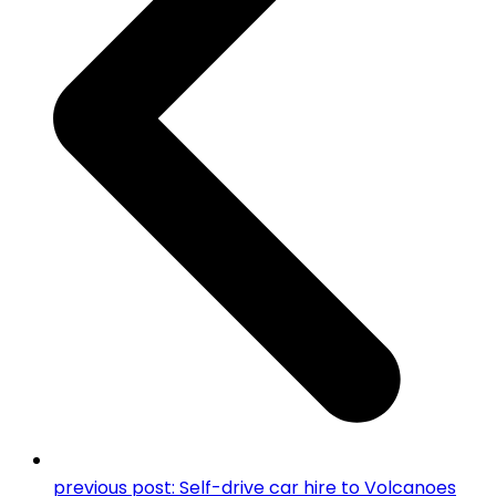
previous post:
Self-drive car hire to Volcanoes