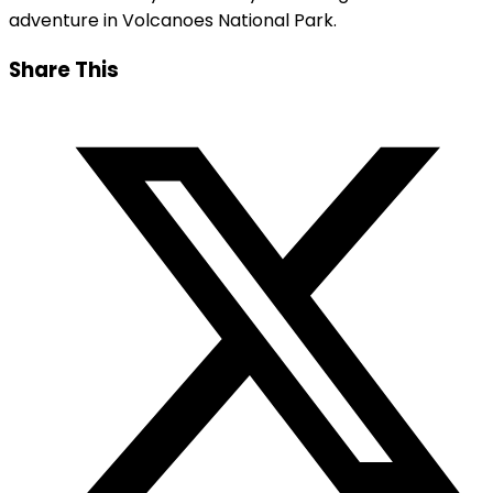
adventure in Volcanoes National Park.
Share This