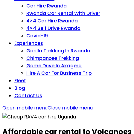
Car Hire Rwanda
Rwanda Car Rental With Driver
4×4 Car Hire Rwanda
4×4 Self Drive Rwanda
Covid-19
Experiences
Gorilla Trekking In Rwanda
Chimpanzee Trekking
Game Drive In Akagera
Hire A Car For Business Trip
Fleet
Blog
Contact Us
Open mobile menu
Close mobile menu
Affordable car rental to Volcanoes