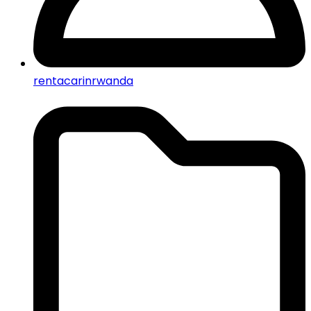
rentacarinrwanda