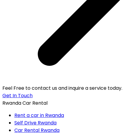
Feel Free to contact us and inquire a service today.
Get In Touch
Rwanda Car Rental
Rent a car in Rwanda
Self Drive Rwanda
Car Rental Rwanda