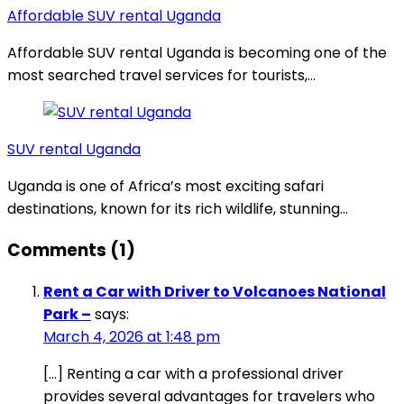
Affordable SUV rental Uganda
Affordable SUV rental Uganda is becoming one of the
most searched travel services for tourists,…
SUV rental Uganda
Uganda is one of Africa’s most exciting safari
destinations, known for its rich wildlife, stunning…
Comments (1)
Rent a Car with Driver to Volcanoes National
Park –
says:
March 4, 2026 at 1:48 pm
[…] Renting a car with a professional driver
provides several advantages for travelers who