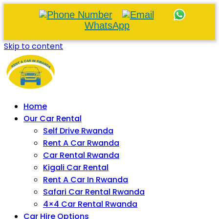
WhatsApp
Skip to content
Home
Our Car Rental
Self Drive Rwanda
Rent A Car Rwanda
Car Rental Rwanda
Kigali Car Rental
Rent A Car In Rwanda
Safari Car Rental Rwanda
4×4 Car Rental Rwanda
Car Hire Options