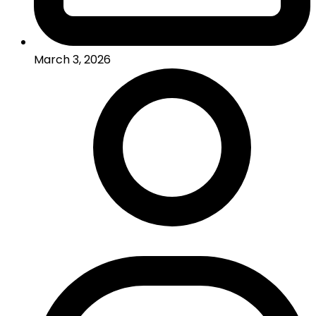
March 3, 2026