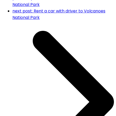
National Park
next post:
Rent a car with driver to Volcanoes
National Park