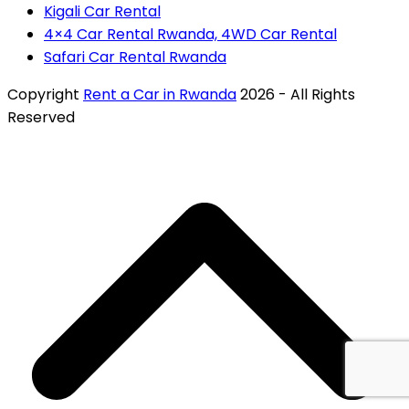
Kigali Car Rental
4×4 Car Rental Rwanda, 4WD Car Rental
Safari Car Rental Rwanda
Copyright
Rent a Car in Rwanda
2026 - All Rights
Reserved