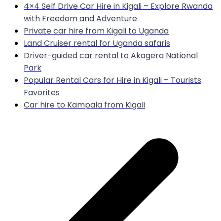
4×4 Self Drive Car Hire in Kigali – Explore Rwanda
with Freedom and Adventure
Private car hire from Kigali to Uganda
Land Cruiser rental for Uganda safaris
Driver-guided car rental to Akagera National
Park
Popular Rental Cars for Hire in Kigali – Tourists
Favorites
Car hire to Kampala from Kigali