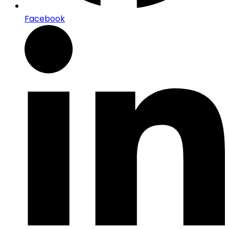
Facebook