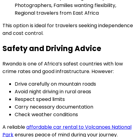
Photographers, Families wanting flexibility,
Regional travelers from East Africa
This option is ideal for travelers seeking independence
and cost control.
Safety and Driving Advice
Rwanda is one of Africa’s safest countries with low
crime rates and good infrastructure. However:
Drive carefully on mountain roads
Avoid night driving in rural areas
Respect speed limits
Carry necessary documentation
Check weather conditions
A reliable
affordable car rental to Volcanoes National
Park
ensures peace of mind during your journey.