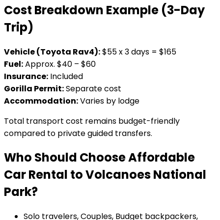
Cost Breakdown Example (3-Day
Trip)
Vehicle (Toyota Rav4):
$55 x 3 days = $165
Fuel:
Approx. $40 – $60
Insurance:
Included
Gorilla Permit:
Separate cost
Accommodation:
Varies by lodge
Total transport cost remains budget-friendly
compared to private guided transfers.
Who Should Choose Affordable
Car Rental to Volcanoes National
Park?
Solo travelers, Couples, Budget backpackers,