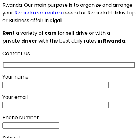
Rwanda. Our main purpose is to organize and arrange
your
Rwanda car rentals
needs for Rwanda Holiday trip
or Business affair in Kigali.
Rent
a variety of
cars
for self drive or with a
private
driver
with the best daily rates in
Rwanda
.
Contact Us
Your name
Your email
Phone Number
Subject