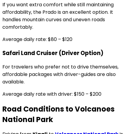
If you want extra comfort while still maintaining
affordability, the Prado is an excellent option. It
handles mountain curves and uneven roads
comfortably.
Average daily rate: $80 – $120
Safari Land Cruiser (Driver Option)
For travelers who prefer not to drive themselves,
affordable packages with driver-guides are also
available.
Average daily rate with driver: $150 – $200
Road Conditions to Volcanoes
National Park