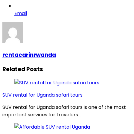
Email
rentacarinrwanda
Related Posts
SUV rental for Uganda safari tours
SUV rental for Uganda safari tours is one of the most
important services for travelers…