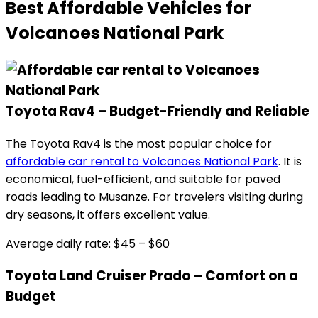
Best Affordable Vehicles for
Volcanoes National Park
Toyota Rav4 – Budget-Friendly and Reliable
The Toyota Rav4 is the most popular choice for
affordable car rental to Volcanoes National Park
. It is
economical, fuel-efficient, and suitable for paved
roads leading to Musanze. For travelers visiting during
dry seasons, it offers excellent value.
Average daily rate: $45 – $60
Toyota Land Cruiser Prado – Comfort on a
Budget