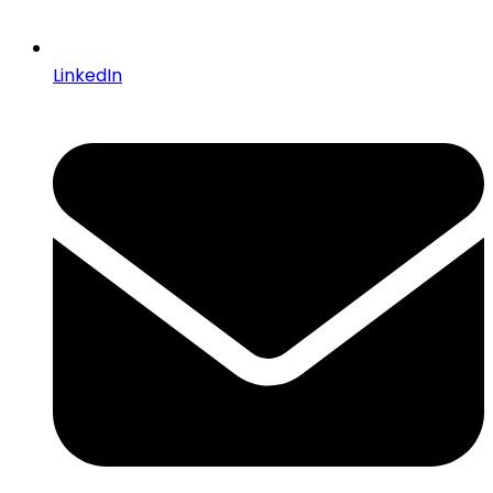
LinkedIn