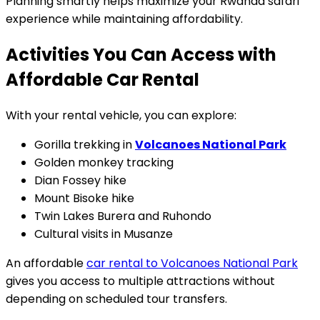
Planning smartly helps maximize your Rwanda safari
experience while maintaining affordability.
Activities You Can Access with
Affordable Car Rental
With your rental vehicle, you can explore:
Gorilla trekking in
Volcanoes National Park
Golden monkey tracking
Dian Fossey hike
Mount Bisoke hike
Twin Lakes Burera and Ruhondo
Cultural visits in Musanze
An affordable
car rental to Volcanoes National Park
gives you access to multiple attractions without
depending on scheduled tour transfers.