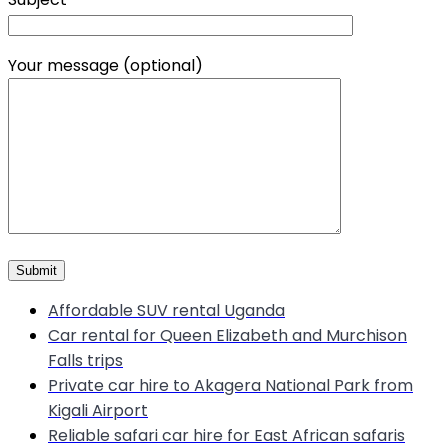
Your message (optional)
Affordable SUV rental Uganda
Car rental for Queen Elizabeth and Murchison
Falls trips
Private car hire to Akagera National Park from
Kigali Airport
Reliable safari car hire for East African safaris