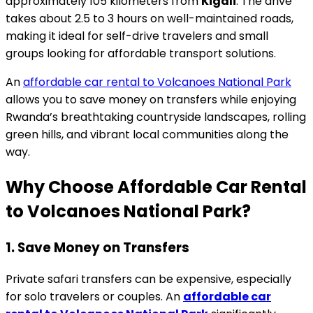
approximately 105 kilometers from
Kigali
. The drive
takes about 2.5 to 3 hours on well-maintained roads,
making it ideal for self-drive travelers and small
groups looking for affordable transport solutions.
An
affordable car rental to Volcanoes National Park
allows you to save money on transfers while enjoying
Rwanda’s breathtaking countryside landscapes, rolling
green hills, and vibrant local communities along the
way.
Why Choose Affordable Car Rental
to Volcanoes National Park?
1. Save Money on Transfers
Private safari transfers can be expensive, especially
for solo travelers or couples. An
affordable car