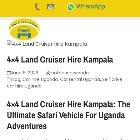
WhatsApp
Skip
to
content
4×4 Land Cruiser Hire Kampala
June 8, 2026
rentacarinrwanda
Blog
,
Car hire Uganda
,
Car rental Uganda
,
Self drive
car hire Uganda
4×4 Land Cruiser Hire Kampala: The
Ultimate Safari Vehicle For Uganda
Adventures