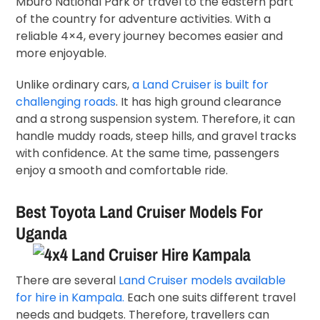
Mburo National Park or travel to the eastern part
of the country for adventure activities. With a
reliable 4×4, every journey becomes easier and
more enjoyable.
Unlike ordinary cars,
a Land Cruiser is built for
challenging roads
. It has high ground clearance
and a strong suspension system. Therefore, it can
handle muddy roads, steep hills, and gravel tracks
with confidence. At the same time, passengers
enjoy a smooth and comfortable ride.
Best Toyota Land Cruiser Models For
Uganda
There are several
Land Cruiser models available
for hire in Kampala.
Each one suits different travel
needs and budgets. Therefore, travellers can