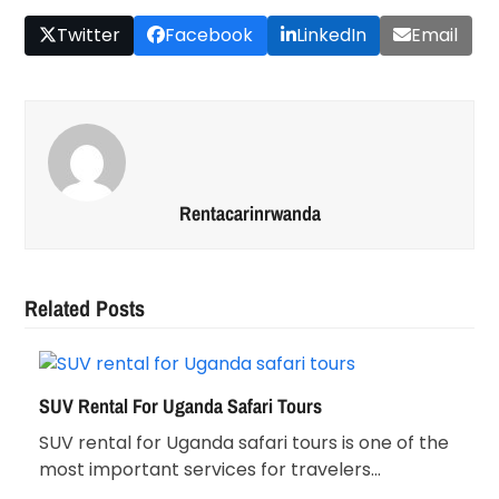
Twitter
Facebook
LinkedIn
Email
Rentacarinrwanda
Related Posts
SUV Rental For Uganda Safari Tours
SUV rental for Uganda safari tours is one of the
most important services for travelers…