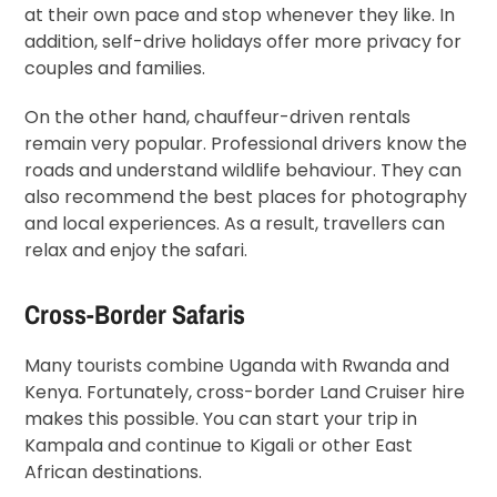
at their own pace and stop whenever they like. In
addition, self-drive holidays offer more privacy for
couples and families.
On the other hand, chauffeur-driven rentals
remain very popular. Professional drivers know the
roads and understand wildlife behaviour. They can
also recommend the best places for photography
and local experiences. As a result, travellers can
relax and enjoy the safari.
Cross-Border Safaris
Many tourists combine Uganda with Rwanda and
Kenya. Fortunately, cross-border Land Cruiser hire
makes this possible. You can start your trip in
Kampala and continue to Kigali or other East
African destinations.