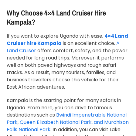
Why Choose 4×4 Land Cruiser Hire
Kampala?
If you want to explore Uganda with ease,
4×4 Land
Cruiser hire Kampala
is an excellent choice.
A
Land Cruiser
offers comfort, safety, and the power
needed for long road trips. Moreover, it performs
well on both paved highways and rough safari
tracks. As a result, many tourists, families, and
business travellers choose this vehicle for their
East African adventures.
Kampala is the starting point for many safaris in
Uganda. From here, you can drive to famous
destinations such as
Bwindi Impenetrable National
Park
,
Queen Elizabeth National Park, and Murchison
Falls National Park
. In addition, you can visit Lake