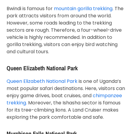
Bwindi is famous for
mountain gorilla trekking
. The
park attracts visitors from around the world.
However, some roads leading to the trekking
sectors are rough. Therefore, a four-wheel-drive
vehicle is highly recommended. In addition to
gorilla trekking, visitors can enjoy bird watching
and cultural tours.
Queen Elizabeth National Park
Queen Elizabeth National Park
is one of Uganda’s
most popular safari destinations. Here, visitors can
enjoy game drives, boat cruises, and
chimpanzee
trekking.
Moreover, the Ishasha sector is famous
for its tree-climbing lions. A Land Cruiser makes
exploring the park comfortable and safe.
Murchison Falls National Park