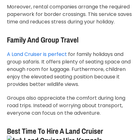
Moreover, rental companies arrange the required
paperwork for border crossings. This service saves
time and reduces stress during your holiday.
Family And Group Travel
A Land Cruiser is perfect
for family holidays and
group safaris. It offers plenty of seating space and
enough room for luggage. Furthermore, children
enjoy the elevated seating position because it
provides better wildlife views.
Groups also appreciate the comfort during long
road trips. Instead of worrying about transport,
everyone can focus on the adventure.
Best Time To Hire A Land Cruiser