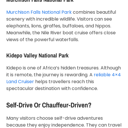
Murchison Falls National Park
combines beautiful
scenery with incredible wildlife. Visitors can see
elephants, lions, giraffes, buffaloes, and hippos.
Meanwhile, the Nile River boat cruise offers close
views of the powerful waterfalls.
Kidepo Valley National Park
Kidepo is one of Africa’s hidden treasures. Although
it is remote, the journey is rewarding. A
reliable 4×4
Land Cruiser
helps travellers reach this
spectacular destination with confidence.
Self-Drive Or Chauffeur-Driven?
Many visitors choose self-drive adventures
because they enjoy independence. They can travel