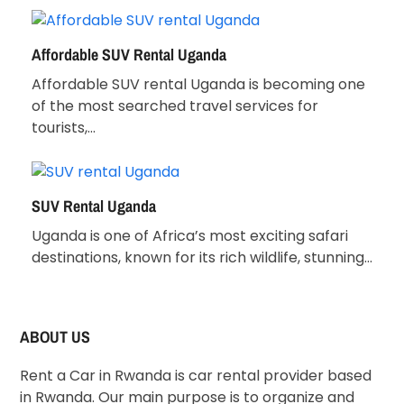
Affordable SUV Rental Uganda
Affordable SUV rental Uganda is becoming one
of the most searched travel services for
tourists,…
SUV Rental Uganda
Uganda is one of Africa’s most exciting safari
destinations, known for its rich wildlife, stunning…
ABOUT US
Rent a Car in Rwanda is car rental provider based
in Rwanda. Our main purpose is to organize and