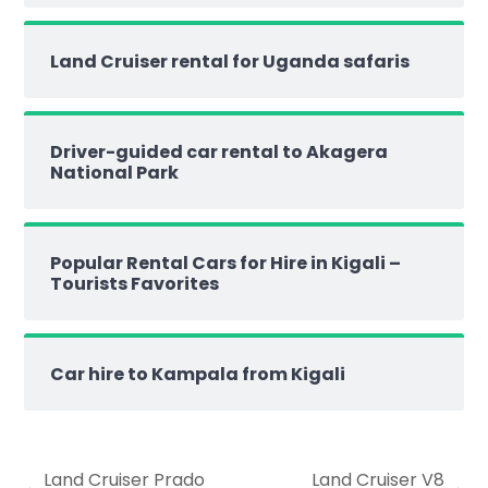
Land Cruiser rental for Uganda safaris
Driver-guided car rental to Akagera
National Park
Popular Rental Cars for Hire in Kigali –
Tourists Favorites
Car hire to Kampala from Kigali
Land Cruiser Prado
Land Cruiser V8