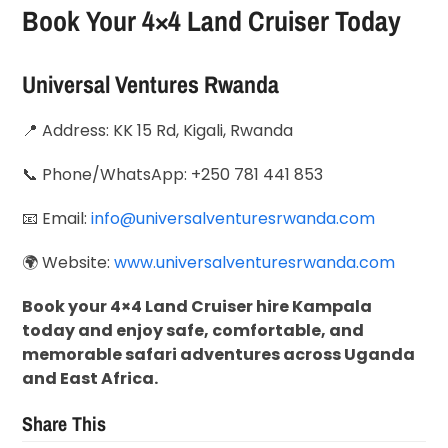
Book Your 4×4 Land Cruiser Today
Universal Ventures Rwanda
📍 Address: KK 15 Rd, Kigali, Rwanda
📞 Phone/WhatsApp: +250 781 441 853
📧 Email:
info@universalventuresrwanda.com
🌍 Website:
www.universalventuresrwanda.com
Book your 4×4 Land Cruiser hire Kampala
today and enjoy safe, comfortable, and
memorable safari adventures across Uganda
and East Africa.
Share This