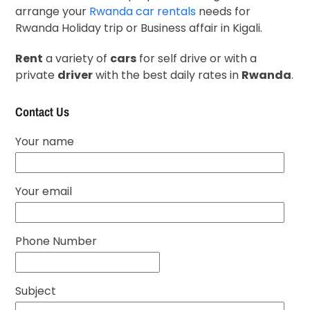
arrange your
Rwanda car rentals
needs for
Rwanda Holiday trip or Business affair in Kigali.
Rent
a variety of
cars
for self drive or with a
private
driver
with the best daily rates in
Rwanda
.
Contact Us
Your name
Your email
Phone Number
Subject