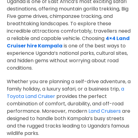
Uganda is one of East Africa’s most exciting safari
destinations, offering mountain gorilla trekking, Big
Five game drives, chimpanzee tracking, and
breathtaking landscapes. To explore these
incredible attractions comfortably, travellers need
a reliable and capable vehicle. Choosing
4×4 Land
Cruiser hire Kampala
is one of the best ways to
experience Uganda’s national parks, cultural sites,
and hidden gems without worrying about road
conditions.
Whether you are planning a self-drive adventure, a
family holiday, a luxury safari, or a business trip,
a
Toyota Land Cruiser
provides the perfect
combination of comfort, durability, and off-road
performance. Moreover, modern
Land Cruisers
are
designed to handle both Kampala’s busy streets
and the rugged tracks leading to Uganda’s famous
wildlife parks.