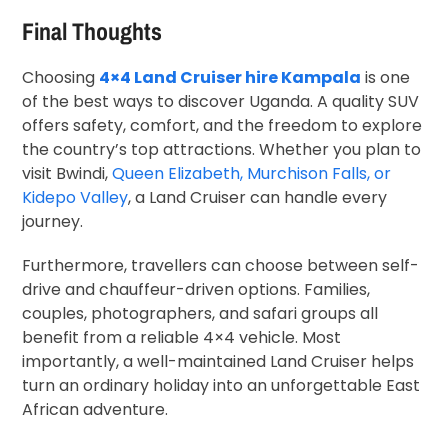
Final Thoughts
Choosing
4×4 Land Cruiser hire Kampala
is one
of the best ways to discover Uganda. A quality SUV
offers safety, comfort, and the freedom to explore
the country’s top attractions. Whether you plan to
visit Bwindi,
Queen Elizabeth, Murchison Falls, or
Kidepo Valley
, a Land Cruiser can handle every
journey.
Furthermore, travellers can choose between self-
drive and chauffeur-driven options. Families,
couples, photographers, and safari groups all
benefit from a reliable 4×4 vehicle. Most
importantly, a well-maintained Land Cruiser helps
turn an ordinary holiday into an unforgettable East
African adventure.