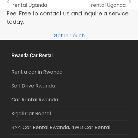
rental Uganda
rental Uganda
Feel Free to contact us and inquire a service
today.
Get In Touch
Rwanda Car Rental
Rent a car in Rwanda
Self Drive Rwanda
Car Rental Rwanda
Kigali Car Rental
4×4 Car Rental Rwanda, 4WD Car Rental