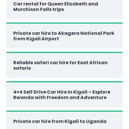
Car rental for Queen Elizabeth and
Murchison Falls trips
Private car hire to Akagera National Park
from Kigali Airport
Reliable safari car hire for East African
safaris
4×4 Self Drive Car Hire in Kigali – Explore
Rwanda with Freedom and Adventure
Private car hire from Kigali to Uganda