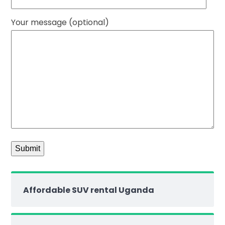
Your message (optional)
Affordable SUV rental Uganda