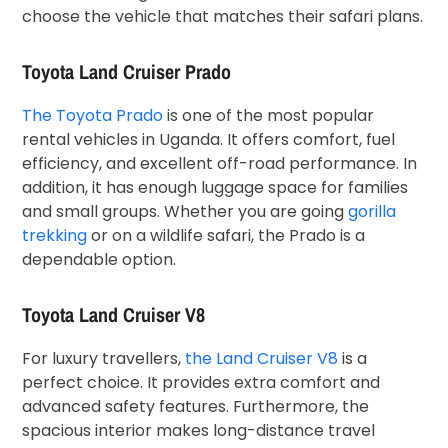
choose the vehicle that matches their safari plans.
Toyota Land Cruiser Prado
The Toyota Prado
is one of the most popular
rental vehicles in Uganda. It offers comfort, fuel
efficiency, and excellent off-road performance. In
addition, it has enough luggage space for families
and small groups. Whether you are going
gorilla
trekking
or on a wildlife safari, the Prado is a
dependable option.
Toyota Land Cruiser V8
For luxury travellers,
the Land Cruiser V8
is a
perfect choice. It provides extra comfort and
advanced safety features. Furthermore, the
spacious interior makes long-distance travel