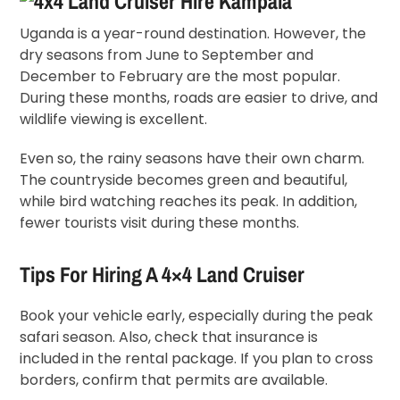
Uganda is a year-round destination. However, the
dry seasons from June to September and
December to February are the most popular.
During these months, roads are easier to drive, and
wildlife viewing is excellent.
Even so, the rainy seasons have their own charm.
The countryside becomes green and beautiful,
while bird watching reaches its peak. In addition,
fewer tourists visit during these months.
Tips For Hiring A 4×4 Land Cruiser
Book your vehicle early, especially during the peak
safari season. Also, check that insurance is
included in the rental package. If you plan to cross
borders, confirm that permits are available.