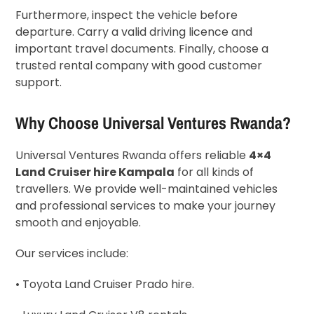
Furthermore, inspect the vehicle before
departure. Carry a valid driving licence and
important travel documents. Finally, choose a
trusted rental company with good customer
support.
Why Choose Universal Ventures Rwanda?
Universal Ventures Rwanda offers reliable
4×4
Land Cruiser hire Kampala
for all kinds of
travellers. We provide well-maintained vehicles
and professional services to make your journey
smooth and enjoyable.
Our services include:
• Toyota Land Cruiser Prado hire.