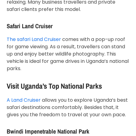
relaxing. Many business travellers and private
safari clients prefer this model.
Safari Land Cruiser
The safari Land Cruiser
comes with a pop-up roof
for game viewing. As a result, travellers can stand
up and enjoy better wildlife photography. This
vehicle is ideal for game drives in Uganda’s national
parks.
Visit Uganda’s Top National Parks
A Land Cruiser
allows you to explore Uganda’s best
safari destinations comfortably. Besides that, it
gives you the freedom to travel at your own pace.
Bwindi Impenetrable National Park