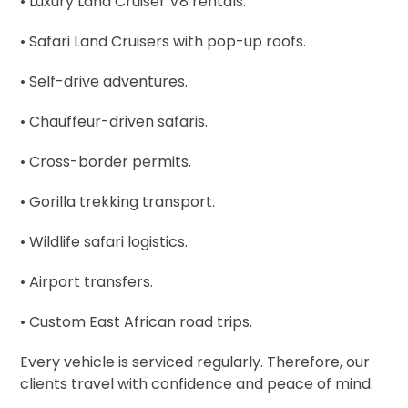
• Luxury Land Cruiser V8 rentals.
• Safari Land Cruisers with pop-up roofs.
• Self-drive adventures.
• Chauffeur-driven safaris.
• Cross-border permits.
• Gorilla trekking transport.
• Wildlife safari logistics.
• Airport transfers.
• Custom East African road trips.
Every vehicle is serviced regularly. Therefore, our
clients travel with confidence and peace of mind.